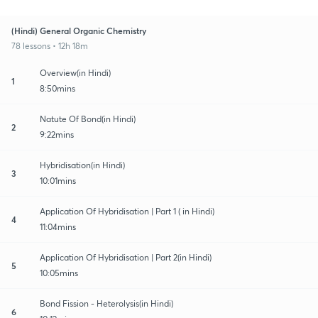
(Hindi) General Organic Chemistry
78 lessons • 12h 18m
Overview(in Hindi)
1
8:50mins
Natute Of Bond(in Hindi)
2
9:22mins
Hybridisation(in Hindi)
3
10:01mins
Application Of Hybridisation | Part 1 ( in Hindi)
4
11:04mins
Application Of Hybridisation | Part 2(in Hindi)
5
10:05mins
Bond Fission - Heterolysis(in Hindi)
6