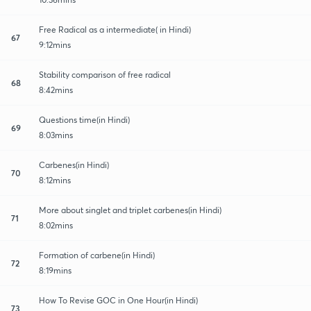
Free Radical as a intermediate( in Hindi)
67
9:12mins
Stability comparison of free radical
68
8:42mins
Questions time(in Hindi)
69
8:03mins
Carbenes(in Hindi)
70
8:12mins
More about singlet and triplet carbenes(in Hindi)
71
8:02mins
Formation of carbene(in Hindi)
72
8:19mins
How To Revise GOC in One Hour(in Hindi)
73