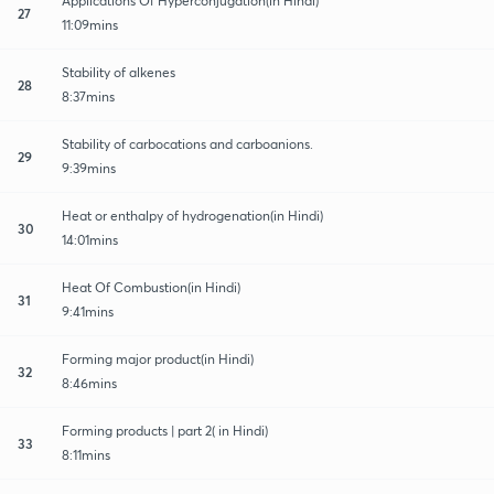
Applications Of Hyperconjugation(in Hindi)
27
11:09mins
Stability of alkenes
28
8:37mins
Stability of carbocations and carboanions.
29
9:39mins
Heat or enthalpy of hydrogenation(in Hindi)
30
14:01mins
Heat Of Combustion(in Hindi)
31
9:41mins
Forming major product(in Hindi)
32
8:46mins
Forming products | part 2( in Hindi)
33
8:11mins