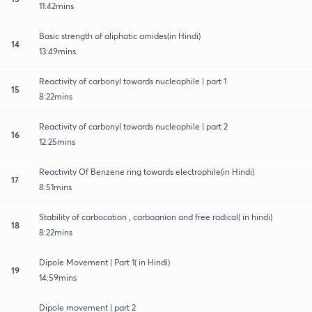
11:42mins
Basic strength of aliphatic amides(in Hindi)
14
13:49mins
Reactivity of carbonyl towards nucleophile | part 1
15
8:22mins
Reactivity of carbonyl towards nucleophile | part 2
16
12:25mins
Reactivity Of Benzene ring towards electrophile(in Hindi)
17
8:51mins
Stability of carbocation , carboanion and free radical( in hindi)
18
8:22mins
Dipole Movement | Part 1( in Hindi)
19
14:59mins
Dipole movement | part 2