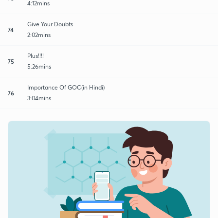
4:12mins
Give Your Doubts
74
2:02mins
Plus!!!!
75
5:26mins
Importance Of GOC(in Hindi)
76
3:04mins