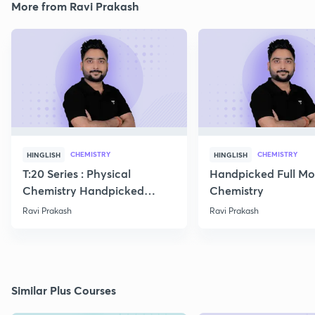
More from Ravi Prakash
CHEMISTRY
CHEMISTRY
HINGLISH
HINGLISH
T:20 Series : Physical
Handpicked Full Mo
Chemistry Handpicked
Chemistry
Questions
Ravi Prakash
Ravi Prakash
Similar Plus Courses