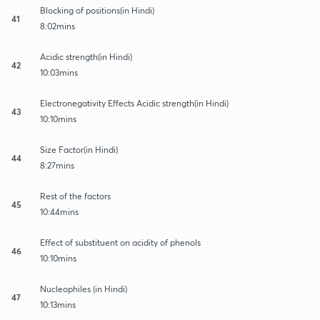
Blocking of positions(in Hindi)
41
8:02mins
Acidic strength(in Hindi)
42
10:03mins
Electronegativity Effects Acidic strength(in Hindi)
43
10:10mins
Size Factor(in Hindi)
44
8:27mins
Rest of the factors
45
10:44mins
Effect of substituent on acidity of phenols
46
10:10mins
Nucleophiles (in Hindi)
47
10:13mins