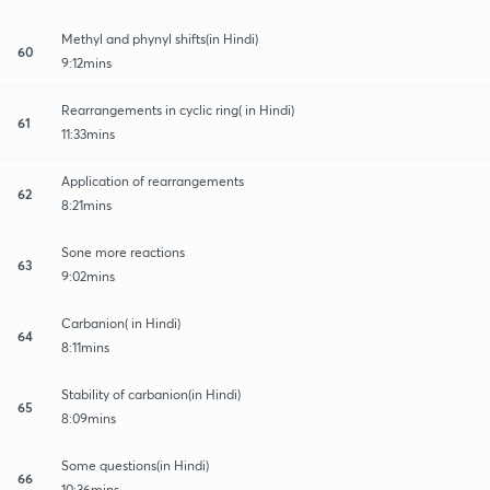
Methyl and phynyl shifts(in Hindi)
60
9:12mins
Rearrangements in cyclic ring( in Hindi)
61
11:33mins
Application of rearrangements
62
8:21mins
Sone more reactions
63
9:02mins
Carbanion( in Hindi)
64
8:11mins
Stability of carbanion(in Hindi)
65
8:09mins
Some questions(in Hindi)
66
10:36mins