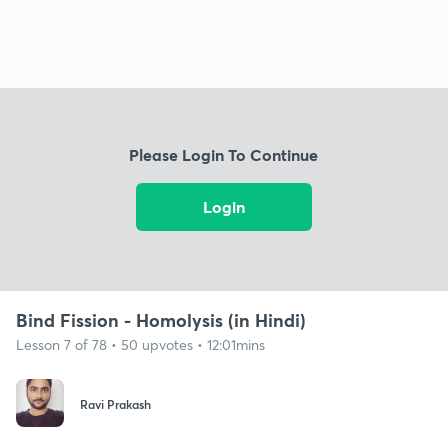
Please Login To Continue
Login
Bind Fission - Homolysis (in Hindi)
Lesson 7 of 78 • 50 upvotes • 12:01mins
Ravi Prakash