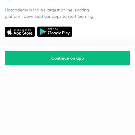
Unacademy is India’s largest online learning
platform. Download our apps to start learning
Continue on app
Starting your preparation?
Call us and we will answer all your questions
about learning on Unacademy
Call +91 8585858585
Company
Help & support
About us
User Guidelines