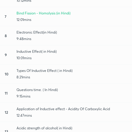
10:12mins
Bind Fission - Homolysis (in Hindi)
7
12:01mins
Electronic Effect(in Hindi)
8
9:48mins
Inductive Effect( in Hindi)
9
10:01mins
Types Of Inductive Effect ( in Hindi)
10
8:21mins
Questions time. ( In Hindi)
11
9:15mins
Application of Inductive effect - Acidity Of Carboxylic Acid
12
12:47mins
Acidic strength of alcohol( in Hindi)
13