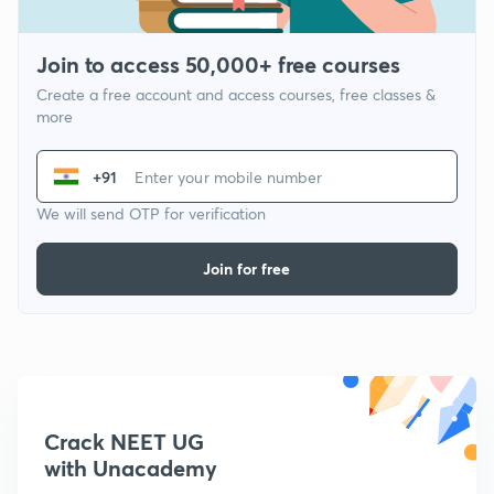
Join to access 50,000+ free courses
Create a free account and access courses, free classes &
more
+91
We will send OTP for verification
Join for free
Crack NEET UG
with Unacademy