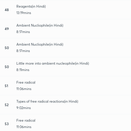
Reagents(in Hindi)
48
13:19mins
Ambient Nucliophile(in Hindi)
49
8:17mins
Ambient Nucliophile(in Hindi)
50
8:17mins
Little more into ambient nucleophile(in Hindi)
50
8:11mins
Free radical
51
11:06mins
Types of free radical reactions(in Hindi)
52
9:02mins
Free radical
53
11:06mins