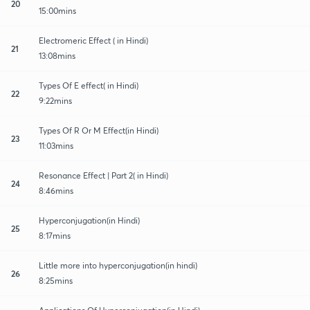
20
15:00mins
Electromeric Effect ( in Hindi)
21
13:08mins
Types Of E effect( in Hindi)
22
9:22mins
Types Of R Or M Effect(in Hindi)
23
11:03mins
Resonance Effect | Part 2( in Hindi)
24
8:46mins
Hyperconjugation(in Hindi)
25
8:17mins
Little more into hyperconjugation(in hindi)
26
8:25mins