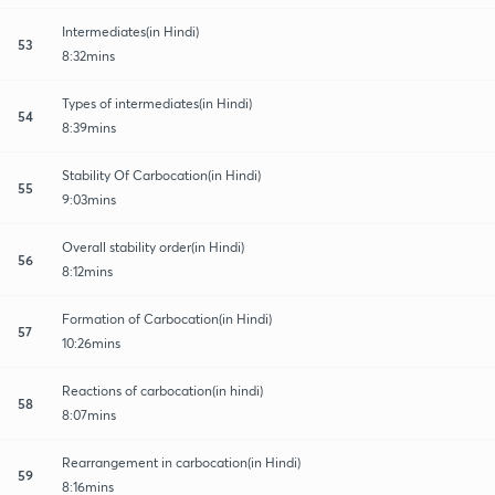
Intermediates(in Hindi)
53
8:32mins
Types of intermediates(in Hindi)
54
8:39mins
Stability Of Carbocation(in Hindi)
55
9:03mins
Overall stability order(in Hindi)
56
8:12mins
Formation of Carbocation(in Hindi)
57
10:26mins
Reactions of carbocation(in hindi)
58
8:07mins
Rearrangement in carbocation(in Hindi)
59
8:16mins