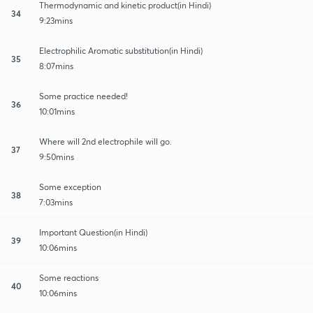
Thermodynamic and kinetic product(in Hindi)
34
9:23mins
Electrophilic Aromatic substitution(in Hindi)
35
8:07mins
Some practice needed!
36
10:01mins
Where will 2nd electrophile will go.
37
9:50mins
Some exception
38
7:03mins
Important Question(in Hindi)
39
10:06mins
Some reactions
40
10:06mins