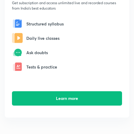
Get subscription and access unlimited live and recorded courses
from India's best educators
Structured syllabus
Daily live classes
Ask doubts
Tests & practice
Learn more