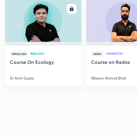
ENROLL
E
BIOLOGY
CHEMISTRY
HINGLISH
URDU
Course On Ecology
Course on Redox
Dr Amit Gupta
Wassim Ahmad Bhat