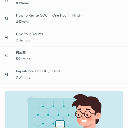
8:19mins
How To Revise GOC in One Hour(in Hindi)
73
4:12mins
Give Your Doubts
74
2:02mins
Plus!!!!
75
5:26mins
Importance Of GOC(in Hindi)
76
3:04mins