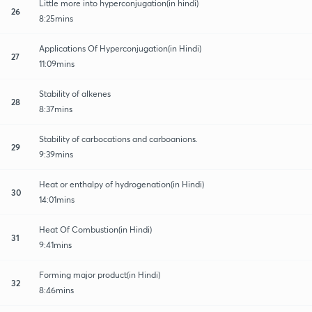
Little more into hyperconjugation(in hindi)
26
8:25mins
Applications Of Hyperconjugation(in Hindi)
27
11:09mins
Stability of alkenes
28
8:37mins
Stability of carbocations and carboanions.
29
9:39mins
Heat or enthalpy of hydrogenation(in Hindi)
30
14:01mins
Heat Of Combustion(in Hindi)
31
9:41mins
Forming major product(in Hindi)
32
8:46mins