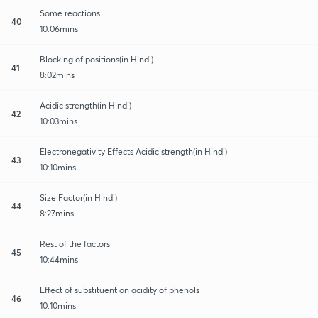
Some reactions
40
10:06mins
Blocking of positions(in Hindi)
41
8:02mins
Acidic strength(in Hindi)
42
10:03mins
Electronegativity Effects Acidic strength(in Hindi)
43
10:10mins
Size Factor(in Hindi)
44
8:27mins
Rest of the factors
45
10:44mins
Effect of substituent on acidity of phenols
46
10:10mins