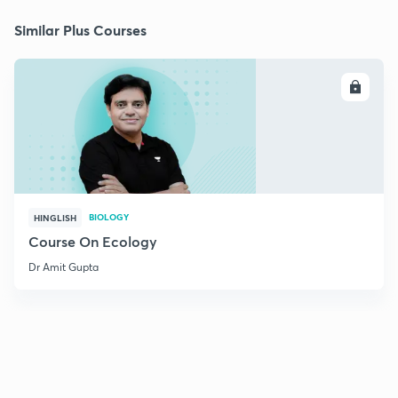
Similar Plus Courses
ENROLL
BIOLOGY
HINGLISH
Course On Ecology
Dr Amit Gupta