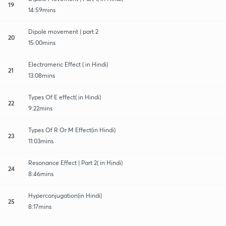
19
14:59mins
Dipole movement | part 2
20
15:00mins
Electromeric Effect ( in Hindi)
21
13:08mins
Types Of E effect( in Hindi)
22
9:22mins
Types Of R Or M Effect(in Hindi)
23
11:03mins
Resonance Effect | Part 2( in Hindi)
24
8:46mins
Hyperconjugation(in Hindi)
25
8:17mins