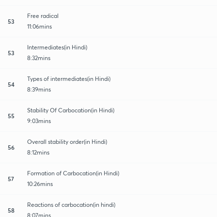
Free radical
53
11:06mins
Intermediates(in Hindi)
53
8:32mins
Types of intermediates(in Hindi)
54
8:39mins
Stability Of Carbocation(in Hindi)
55
9:03mins
Overall stability order(in Hindi)
56
8:12mins
Formation of Carbocation(in Hindi)
57
10:26mins
Reactions of carbocation(in hindi)
58
8:07mins