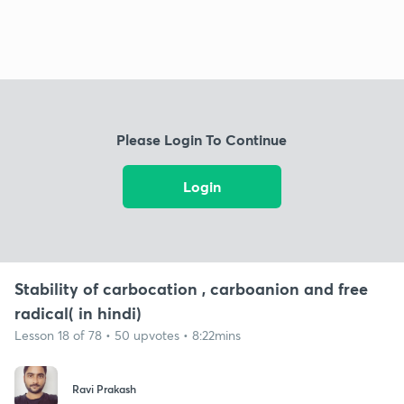
Please Login To Continue
Login
Stability of carbocation , carboanion and free
radical( in hindi)
Lesson 18 of 78 • 50 upvotes • 8:22mins
Ravi Prakash