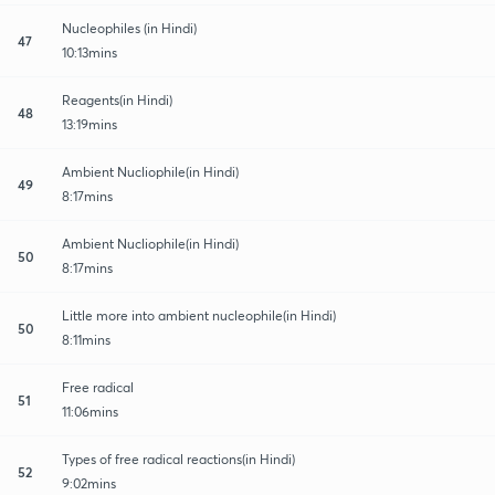
Nucleophiles (in Hindi)
47
10:13mins
Reagents(in Hindi)
48
13:19mins
Ambient Nucliophile(in Hindi)
49
8:17mins
Ambient Nucliophile(in Hindi)
50
8:17mins
Little more into ambient nucleophile(in Hindi)
50
8:11mins
Free radical
51
11:06mins
Types of free radical reactions(in Hindi)
52
9:02mins