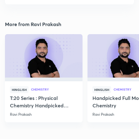
More from Ravi Prakash
CHEMISTRY
CHEMISTRY
HINGLISH
HINGLISH
T:20 Series : Physical
Handpicked Full Mo
Chemistry Handpicked
Chemistry
Questions
Ravi Prakash
Ravi Prakash