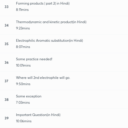
Forming products | part 2( in Hindi)
33
8:11mins
Thermodynamic and kinetic product(in Hindi)
34
9:23mins
Electrophilic Aromatic substitution(in Hindi)
35
8:07mins
Some practice needed!
36
10:01mins
Where will 2nd electrophile will go.
37
9:50mins
Some exception
38
7:03mins
Important Question(in Hindi)
39
10:06mins