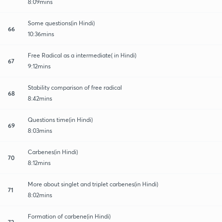
8:09mins
Some questions(in Hindi)
66
10:36mins
Free Radical as a intermediate( in Hindi)
67
9:12mins
Stability comparison of free radical
68
8:42mins
Questions time(in Hindi)
69
8:03mins
Carbenes(in Hindi)
70
8:12mins
More about singlet and triplet carbenes(in Hindi)
71
8:02mins
Formation of carbene(in Hindi)
72