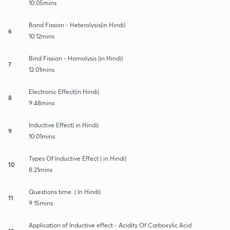
10:05mins
Bond Fission - Heterolysis(in Hindi)
6
10:12mins
Bind Fission - Homolysis (in Hindi)
7
12:01mins
Electronic Effect(in Hindi)
8
9:48mins
Inductive Effect( in Hindi)
9
10:01mins
Types Of Inductive Effect ( in Hindi)
10
8:21mins
Questions time. ( In Hindi)
11
9:15mins
Application of Inductive effect - Acidity Of Carboxylic Acid