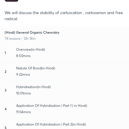
We will discuss the stability of carbocation , carboanion and free
radical.
(Hindi) General Organic Chemistry
78 lessons • 12h 18m
Overview(in Hindi)
1
8:50mins
Natute Of Bond(in Hindi)
2
9:22mins
Hybridisation(in Hindi)
3
10:01mins
Application Of Hybridisation | Part 1 ( in Hindi)
4
11:04mins
Application Of Hybridisation | Part 2(in Hindi)
5