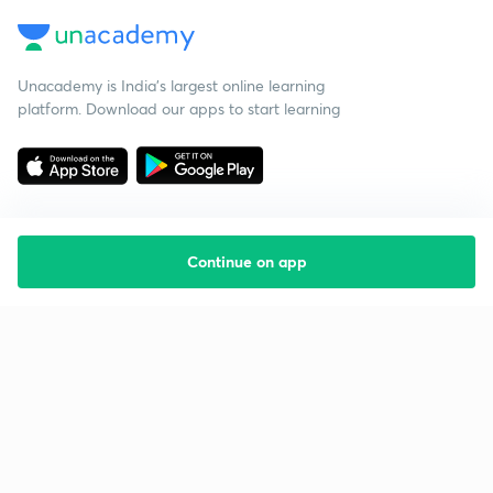
Unacademy is India’s largest online learning
platform. Download our apps to start learning
Continue on app
Starting your preparation?
Call us and we will answer all your questions
about learning on Unacademy
Call +91 8585858585