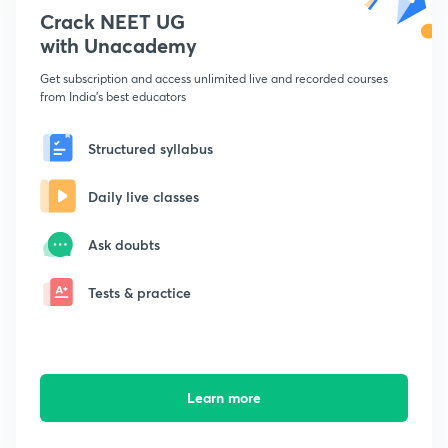
Crack NEET UG
with Unacademy
Get subscription and access unlimited live and recorded courses
from India's best educators
Structured syllabus
Daily live classes
Ask doubts
Tests & practice
Learn more