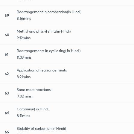
Rearrangement in carbocation(in Hindi)
59
8:16mins
Methyl and phynyl shifts(in Hindi)
60
9:12mins
Rearrangements in cyclic ring( in Hindi)
61
11:33mins
Application of rearrangements
62
8:21mins
Sone more reactions
63
9:02mins
Carbanion( in Hindi)
64
8:11mins
Stability of carbanion(in Hindi)
65