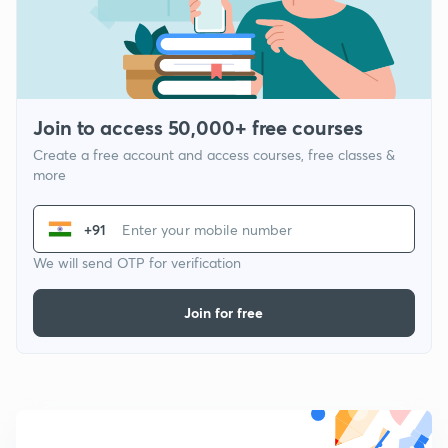
Join to access 50,000+ free courses
Create a free account and access courses, free classes &
more
+91
We will send OTP for verification
Join for free