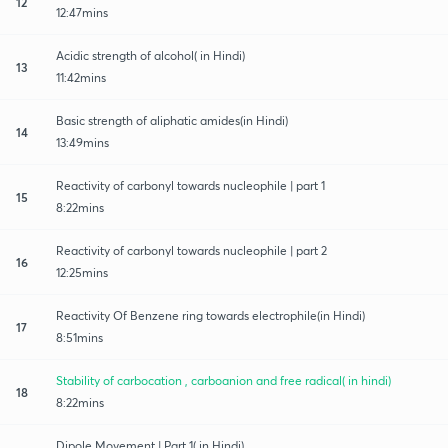
12
12:47mins
Acidic strength of alcohol( in Hindi)
13
11:42mins
Basic strength of aliphatic amides(in Hindi)
14
13:49mins
Reactivity of carbonyl towards nucleophile | part 1
15
8:22mins
Reactivity of carbonyl towards nucleophile | part 2
16
12:25mins
Reactivity Of Benzene ring towards electrophile(in Hindi)
17
8:51mins
Stability of carbocation , carboanion and free radical( in hindi)
18
8:22mins
Dipole Movement | Part 1( in Hindi)