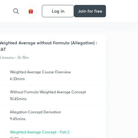
Log in
Join for free
eighted Average without Formula (Allegation) :
CAT
4 lessons • 2h 18m
Weighted Average Course Overview
6:33mins
Without Formula Weighted Average Concept
10:45mins
Allegation Concept Derivation
9:45mins
Weighted Average Concept - Part 2