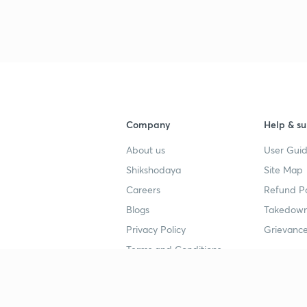
Company
Help & su
About us
User Guid
Shikshodaya
Site Map
Careers
Refund Po
Blogs
Takedown
Privacy Policy
Grievance
Terms and Conditions
Popular goals
Study mat