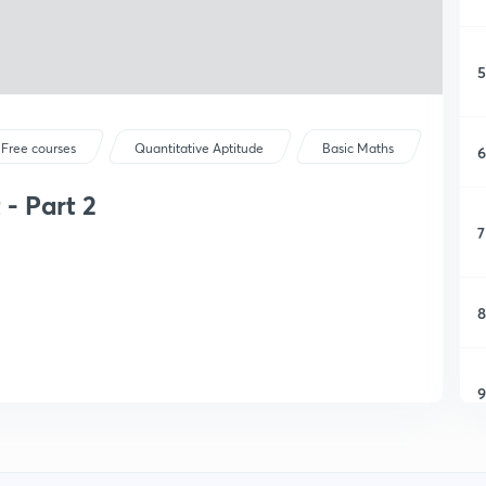
5
Free courses
Quantitative Aptitude
Basic Maths
6
- Part 2
7
8
9
1