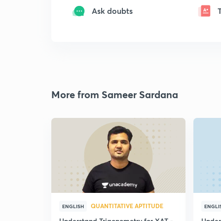
Ask doubts
More from Sameer Sardana
QUANTITATIVE APTITUDE
ENGLISH
ENGLI
Understand Trigonometry for XAT -
Under