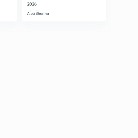
2026
Alpa Sharma