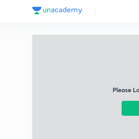
Please L