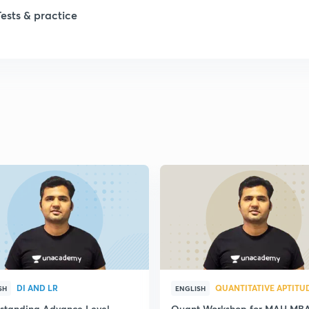
Tests & practice
DI AND LR
QUANTITATIVE APTITU
SH
ENGLISH
standing Advance Level
Quant Workshop for MAH MB