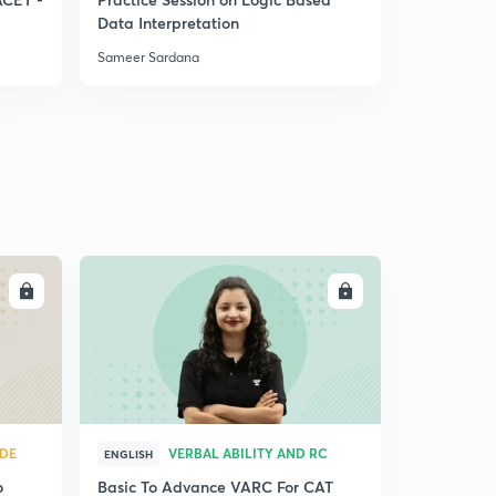
Data Interpretation
System
Sameer Sardana
Sameer Sar
LL
ENROLL
UDE
VERBAL ABILITY AND RC
ENGLISH
o
Basic To Advance VARC For CAT