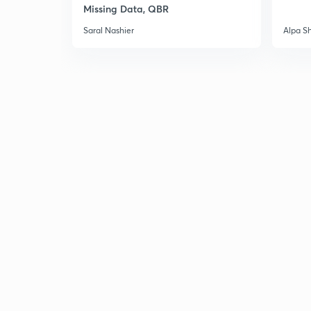
Missing Data, QBR
Saral Nashier
Alpa S