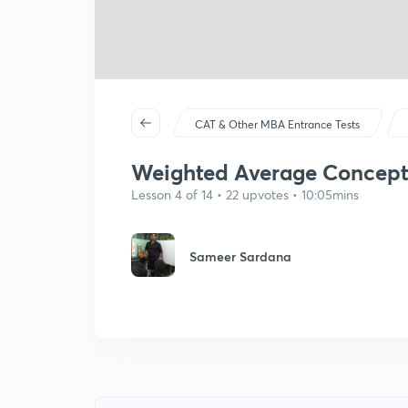
CAT & Other MBA Entrance Tests
Weighted Average Concept 
Lesson 4 of 14 • 22 upvotes • 10:05mins
Sameer Sardana