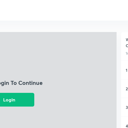
W
1
1
ogin To Continue
2
Login
3
4