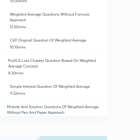
10:05mins
Weighted Average Questions Without Formula
Approach
12:20mins
CAT Original Question Of Weighted Average
10:13mins
Profit & Loss Chapter Question Based On Weighted
Average Concept
8:20mins
Simple Interest Question Of Weighted Average
9:22mins
Mixtute And Solution Questions Of Weighted Average
Without Pen And Paper Approach
9:04mins
Mixture And Solution Questions Without Formula And
Pen And Paper Approach
0