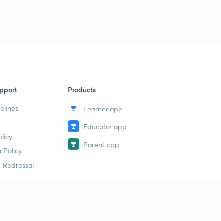
pport
Products
elines
Learner app
Educator app
licy
Parent app
 Policy
 Redressal
erial