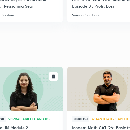
al Reasoning Sets
Episode 3 : Profit Loss
 Sardana
Sameer Sardana
ENROLL
ENRO
VERBAL ABILITY AND RC
QUANTITATIVE APTIT
ISH
HINGLISH
to IIM Module 2
Modern Math CAT '26- Basic t