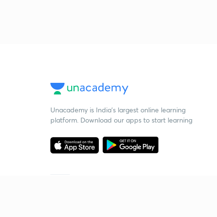
Unacademy is India’s largest online learning
platform. Download our apps to start learning
Starting your preparation?
Call us and we will answer all your questions
about learning on Unacademy