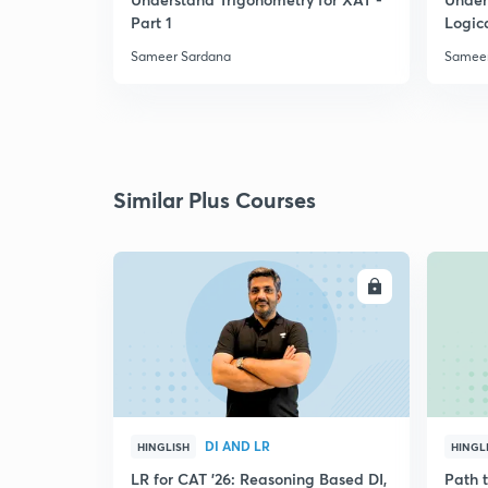
Part 1
Logic
Sameer Sardana
Sameer
Similar Plus Courses
ENROLL
DI AND LR
HINGLISH
HINGL
LR for CAT '26: Reasoning Based DI,
Path 