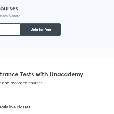
courses
lasses & more
1
Join for free
1
1
trance Tests with Unacademy
ve and recorded courses
1
Daily live classes