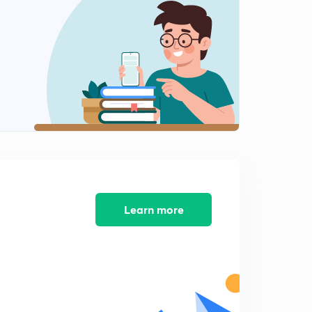
10:05mins
Mixture And Solution Questions With 5 Different
Methods
1
11:05mins
Mixture And Solution Questions With 5 Different
Methods
2
10:38mins
Mixture And Solution Question With Different
Approach
3
9:31mins
Learn more
Average Speed Question With Weighted Average
Concept
4
10:40mins