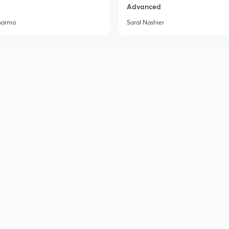
Advanced
harma
Saral Nashier