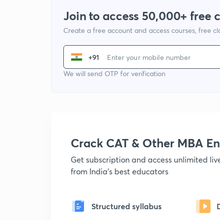
Join to access 50,000+ free 
Create a free account and access courses, free c
+91
We will send OTP for verification
Crack CAT & Other MBA En
Get subscription and access unlimited li
from India's best educators
Structured syllabus