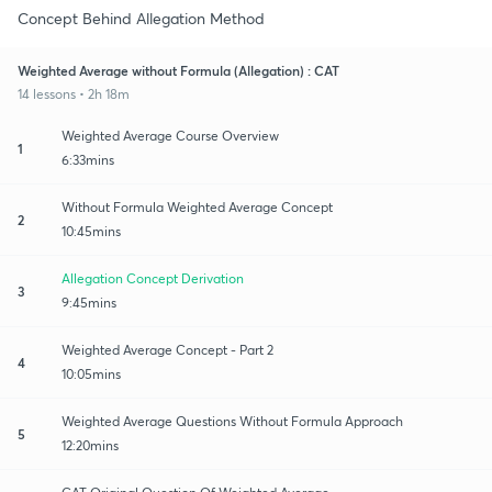
Concept Behind Allegation Method
Weighted Average without Formula (Allegation) : CAT
14 lessons • 2h 18m
Weighted Average Course Overview
1
6:33mins
Without Formula Weighted Average Concept
2
10:45mins
Allegation Concept Derivation
3
9:45mins
Weighted Average Concept - Part 2
4
10:05mins
Weighted Average Questions Without Formula Approach
5
12:20mins