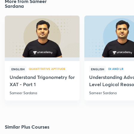
More from Sameer
Sardana
QUANTITATIVE APTITUDE
DI AND LR
ENGLISH
ENGLISH
Understand Trigonometry for
Understanding Adv
XAT - Part 1
Level Logical Reaso
Sameer Sardana
Sameer Sardana
Similar Plus Courses