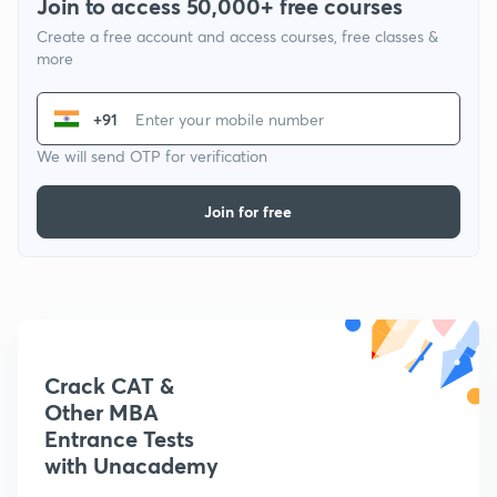
Join to access 50,000+ free courses
Create a free account and access courses, free classes &
more
+91
We will send OTP for verification
Join for free
Crack CAT &
Other MBA
Entrance Tests
with Unacademy