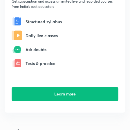
Get subscription and access unlimited live and recorded courses
from India's best educators
Structured syllabus
Daily live classes
Ask doubts
Tests & practice
Learn more