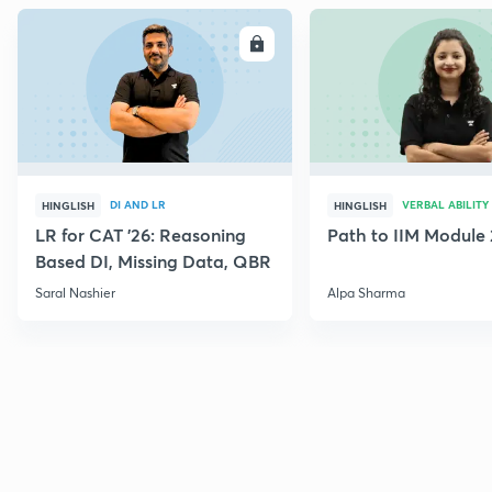
ENROLL
E
DI AND LR
VERBAL ABILITY
HINGLISH
HINGLISH
LR for CAT '26: Reasoning
Path to IIM Module 
Based DI, Missing Data, QBR
Saral Nashier
Alpa Sharma