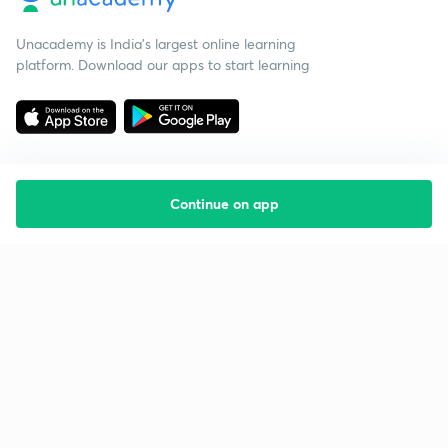
Unacademy is India’s largest online learning
platform. Download our apps to start learning
Continue on app
Starting your preparation?
Call us and we will answer all your questions
about learning on Unacademy
Call +91 8585858585
Company
Help & support