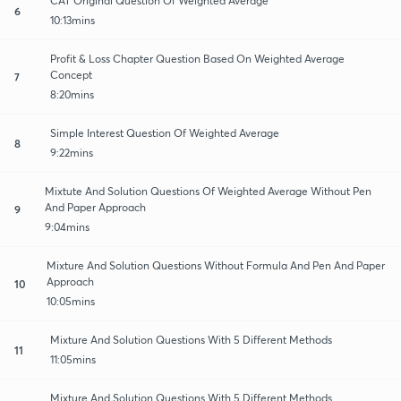
CAT Original Question Of Weighted Average
6
10:13mins
Profit & Loss Chapter Question Based On Weighted Average
Concept
7
8:20mins
Simple Interest Question Of Weighted Average
8
9:22mins
Mixtute And Solution Questions Of Weighted Average Without Pen
And Paper Approach
9
9:04mins
Mixture And Solution Questions Without Formula And Pen And Paper
Approach
10
10:05mins
Mixture And Solution Questions With 5 Different Methods
11
11:05mins
Mixture And Solution Questions With 5 Different Methods