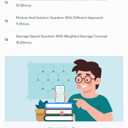
12
10:38mins
Mixture And Solution Question With Different Approach
13
9:31mins
Average Speed Question With Weighted Average Concept
14
10:40mins