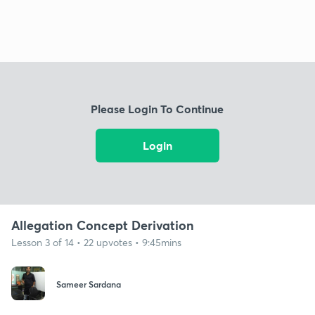
Please Login To Continue
Login
Allegation Concept Derivation
Lesson 3 of 14 • 22 upvotes • 9:45mins
Sameer Sardana