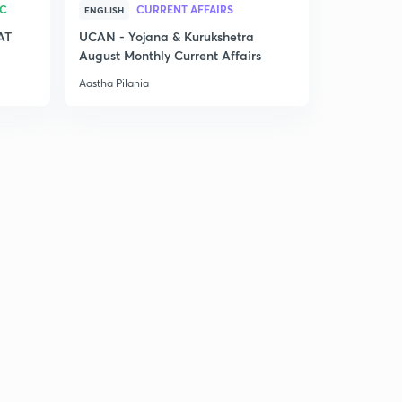
RC
CURRENT AFFAIRS
ENGLISH
AT
UCAN - Yojana & Kurukshetra
August Monthly Current Affairs
Aastha Pilania