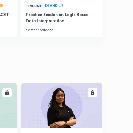
DE
DI AND LR
Q
ENGLISH
ENGLISH
ACET -
Practice Session on Logic Based
Factorizat
Data Interpretation
System
Sameer Sardana
Sameer Sar
LL
ENROLL