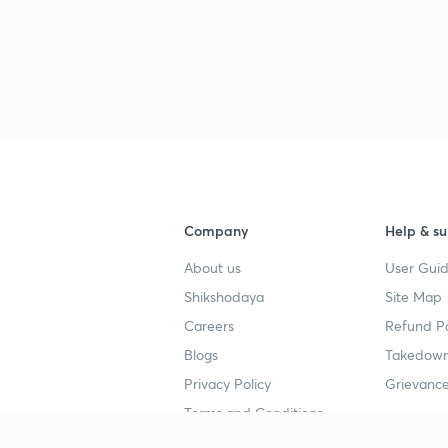
Company
Help & su
About us
User Guid
Shikshodaya
Site Map
Careers
Refund Po
Blogs
Takedown
Privacy Policy
Grievance
Terms and Conditions