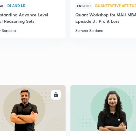
DI AND LR
QUANTITATIVE APTITU
SH
ENGLISH
standing Advance Level
Quant Workshop for MAH MB
al Reasoning Sets
Episode 3 : Profit Loss
 Sardana
Sameer Sardana
ENROLL
ENRO