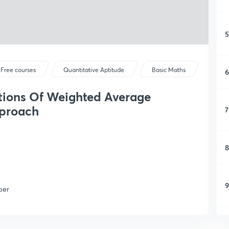
5
Free courses
Quantitative Aptitude
Basic Maths
6
tions Of Weighted Average
proach
7
8
9
per
1