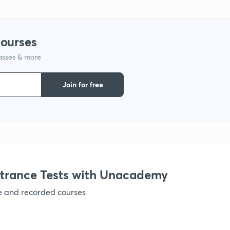
courses
1
lasses & more
1
Join for free
1
1
trance Tests with Unacademy
ve and recorded courses