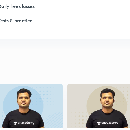
Daily live classes
Tests & practice