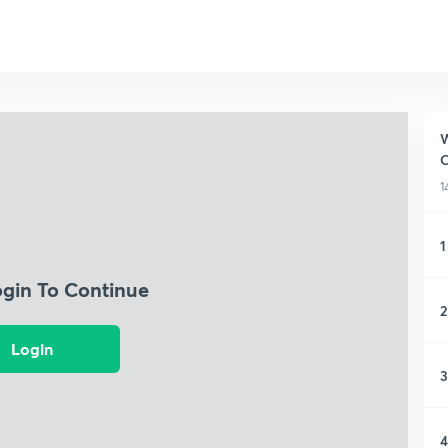
W
1
1
ogin To Continue
2
Login
3
4