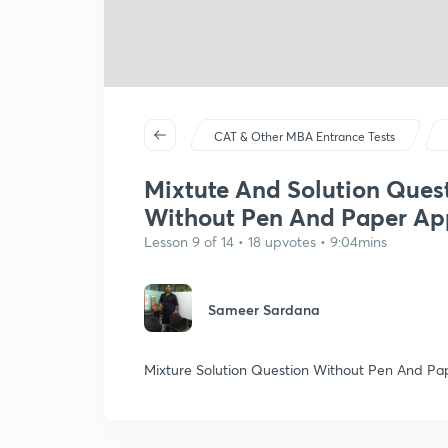
CAT & Other MBA Entrance Tests
Mixtute And Solution Ques
Without Pen And Paper Ap
Lesson 9 of 14 • 18 upvotes • 9:04mins
Sameer Sardana
Mixture Solution Question Without Pen And Pa