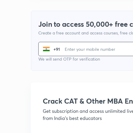
Join to access 50,000+ free 
Create a free account and access courses, free c
+91
We will send OTP for verification
Crack CAT & Other MBA En
Get subscription and access unlimited li
from India's best educators