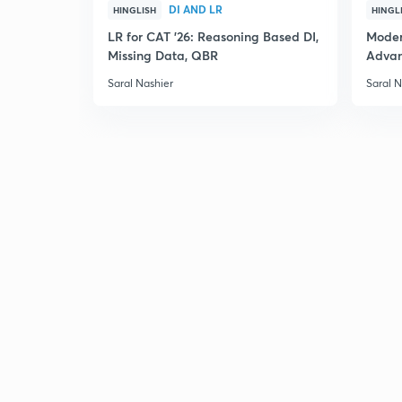
DI AND LR
HINGLISH
HINGL
LR for CAT '26: Reasoning Based DI,
Moder
Missing Data, QBR
Adva
Saral Nashier
Saral N