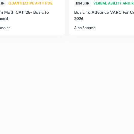
QUANTITATIVE APTITUDE
VERBAL ABILITY AND 
ISH
ENGLISH
n Math CAT '26- Basic to
Basic To Advance VARC For C
nced
2026
ashier
Alpa Sharma