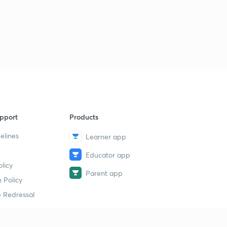
pport
Products
elines
Learner app
Educator app
licy
Parent app
 Policy
 Redressal