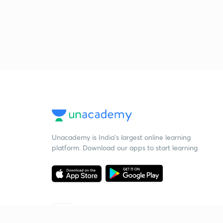
Unacademy is India’s largest online learning
platform. Download our apps to start learning
Starting your preparation?