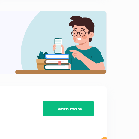
10:05mins
Mixture And Solution Questions With 5 Different
Methods
1
11:05mins
Mixture And Solution Questions With 5 Different
Methods
2
10:38mins
Mixture And Solution Question With Different
Approach
3
9:31mins
Average Speed Question With Weighted Average
Concept
4
Learn more
10:40mins