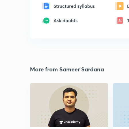
Structured syllabus
Ask doubts
More from Sameer Sardana