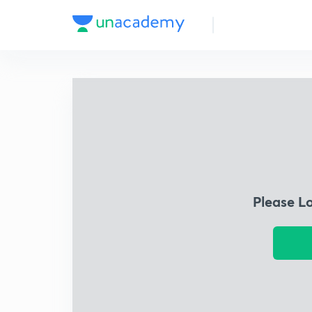
Please L