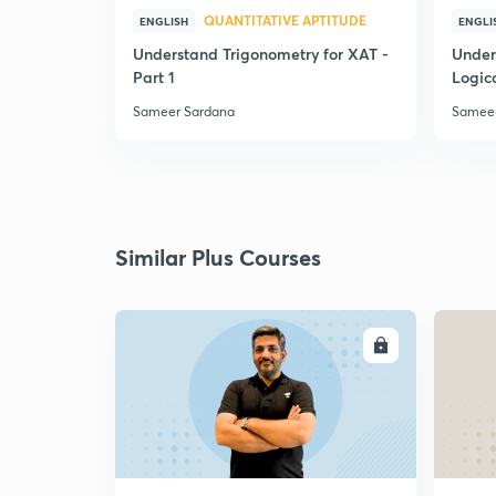
QUANTITATIVE APTITUDE
ENGLISH
ENGLI
Understand Trigonometry for XAT -
Under
Part 1
Logic
Sameer Sardana
Sameer
Similar Plus Courses
ENROLL