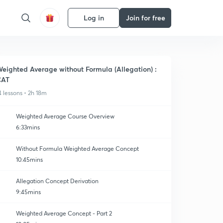
Log in
Join for free
eighted Average without Formula (Allegation) :
CAT
4 lessons • 2h 18m
Weighted Average Course Overview
6:33mins
Without Formula Weighted Average Concept
10:45mins
Allegation Concept Derivation
9:45mins
Weighted Average Concept - Part 2