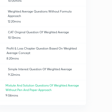
10:05mins
Weighted Average Questions Without Formula
Approach
12:20mins
CAT Original Question Of Weighted Average
10:13mins
Profit & Loss Chapter Question Based On Weighted
Average Concept
8:20mins
Simple Interest Question Of Weighted Average
9:22mins
Mixtute And Solution Questions Of Weighted Average
Without Pen And Paper Approach
9:04mins
Mixture And Solution Questions Without Formula And
Pen And Paper Approach
0