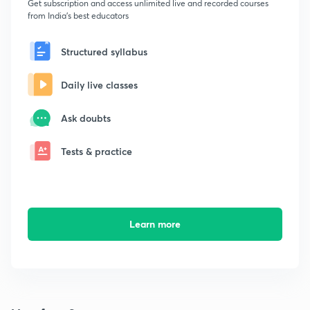
Get subscription and access unlimited live and recorded courses
from India's best educators
Structured syllabus
Daily live classes
Ask doubts
Tests & practice
Learn more