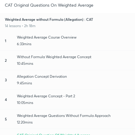
CAT Original Questions On Weighted Average
Weighted Average without Formula (Allegation) : CAT
14 lessons • 2h 18m
Weighted Average Course Overview
1
6:33mins
Without Formula Weighted Average Concept
2
10:45mins
Allegation Concept Derivation
3
9:45mins
Weighted Average Concept - Part 2
4
10:05mins
Weighted Average Questions Without Formula Approach
5
12:20mins