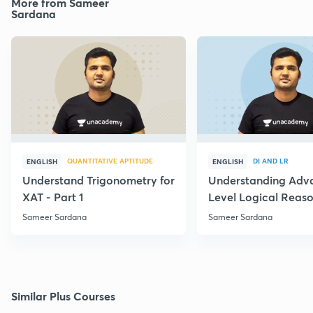
More from Sameer
Sardana
QUANTITATIVE APTITUDE
DI AND LR
ENGLISH
ENGLISH
Understand Trigonometry for
Understanding Adv
XAT - Part 1
Level Logical Reaso
Sameer Sardana
Sameer Sardana
Similar Plus Courses