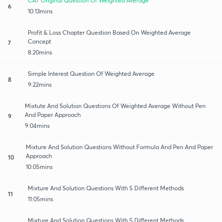
CAT Original Question Of Weighted Average
6
10:13mins
Profit & Loss Chapter Question Based On Weighted Average
Concept
7
8:20mins
Simple Interest Question Of Weighted Average
8
9:22mins
Mixtute And Solution Questions Of Weighted Average Without Pen
And Paper Approach
9
9:04mins
Mixture And Solution Questions Without Formula And Pen And Paper
Approach
10
10:05mins
Mixture And Solution Questions With 5 Different Methods
11
11:05mins
Mixture And Solution Questions With 5 Different Methods