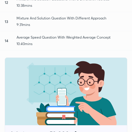
12
10:38mins
Mixture And Solution Question With Different Approach
13
9:31mins
Average Speed Question With Weighted Average Concept
14
10:40mins