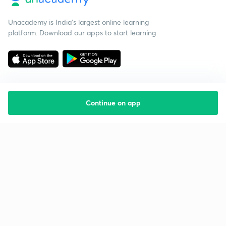
Unacademy is India’s largest online learning
platform. Download our apps to start learning
Continue on app
Starting your preparation?
Call us and we will answer all your questions
about learning on Unacademy
Call +91 8585858585
Company
Help & support