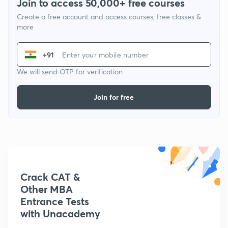
Join to access 50,000+ free courses
Create a free account and access courses, free classes &
more
+91
We will send OTP for verification
Join for free
Crack CAT &
Other MBA
Entrance Tests
with Unacademy