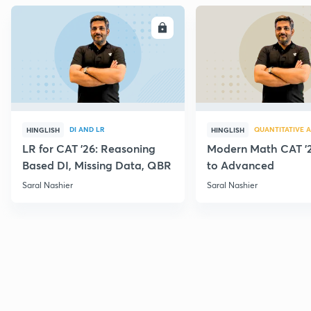
ENROLL
E
DI AND LR
QUANTITATIVE A
HINGLISH
HINGLISH
LR for CAT '26: Reasoning
Modern Math CAT '2
Based DI, Missing Data, QBR
to Advanced
Saral Nashier
Saral Nashier