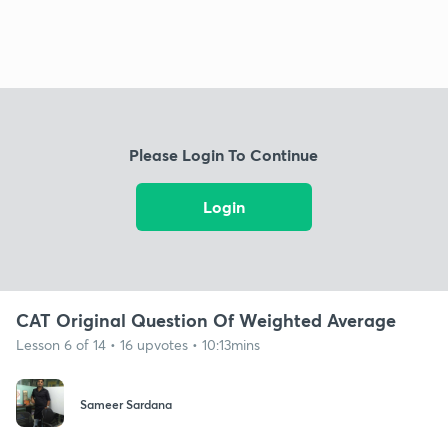
Please Login To Continue
Login
CAT Original Question Of Weighted Average
Lesson 6 of 14 • 16 upvotes • 10:13mins
Sameer Sardana