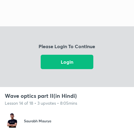
Please Login To Continue
Login
Wave optics part II(in Hindi)
Lesson 14 of 18 • 3 upvotes • 8:05mins
Saurabh Maurya