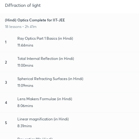
Diffraction of light
(Hindi) Optics Complete for IIT-JEE
18 lessons • 2h 41m
Ray Optics Part 1 Basics (in Hindi)
1
11:44mins
Total Internal Reflection (in Hindi)
2
11:00mins
Spherical Refracting Surfaces (in Hindi)
3
11:09mins
Lens Makers Formulae (in Hindi)
4
8:06mins
Linear magnification (in Hindi)
5
8:31mins