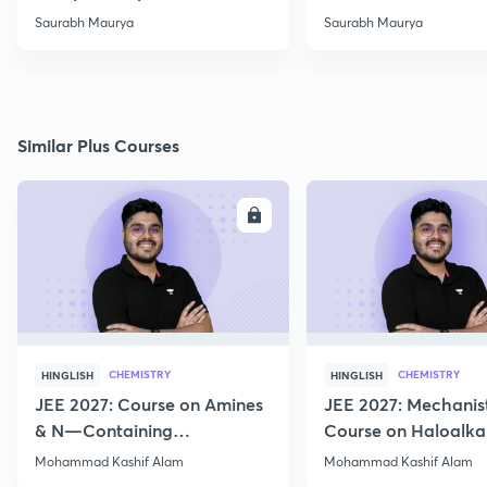
-02
Saurabh Maurya
Saurabh Maurya
Similar Plus Courses
ENROLL
E
CHEMISTRY
CHEMISTRY
HINGLISH
HINGLISH
JEE 2027: Course on Amines
JEE 2027: Mechanis
& N—Containing
Course on Haloalka
Compounds for JEE Main &
Haloarenes for JEE
Mohammad Kashif Alam
Mohammad Kashif Alam
Advanced
Advanced