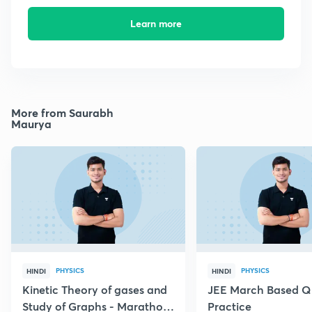
Learn more
More from Saurabh
Maurya
PHYSICS
PHYSICS
HINDI
HINDI
Kinetic Theory of gases and
JEE March Based Q
Study of Graphs - Marathon
Practice