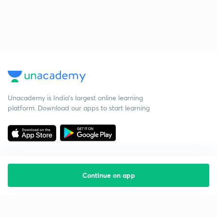
Unacademy is India’s largest online learning
platform. Download our apps to start learning
Continue on app
Starting your preparation?
Call us and we will answer all your questions
about learning on Unacademy