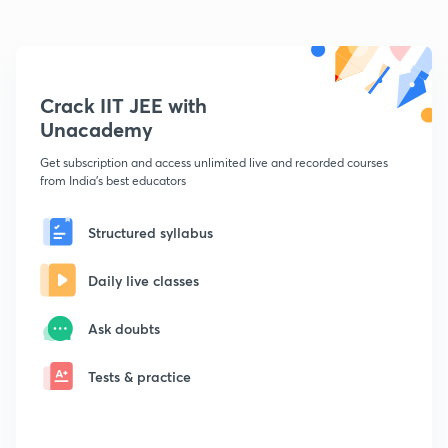
Crack IIT JEE with
Unacademy
Get subscription and access unlimited live and recorded courses
from India's best educators
Structured syllabus
Daily live classes
Ask doubts
Tests & practice