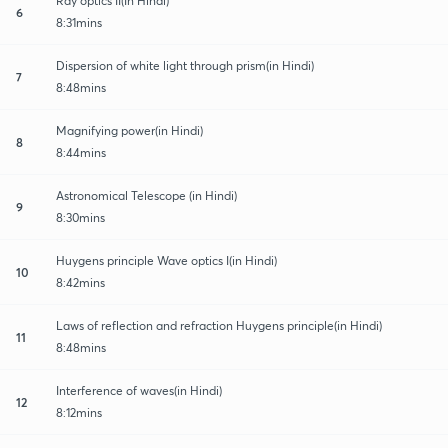
Ray optics II(In Hindi)
6
8:31mins
Dispersion of white light through prism(in Hindi)
7
8:48mins
Magnifying power(in Hindi)
8
8:44mins
Astronomical Telescope (in Hindi)
9
8:30mins
Huygens principle Wave optics I(in Hindi)
10
8:42mins
Laws of reflection and refraction Huygens principle(in Hindi)
11
8:48mins
Interference of waves(in Hindi)
12
8:12mins