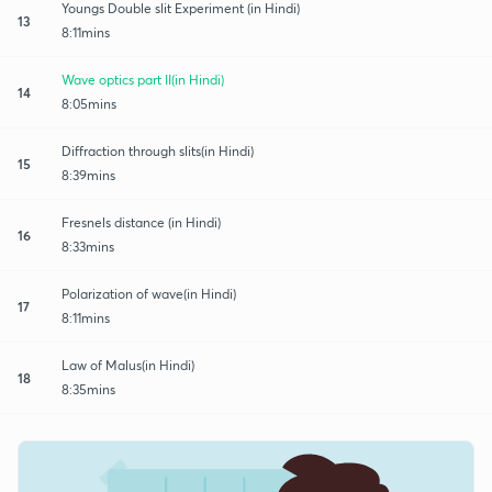
Youngs Double slit Experiment (in Hindi)
13
8:11mins
Wave optics part II(in Hindi)
14
8:05mins
Diffraction through slits(in Hindi)
15
8:39mins
Fresnels distance (in Hindi)
16
8:33mins
Polarization of wave(in Hindi)
17
8:11mins
Law of Malus(in Hindi)
18
8:35mins