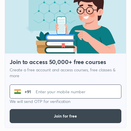
Join to access 50,000+ free courses
Create a free account and access courses, free classes &
more
+91
We will send OTP for verification
Join for free