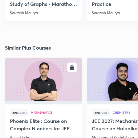
Study of Graphs - Marathon
Practice
-02
Saurabh Maurya
Saurabh Maurya
Similar Plus Courses
ENROLL
E
MATHEMATICS
CHEMISTRY
HINGLISH
HINGLISH
Phoenix Elite : Course on
JEE 2027: Mechanis
Complex Numbers for JEE
Course on Haloalka
2027
Haloarenes for JEE
Arvind Kalia
Mohammad Kashif Alam