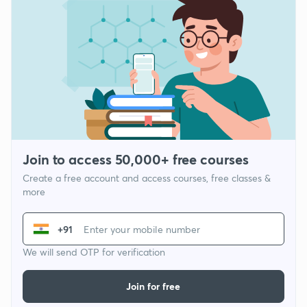
Join to access 50,000+ free courses
Create a free account and access courses, free classes &
more
+91
We will send OTP for verification
Join for free