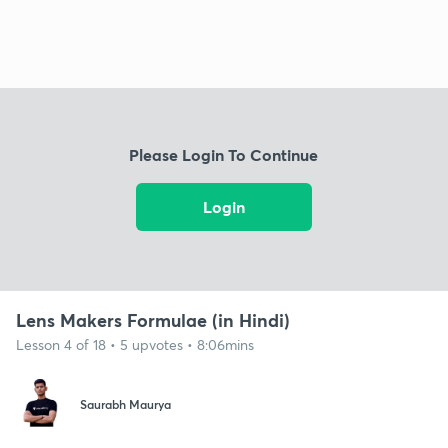
Please Login To Continue
Login
Lens Makers Formulae (in Hindi)
Lesson 4 of 18 • 5 upvotes • 8:06mins
Saurabh Maurya