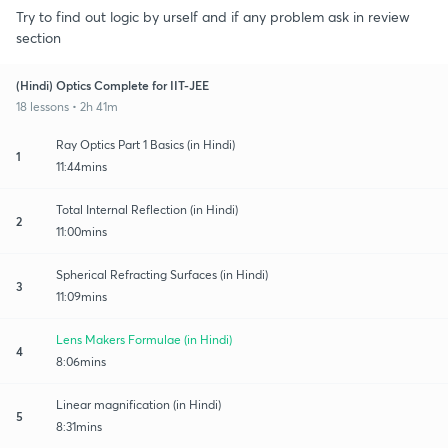
Try to find out logic by urself and if any problem ask in review
section
(Hindi) Optics Complete for IIT-JEE
18 lessons • 2h 41m
Ray Optics Part 1 Basics (in Hindi)
1
11:44mins
Total Internal Reflection (in Hindi)
2
11:00mins
Spherical Refracting Surfaces (in Hindi)
3
11:09mins
Lens Makers Formulae (in Hindi)
4
8:06mins
Linear magnification (in Hindi)
5
8:31mins