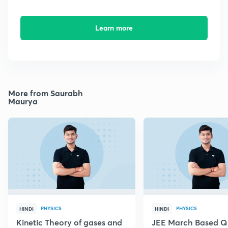
Learn more
More from Saurabh
Maurya
PHYSICS
PHYSICS
HINDI
HINDI
Kinetic Theory of gases and
JEE March Based Q