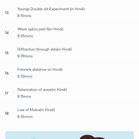
Youngs Double slit Experiment (in Hindi)
13
8:11mins
Wave optics part II(in Hindi)
14
8:05mins
Diffraction through slits(in Hindi)
15
8:39mins
Fresnels distance (in Hindi)
16
8:33mins
Polarization of wave(in Hindi)
17
8:11mins
Law of Malus(in Hindi)
18
8:35mins