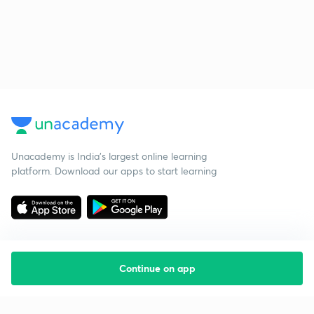
Unacademy is India’s largest online learning
platform. Download our apps to start learning
Continue on app
Starting your preparation?
Call us and we will answer all your questions
about learning on Unacademy