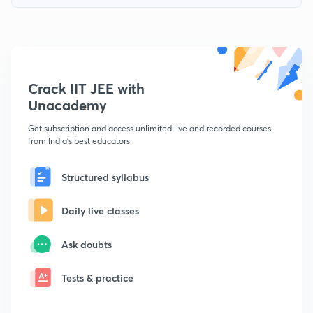
Crack IIT JEE with
Unacademy
Get subscription and access unlimited live and recorded courses
from India's best educators
Structured syllabus
Daily live classes
Ask doubts
Tests & practice