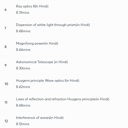
Ray optics II(In Hindi)
6
8:31mins
Dispersion of white light through prism(in Hindi)
7
8:48mins
Magnifying power(in Hindi)
8
8:44mins
Astronomical Telescope (in Hindi)
9
8:30mins
Huygens principle Wave optics I(in Hindi)
10
8:42mins
Laws of reflection and refraction Huygens principle(in Hindi)
11
8:48mins
Interference of waves(in Hindi)
12
8:12mins