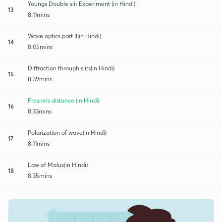
Youngs Double slit Experiment (in Hindi)
13
8:11mins
Wave optics part II(in Hindi)
14
8:05mins
Diffraction through slits(in Hindi)
15
8:39mins
Fresnels distance (in Hindi)
16
8:33mins
Polarization of wave(in Hindi)
17
8:11mins
Law of Malus(in Hindi)
18
8:35mins