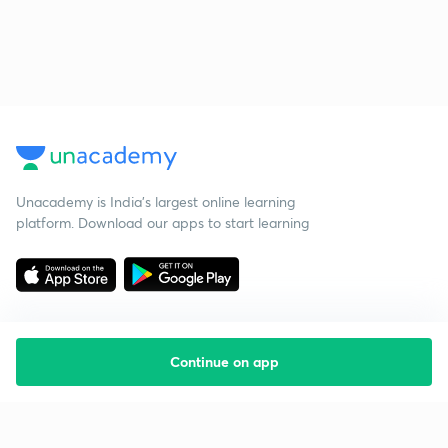
Unacademy is India’s largest online learning
platform. Download our apps to start learning
Continue on app
Starting your preparation?
Call us and we will answer all your questions
about learning on Unacademy