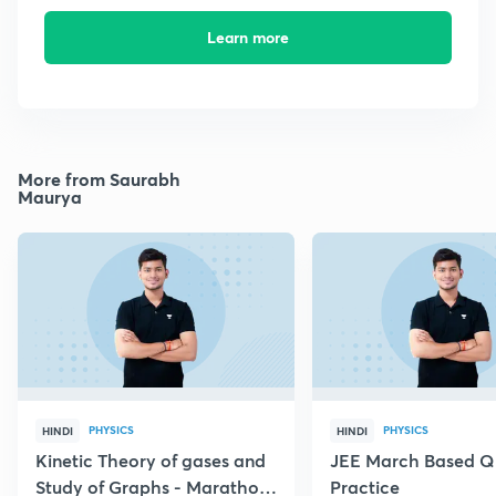
Learn more
More from Saurabh
Maurya
PHYSICS
PHYSICS
HINDI
HINDI
Kinetic Theory of gases and
JEE March Based Q
Study of Graphs - Marathon
Practice