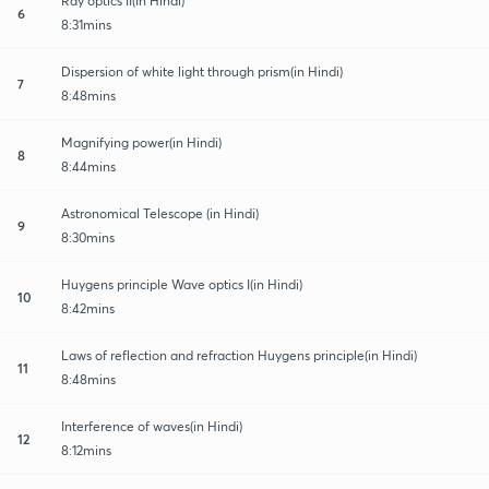
Ray optics II(In Hindi)
6
8:31mins
Dispersion of white light through prism(in Hindi)
7
8:48mins
Magnifying power(in Hindi)
8
8:44mins
Astronomical Telescope (in Hindi)
9
8:30mins
Huygens principle Wave optics I(in Hindi)
10
8:42mins
Laws of reflection and refraction Huygens principle(in Hindi)
11
8:48mins
Interference of waves(in Hindi)
12
8:12mins