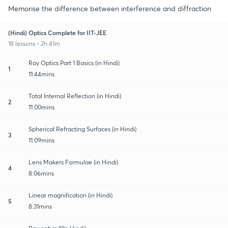
Memorise the difference between interference and diffraction
(Hindi) Optics Complete for IIT-JEE
18 lessons • 2h 41m
Ray Optics Part 1 Basics (in Hindi)
1
11:44mins
Total Internal Reflection (in Hindi)
2
11:00mins
Spherical Refracting Surfaces (in Hindi)
3
11:09mins
Lens Makers Formulae (in Hindi)
4
8:06mins
Linear magnification (in Hindi)
5
8:31mins