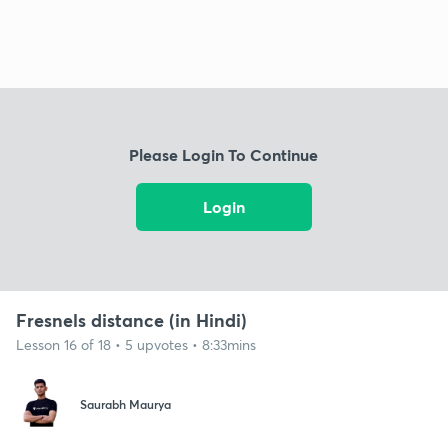
Please Login To Continue
Login
Fresnels distance (in Hindi)
Lesson 16 of 18 • 5 upvotes • 8:33mins
Saurabh Maurya