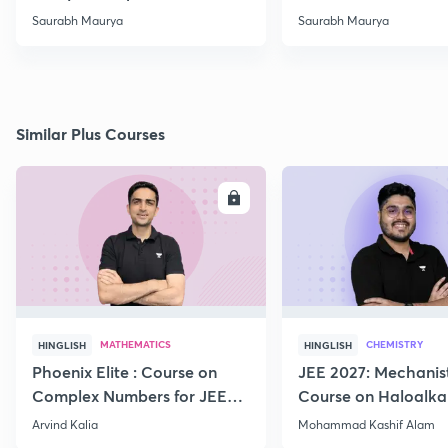
-02
Saurabh Maurya
Saurabh Maurya
Similar Plus Courses
ENROLL
E
MATHEMATICS
CHEMISTRY
HINGLISH
HINGLISH
Phoenix Elite : Course on
JEE 2027: Mechanis
Complex Numbers for JEE
Course on Haloalka
2027
Haloarenes for JEE
Arvind Kalia
Mohammad Kashif Alam
Advanced