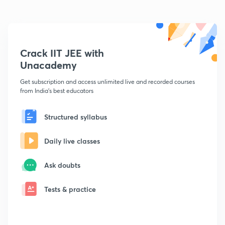
Crack IIT JEE with
Unacademy
Get subscription and access unlimited live and recorded courses
from India's best educators
Structured syllabus
Daily live classes
Ask doubts
Tests & practice