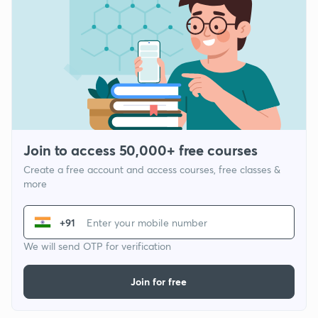
Join to access 50,000+ free courses
Create a free account and access courses, free classes &
more
+91
We will send OTP for verification
Join for free