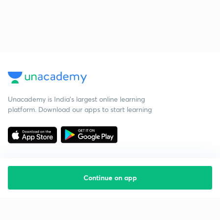
Unacademy is India’s largest online learning
platform. Download our apps to start learning
Continue on app
Starting your preparation?
Call us and we will answer all your questions
about learning on Unacademy