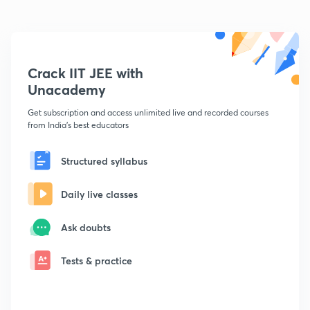
Crack IIT JEE with
Unacademy
Get subscription and access unlimited live and recorded courses
from India's best educators
Structured syllabus
Daily live classes
Ask doubts
Tests & practice