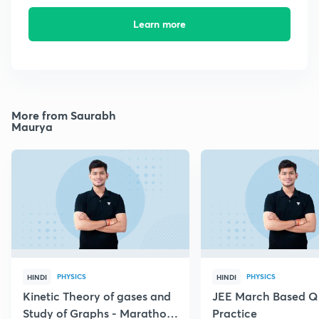
Learn more
More from Saurabh
Maurya
PHYSICS
PHYSICS
HINDI
HINDI
Kinetic Theory of gases and
JEE March Based Q
Study of Graphs - Marathon
Practice