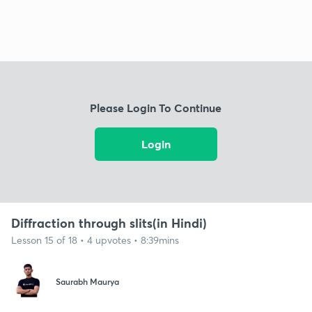
Please Login To Continue
Login
Diffraction through slits(in Hindi)
Lesson 15 of 18 • 4 upvotes • 8:39mins
Saurabh Maurya