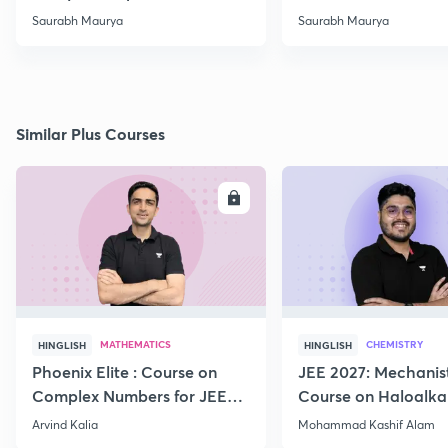
-02
Saurabh Maurya
Saurabh Maurya
Similar Plus Courses
ENROLL
E
MATHEMATICS
CHEMISTRY
HINGLISH
HINGLISH
Phoenix Elite : Course on
JEE 2027: Mechanis
Complex Numbers for JEE
Course on Haloalka
2027
Haloarenes for JEE
Arvind Kalia
Mohammad Kashif Alam
Advanced