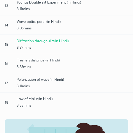
Youngs Double slit Experiment (in Hindi)
13
8:11mins
Wave optics part II(in Hindi)
14
8:05mins
Diffraction through slits(in Hindi)
15
8:39mins
Fresnels distance (in Hindi)
16
8:33mins
Polarization of wave(in Hindi)
17
8:11mins
Law of Malus(in Hindi)
18
8:35mins