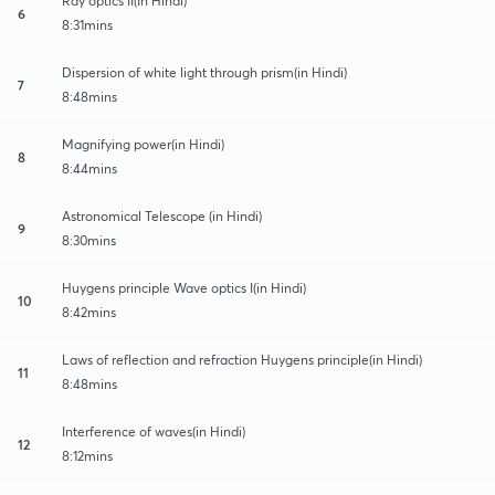
Ray optics II(In Hindi)
6
8:31mins
Dispersion of white light through prism(in Hindi)
7
8:48mins
Magnifying power(in Hindi)
8
8:44mins
Astronomical Telescope (in Hindi)
9
8:30mins
Huygens principle Wave optics I(in Hindi)
10
8:42mins
Laws of reflection and refraction Huygens principle(in Hindi)
11
8:48mins
Interference of waves(in Hindi)
12
8:12mins