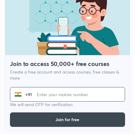
Join to access 50,000+ free courses
Create a free account and access courses, free classes &
more
+91
We will send OTP for verification
Join for free