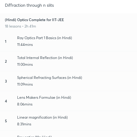
Diffraction through n slits
(Hindi) Optics Complete for IIT-JEE
18 lessons • 2h 41m
Ray Optics Part 1 Basics (in Hindi)
1
11:44mins
Total Internal Reflection (in Hindi)
2
11:00mins
Spherical Refracting Surfaces (in Hindi)
3
11:09mins
Lens Makers Formulae (in Hindi)
4
8:06mins
Linear magnification (in Hindi)
5
8:31mins