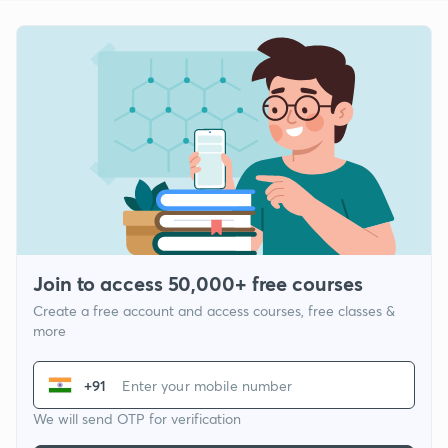
Join to access 50,000+ free courses
Create a free account and access courses, free classes &
more
+91
We will send OTP for verification