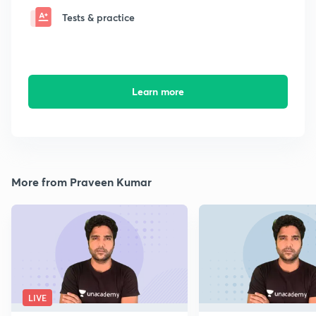
Tests & practice
Learn more
More from Praveen Kumar
LIVE