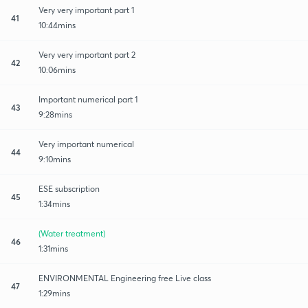
Very very important part 1
41
10:44mins
Very very important part 2
42
10:06mins
Important numerical part 1
43
9:28mins
Very important numerical
44
9:10mins
ESE subscription
45
1:34mins
(Water treatment)
46
1:31mins
ENVIRONMENTAL Engineering free Live class
47
1:29mins