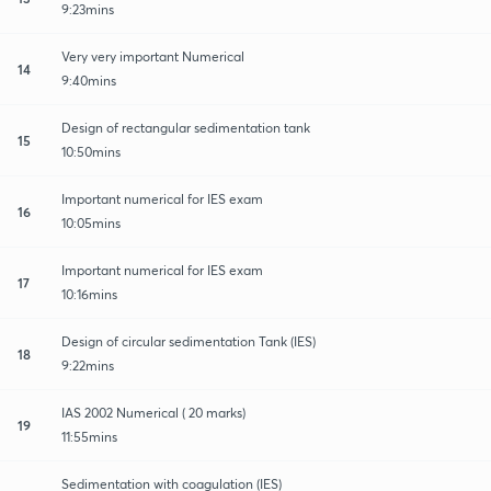
9:23mins
Very very important Numerical
14
9:40mins
Design of rectangular sedimentation tank
15
10:50mins
Important numerical for IES exam
16
10:05mins
Important numerical for IES exam
17
10:16mins
Design of circular sedimentation Tank (IES)
18
9:22mins
IAS 2002 Numerical ( 20 marks)
19
11:55mins
Sedimentation with coagulation (IES)