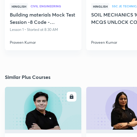
CIVIL ENGINEERING
SSC JE TECHNIC
HINGLISH
HINGLISH
Building materials Mock Test
SOIL MECHANICS 1
Session -8 Code -
MCQS UNLOCK CO
CIVILGURU
CIVILGURU
Lesson 1 • Started at 8:30 AM
Praveen Kumar
Praveen Kumar
Similar Plus Courses
ENROLL
E