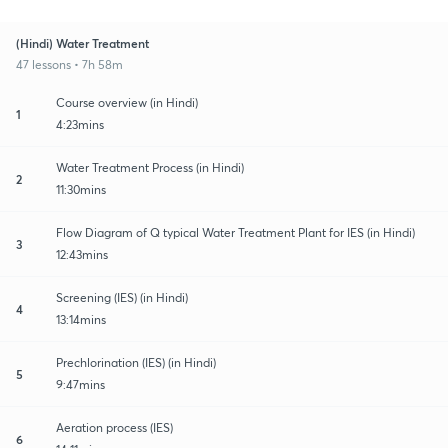
(Hindi) Water Treatment
47 lessons • 7h 58m
Course overview (in Hindi)
1
4:23mins
Water Treatment Process (in Hindi)
2
11:30mins
Flow Diagram of Q typical Water Treatment Plant for IES (in Hindi)
3
12:43mins
Screening (IES) (in Hindi)
4
13:14mins
Prechlorination (IES) (in Hindi)
5
9:47mins
Aeration process (IES)
6