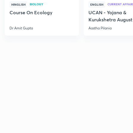
BIOLOGY
CURRENT AFFAIR
HINGLISH
ENGLISH
Course On Ecology
UCAN - Yojana &
Kurukshetra August
Current Affairs
Dr Amit Gupta
Aastha Pilania