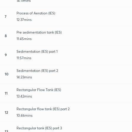
14:11mins
Process of Aeration (IES)
7
12:37mins
Pre sedimentation tank (IES)
8
11:45mins
Sedimentation (IES) part 1
9
11:57mins
Sedimentation (IES) part 2
10
14:23mins
Rectangular Flow Tank (IES)
11
13:42mins
Rectangular flow tank (IES) part 2
12
10:46mins
Rectangular tank (IES) part 3
13