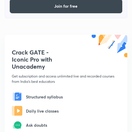
Join for free
Crack GATE -
Iconic Pro with
Unacademy
Get subscription and access unlimited live and recorded courses
from India's best educators
Structured syllabus
Daily live classes
Ask doubts