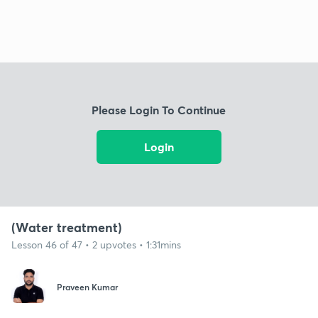
Please Login To Continue
Login
(Water treatment)
Lesson 46 of 47 • 2 upvotes • 1:31mins
Praveen Kumar