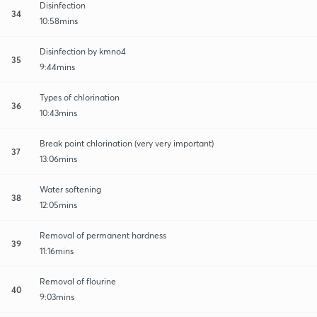
Disinfection
34
10:58mins
Disinfection by kmno4
35
9:44mins
Types of chlorination
36
10:43mins
Break point chlorination (very very important)
37
13:06mins
Water softening
38
12:05mins
Removal of permanent hardness
39
11:16mins
Removal of flourine
40
9:03mins