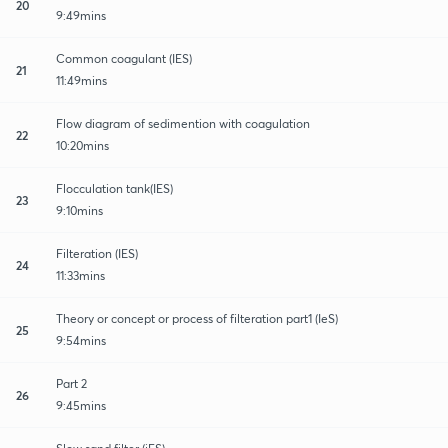
20
9:49mins
Common coagulant (IES)
21
11:49mins
Flow diagram of sedimention with coagulation
22
10:20mins
Flocculation tank(IES)
23
9:10mins
Filteration (IES)
24
11:33mins
Theory or concept or process of filteration part1 (IeS)
25
9:54mins
Part 2
26
9:45mins