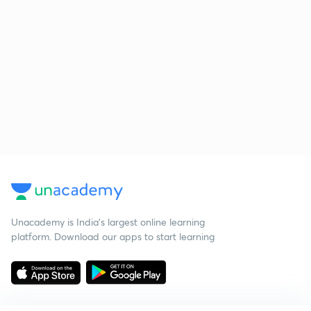
Unacademy is India’s largest online learning
platform. Download our apps to start learning