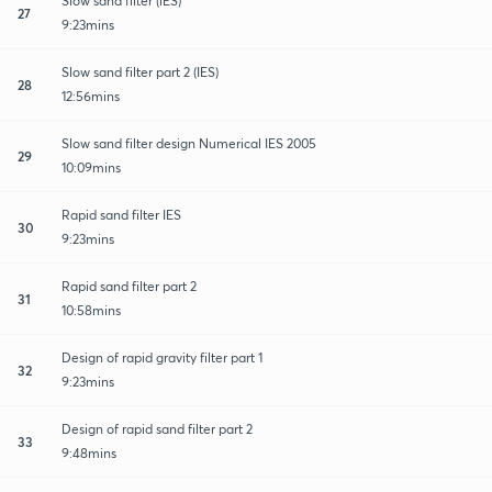
Slow sand filter (iES)
27
9:23mins
Slow sand filter part 2 (IES)
28
12:56mins
Slow sand filter design Numerical IES 2005
29
10:09mins
Rapid sand filter IES
30
9:23mins
Rapid sand filter part 2
31
10:58mins
Design of rapid gravity filter part 1
32
9:23mins
Design of rapid sand filter part 2
33
9:48mins