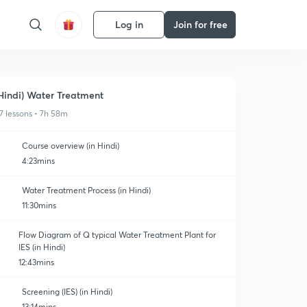
Log in
Join for free
Hindi) Water Treatment
7 lessons • 7h 58m
Course overview (in Hindi)
4:23mins
Water Treatment Process (in Hindi)
11:30mins
Flow Diagram of Q typical Water Treatment Plant for
IES (in Hindi)
12:43mins
Screening (IES) (in Hindi)
13:14mins