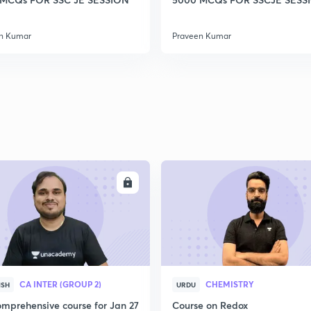
2
n Kumar
Praveen Kumar
2
2
2
ENROLL
ENRO
2
3
CA INTER (GROUP 2)
CHEMISTRY
ISH
URDU
mprehensive course for Jan 27
Course on Redox