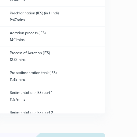
Prechlorination (IES) (in Hindi)
9:47mins
Aeration process (IES)
14:11mins
Process of Aeration (IES)
12:37mins
Pre sedimentation tank (IES)
11:45mins
Sedimentation (IES) part 1
11:57mins
Sedimentation (IES) part 2
0
14:23mins
Rectangular Flow Tank (IES)
1