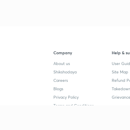
3
4
Company
Help & su
About us
User Guid
4
Shikshodaya
Site Map
Careers
Refund Po
4
Blogs
Takedown
Privacy Policy
Grievance
4
Terms and Conditions
4
Popular goals
Study mat