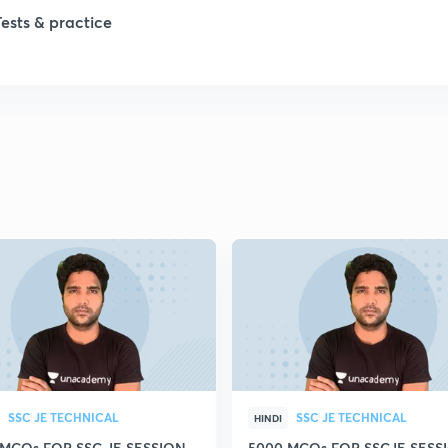
1
Tests & practice
1
2
2
2
2
2
SSC JE TECHNICAL
SSC JE TECHNICAL
HINDI
 MCQs FOR SSC JE SESSION
5000 MCQs FOR SSCJE SESSI