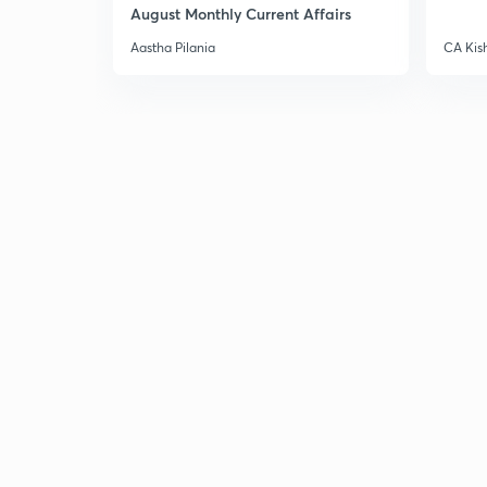
August Monthly Current Affairs
Aastha Pilania
CA Kis