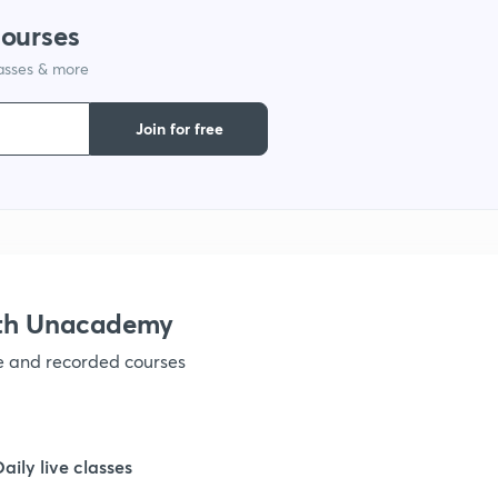
courses
1
lasses & more
Join for free
1
1
1
ith Unacademy
1
ve and recorded courses
1
Daily live classes