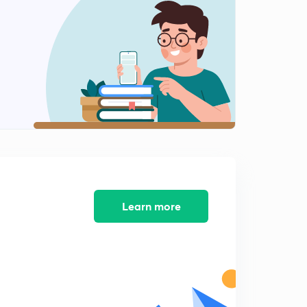
13:42mins
Rectangular flow tank (IES) part 2
2
10:46mins
Rectangular tank (IES) part 3
3
9:23mins
Very very important Numerical
4
9:40mins
Design of rectangular sedimentation tank
5
10:50mins
Learn more
Important numerical for IES exam
6
10:05mins
Important numerical for IES exam
7
10:16mins
Design of circular sedimentation Tank (IES)