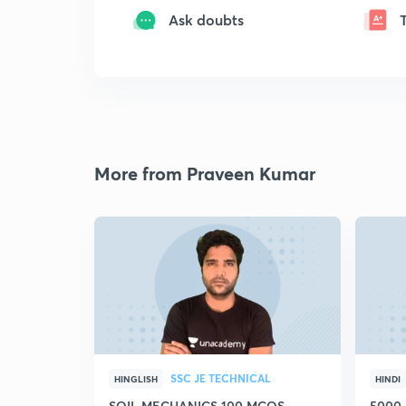
Ask doubts
More from Praveen Kumar
SSC JE TECHNICAL
HINGLISH
HINDI
SOIL MECHANICS 100 MCQS
5000