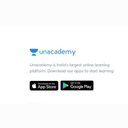
Unacademy is India’s largest online learning
platform. Download our apps to start learning
Starting your preparation?
Call us and we will answer all your questions
about learning on Unacademy