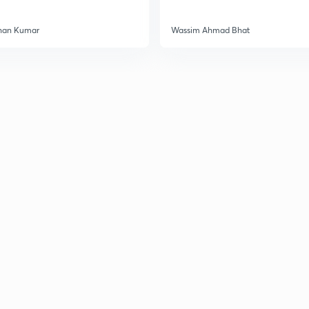
3
han Kumar
Wassim Ahmad Bhat
3
3
3
3
3
3