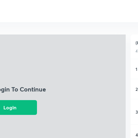
(
4
1
ogin To Continue
2
Login
3
4