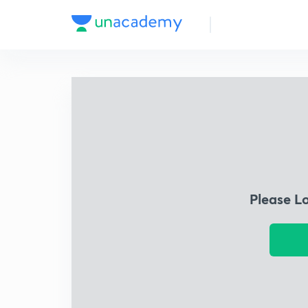
Please L