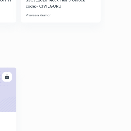
5
code:- CIVILGURU
9:54mins
Praveen Kumar
Praveen Kum
Part 2
6
9:45mins
Slow sand filter (iES)
7
9:23mins
Slow sand filter part 2 (IES)
8
12:56mins
Slow sand filter design Numerical IES 2005
LL
9
10:09mins
Rapid sand filter IES
30
9:23mins
Rapid sand filter part 2
1
10:58mins