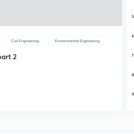
5
6
Civil Engineering
Environmental Engineering
part 2
7
8
9
1
1