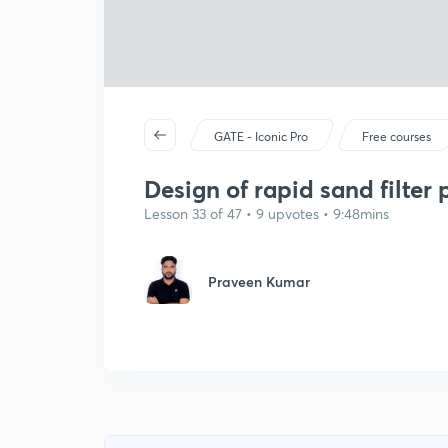
GATE - Iconic Pro
Free courses
Design of rapid sand filter 
Lesson 33 of 47 • 9 upvotes • 9:48mins
Praveen Kumar