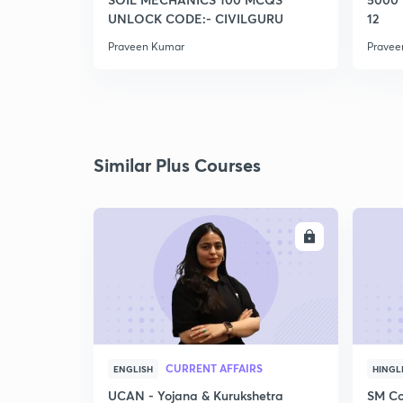
UNLOCK CODE:- CIVILGURU
12
Praveen Kumar
Pravee
Similar Plus Courses
ENROLL
CURRENT AFFAIRS
ENGLISH
HINGL
UCAN - Yojana & Kurukshetra
SM Co