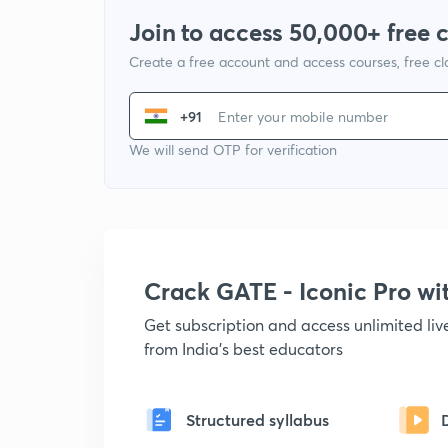
Join to access 50,000+ free 
Create a free account and access courses, free c
+91
We will send OTP for verification
Crack GATE - Iconic Pro w
Get subscription and access unlimited li
from India's best educators
Structured syllabus