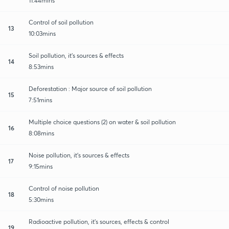
11:44mins
Control of soil pollution
13
10:03mins
Soil pollution, it's sources & effects
14
8:53mins
Deforestation : Major source of soil pollution
15
7:51mins
Multiple choice questions (2) on water & soil pollution
16
8:08mins
Noise pollution, it's sources & effects
17
9:15mins
Control of noise pollution
18
5:30mins
Radioactive pollution, it's sources, effects & control
19