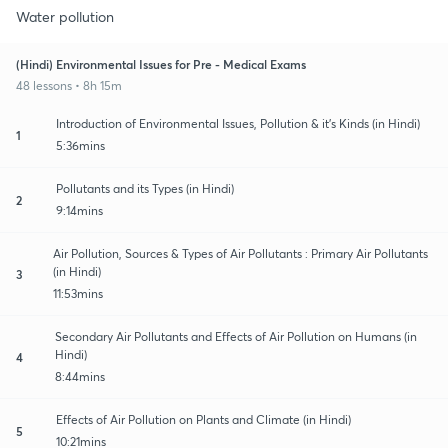
Water pollution
(Hindi) Environmental Issues for Pre - Medical Exams
48 lessons • 8h 15m
Introduction of Environmental Issues, Pollution & it's Kinds (in Hindi)
1
5:36mins
Pollutants and its Types (in Hindi)
2
9:14mins
Air Pollution, Sources & Types of Air Pollutants : Primary Air Pollutants
(in Hindi)
3
11:53mins
Secondary Air Pollutants and Effects of Air Pollution on Humans (in
Hindi)
4
8:44mins
Effects of Air Pollution on Plants and Climate (in Hindi)
5
10:21mins