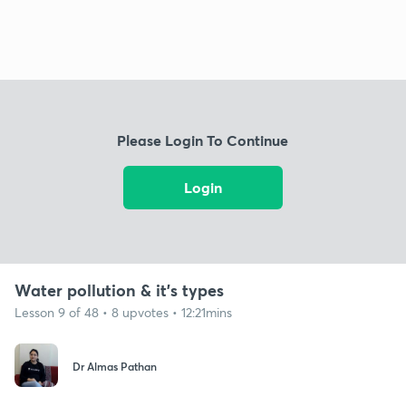
Please Login To Continue
Login
Water pollution & it's types
Lesson 9 of 48 • 8 upvotes • 12:21mins
Dr Almas Pathan