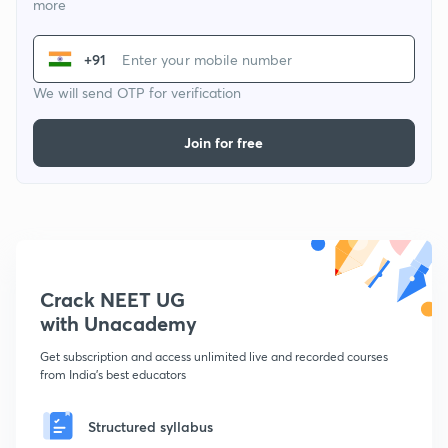
more
+91
We will send OTP for verification
Join for free
Crack NEET UG
with Unacademy
Get subscription and access unlimited live and recorded courses
from India's best educators
Structured syllabus