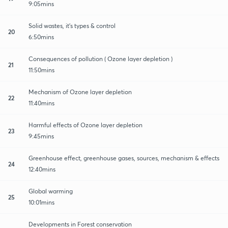
9:05mins
Solid wastes, it's types & control
20
6:50mins
Consequences of pollution ( Ozone layer depletion )
21
11:50mins
Mechanism of Ozone layer depletion
22
11:40mins
Harmful effects of Ozone layer depletion
23
9:45mins
Greenhouse effect, greenhouse gases, sources, mechanism & effects
24
12:40mins
Global warming
25
10:01mins
Developments in Forest conservation