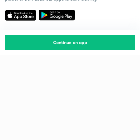
Continue on app
Starting your preparation?
Call us and we will answer all your questions
about learning on Unacademy
Call +91 8585858585
Company
Help & support
About us
User Guidelines
Shikshodaya
Site Map
Careers
Refund Policy