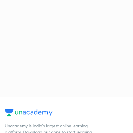
Unacademy is India’s largest online learning
platform. Download our apps to start learning