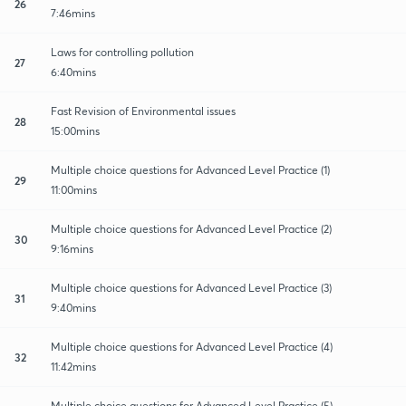
26
7:46mins
Laws for controlling pollution
27
6:40mins
Fast Revision of Environmental issues
28
15:00mins
Multiple choice questions for Advanced Level Practice (1)
29
11:00mins
Multiple choice questions for Advanced Level Practice (2)
30
9:16mins
Multiple choice questions for Advanced Level Practice (3)
31
9:40mins
Multiple choice questions for Advanced Level Practice (4)
32
11:42mins
Multiple choice questions for Advanced Level Practice (5)