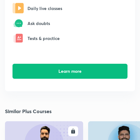
Daily live classes
Ask doubts
Tests & practice
Learn more
Similar Plus Courses
ENROLL
E