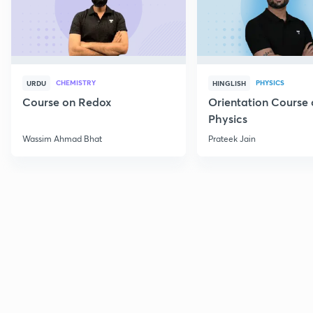
CHEMISTRY
PHYSICS
URDU
HINGLISH
Course on Redox
Orientation Course 
Physics
Wassim Ahmad Bhat
Prateek Jain