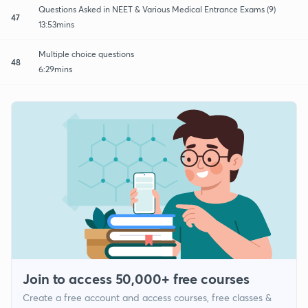
Questions Asked in NEET & Various Medical Entrance Exams (9)
47
13:53mins
Multiple choice questions
48
6:29mins
Join to access 50,000+ free courses
Create a free account and access courses, free classes &