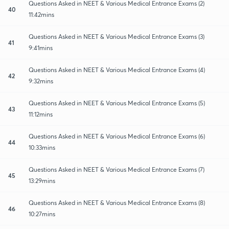
Questions Asked in NEET & Various Medical Entrance Exams (2)
40
11:42mins
Questions Asked in NEET & Various Medical Entrance Exams (3)
41
9:41mins
Questions Asked in NEET & Various Medical Entrance Exams (4)
42
9:32mins
Questions Asked in NEET & Various Medical Entrance Exams (5)
43
11:12mins
Questions Asked in NEET & Various Medical Entrance Exams (6)
44
10:33mins
Questions Asked in NEET & Various Medical Entrance Exams (7)
45
13:29mins
Questions Asked in NEET & Various Medical Entrance Exams (8)
46
10:27mins