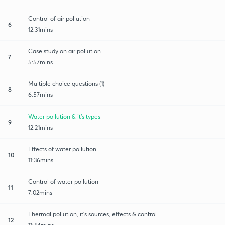
Control of air pollution
6
12:31mins
Case study on air pollution
7
5:57mins
Multiple choice questions (1)
8
6:57mins
Water pollution & it's types
9
12:21mins
Effects of water pollution
10
11:36mins
Control of water pollution
11
7:02mins
Thermal pollution, it's sources, effects & control
12