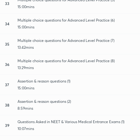
33
15:00mins
Multiple choice questions for Advanced Level Practice (6)
34
15:00mins
Multiple choice questions for Advanced Level Practice (7)
35
13:42mins
Multiple choice questions for Advanced Level Practice (8)
36
13:29mins
Assertion & reason questions (1)
37
15:00mins
Assertion & reason questions (2)
38
8:59mins
Questions Asked in NEET & Various Medical Entrance Exams (1)
39
10:07mins