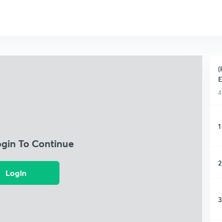
(
4
1
ogin To Continue
2
Login
3