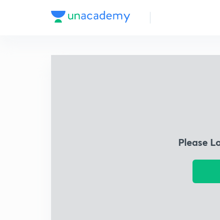
Please L