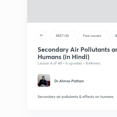
NEET UG
Free courses
B
Secondary Air Pollutants an
Humans (in Hindi)
Lesson 4 of 48 • 6 upvotes • 8:44mins
Dr Almas Pathan
Secondary air pollutants & effects on humans