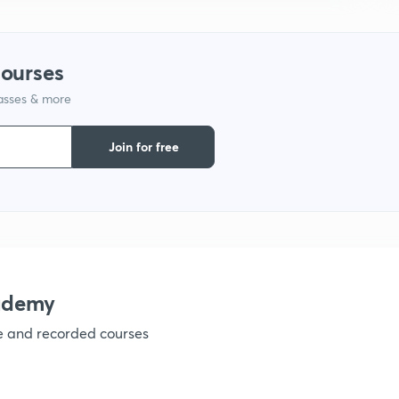
1
courses
lasses & more
1
Join for free
1
1
1
ademy
ve and recorded courses
1
1