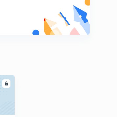
9:15mins
Control of noise pollution
8
5:30mins
Radioactive pollution, it's sources, effects & control
9
9:05mins
Solid wastes, it's types & control
0
6:50mins
Consequences of pollution ( Ozone layer depletion )
1
11:50mins
Mechanism of Ozone layer depletion
2
LL
11:40mins
Harmful effects of Ozone layer depletion
3
9:45mins
Greenhouse effect, greenhouse gases, sources,