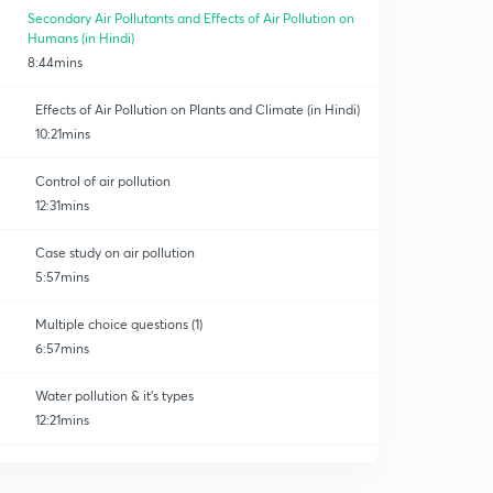
Secondary Air Pollutants and Effects of Air Pollution on
Humans (in Hindi)
8:44mins
Effects of Air Pollution on Plants and Climate (in Hindi)
10:21mins
Control of air pollution
12:31mins
Case study on air pollution
5:57mins
Multiple choice questions (1)
6:57mins
Water pollution & it's types
12:21mins
Effects of water pollution
0
11:36mins