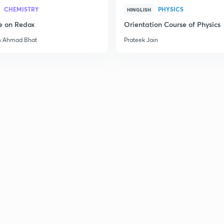
2
CHEMISTRY
PHYSICS
HINGLISH
e on Redox
Orientation Course of Physics
m Ahmad Bhat
Prateek Jain
2
2
2
2
2