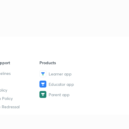
9:16mins
Multiple choice questions for Advanced Level Practice
(3)
1
9:40mins
Multiple choice questions for Advanced Level Practice
(4)
2
11:42mins
pport
Products
Multiple choice questions for Advanced Level Practice
(5)
3
elines
Learner app
15:00mins
Educator app
Multiple choice questions for Advanced Level Practice
licy
(6)
4
Parent app
 Policy
15:00mins
 Redressal
Multiple choice questions for Advanced Level Practice
(7)
5
13:42mins