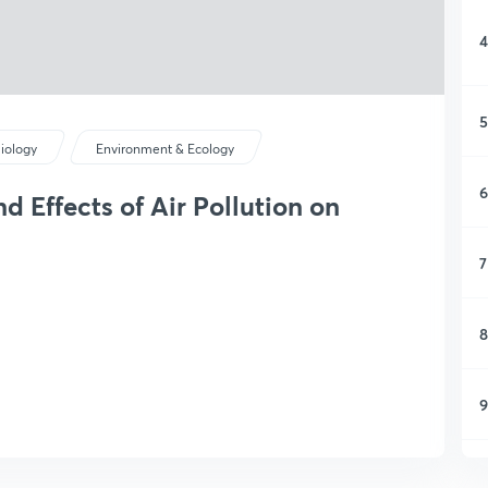
4
5
iology
Environment & Ecology
6
d Effects of Air Pollution on
7
8
9
1