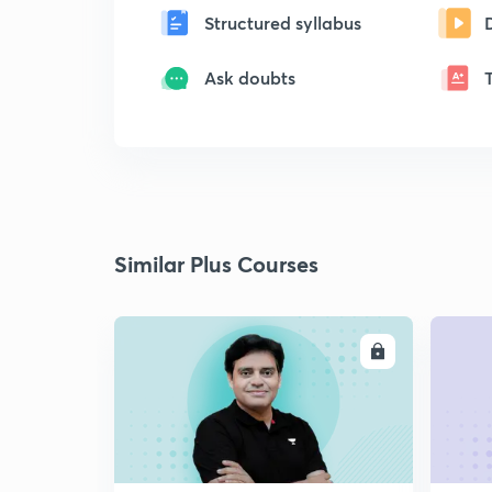
Structured syllabus
Ask doubts
Similar Plus Courses
ENROLL