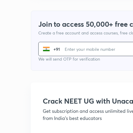
Join to access 50,000+ free 
Create a free account and access courses, free c
+91
We will send OTP for verification
Crack NEET UG with Unac
Get subscription and access unlimited li
from India's best educators