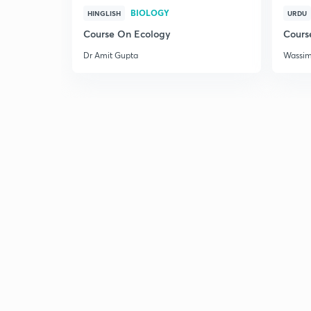
BIOLOGY
HINGLISH
URDU
Course On Ecology
Cours
Dr Amit Gupta
Wassi