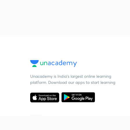
Unacademy is India’s largest online learning
platform. Download our apps to start learning
Starting your preparation?