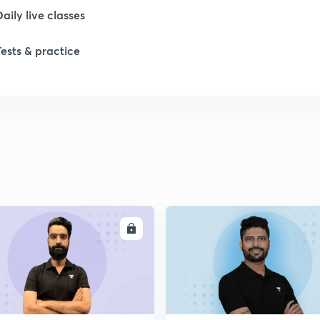
Daily live classes
1
Tests & practice
1
2
2
2
ENROLL
ENRO
2