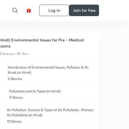
Log in
Join for free
Hindi) Environmental Issues for Pre - Medical
Exams
8 lessons • 8h 15m
Introduction of Environmental Issues, Pollution & it's
Kinds (in Hindi)
5:36mins
Pollutants and its Types (in Hindi)
9:14mins
Air Pollution, Sources & Types of Air Pollutants : Primary
Air Pollutants (in Hindi)
11:53mins