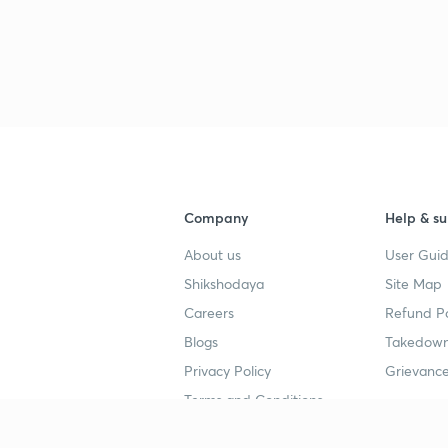
3
3
Company
Help & su
3
About us
User Guid
Shikshodaya
Site Map
Careers
Refund Po
3
Blogs
Takedown
Privacy Policy
Grievance
Terms and Conditions
3