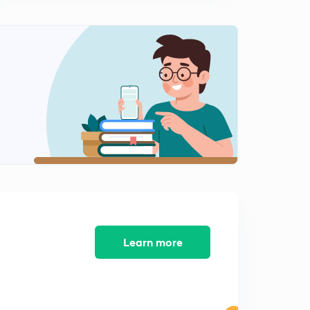
Control of water pollution
1
7:02mins
Thermal pollution, it's sources, effects & control
2
11:44mins
Control of soil pollution
3
10:03mins
Soil pollution, it's sources & effects
4
8:53mins
Deforestation : Major source of soil pollution
5
7:51mins
Learn more
Multiple choice questions (2) on water & soil pollution
6
8:08mins
Noise pollution, it's sources & effects
7