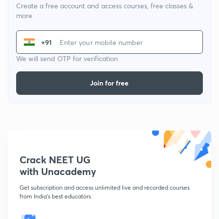
Create a free account and access courses, free classes &
more
+91
We will send OTP for verification
Join for free
Crack NEET UG
with Unacademy
Get subscription and access unlimited live and recorded courses
from India's best educators