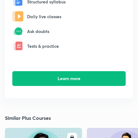
Structured syllabus
Daily live classes
Ask doubts
Tests & practice
Learn more
Similar Plus Courses
ENROLL
E