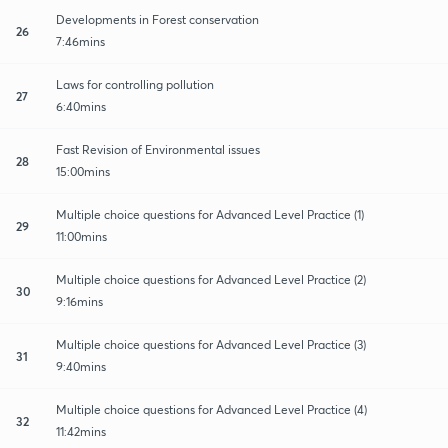
Developments in Forest conservation
26
7:46mins
Laws for controlling pollution
27
6:40mins
Fast Revision of Environmental issues
28
15:00mins
Multiple choice questions for Advanced Level Practice (1)
29
11:00mins
Multiple choice questions for Advanced Level Practice (2)
30
9:16mins
Multiple choice questions for Advanced Level Practice (3)
31
9:40mins
Multiple choice questions for Advanced Level Practice (4)
32
11:42mins