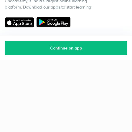
Unacademy is India’s largest online learning
platform. Download our apps to start learning
Continue on app
Starting your preparation?
Call us and we will answer all your questions
about learning on Unacademy
Call +91 8585858585
Company
Help & support
About us
User Guidelines
Shikshodaya
Site Map