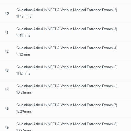
Questions Asked in NEET & Various Medical Entrance Exams (2)
40
11:42mins
Questions Asked in NEET & Various Medical Entrance Exams (3)
41
9:41mins
Questions Asked in NEET & Various Medical Entrance Exams (4)
42
9:32mins
Questions Asked in NEET & Various Medical Entrance Exams (5)
43
11:12mins
Questions Asked in NEET & Various Medical Entrance Exams (6)
44
10:33mins
Questions Asked in NEET & Various Medical Entrance Exams (7)
45
13:29mins
Questions Asked in NEET & Various Medical Entrance Exams (8)
46
10:27mins