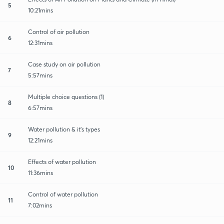
5
10:21mins
Control of air pollution
6
12:31mins
Case study on air pollution
7
5:57mins
Multiple choice questions (1)
8
6:57mins
Water pollution & it's types
9
12:21mins
Effects of water pollution
10
11:36mins
Control of water pollution
11
7:02mins