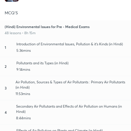
MCQ'S
(Hindi) Environmental Issues for Pre - Medical Exams
48 lessons • 8h 15m
Introduction of Environmental Issues, Pollution & it's Kinds (in Hindi)
1
5:36mins
Pollutants and its Types (in Hindi)
2
9:14mins
Air Pollution, Sources & Types of Air Pollutants : Primary Air Pollutants
(in Hindi)
3
11:53mins
Secondary Air Pollutants and Effects of Air Pollution on Humans (in
Hindi)
4
8:44mins
Effects of Air Pollution on Plants and Climate (in Hindi)