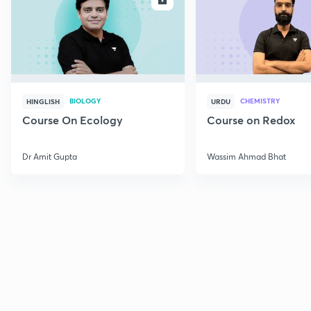
BIOLOGY
CHEMISTRY
HINGLISH
URDU
Course On Ecology
Course on Redox
Dr Amit Gupta
Wassim Ahmad Bhat