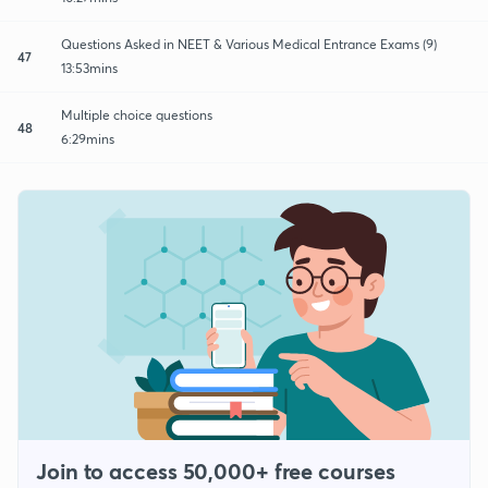
Questions Asked in NEET & Various Medical Entrance Exams (9)
47
13:53mins
Multiple choice questions
48
6:29mins
Join to access 50,000+ free courses