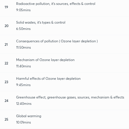
Radioactive pollution, it's sources, effects & control
19
9:05mins
Solid wastes, it's types & control
20
6:50mins
Consequences of pollution ( Ozone layer depletion )
21
11:50mins
Mechanism of Ozone layer depletion
22
11:40mins
Harmful effects of Ozone layer depletion
23
9:45mins
Greenhouse effect, greenhouse gases, sources, mechanism & effects
24
12:40mins
Global warming
25
10:01mins