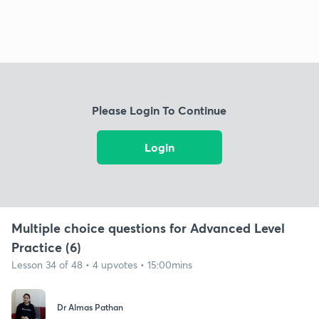
Please Login To Continue
Login
Multiple choice questions for Advanced Level
Practice (6)
Lesson 34 of 48 • 4 upvotes • 15:00mins
Dr Almas Pathan