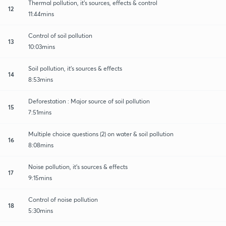
Thermal pollution, it's sources, effects & control
12
11:44mins
Control of soil pollution
13
10:03mins
Soil pollution, it's sources & effects
14
8:53mins
Deforestation : Major source of soil pollution
15
7:51mins
Multiple choice questions (2) on water & soil pollution
16
8:08mins
Noise pollution, it's sources & effects
17
9:15mins
Control of noise pollution
18
5:30mins