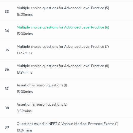
Multiple choice questions for Advanced Level Practice (5)
33
15:00mins
Multiple choice questions for Advanced Level Practice (6)
34
15:00mins
Multiple choice questions for Advanced Level Practice (7)
35
13:42mins
Multiple choice questions for Advanced Level Practice (8)
36
13:29mins
Assertion & reason questions (1)
37
15:00mins
Assertion & reason questions (2)
38
8:59mins
Questions Asked in NEET & Various Medical Entrance Exams (1)
39
10:07mins