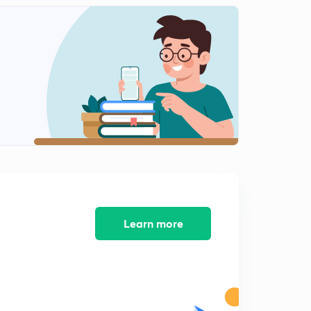
Control of water pollution
1
7:02mins
Thermal pollution, it's sources, effects & control
2
11:44mins
Control of soil pollution
3
10:03mins
Soil pollution, it's sources & effects
4
8:53mins
Deforestation : Major source of soil pollution
5
Learn more
7:51mins
Multiple choice questions (2) on water & soil pollution
6
8:08mins
Noise pollution, it's sources & effects
7