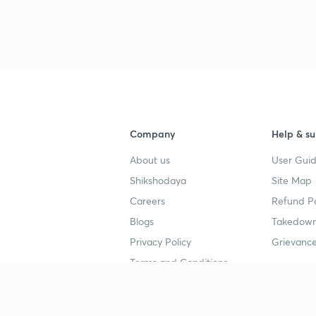
3
3
Company
Help & su
About us
User Guid
3
Shikshodaya
Site Map
Careers
Refund Po
Blogs
Takedown
3
Privacy Policy
Grievance
Terms and Conditions
3
Popular goals
Study mat