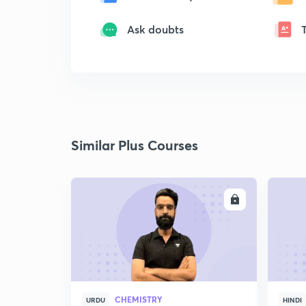
Ask doubts
Similar Plus Courses
ENROLL
CHEMISTRY
URDU
HINDI