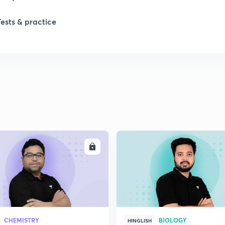
Tests & practice
1
1
2
2
ENROLL
ENRO
2
2
CHEMISTRY
BIOLOGY
HINGLISH