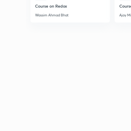
Course on Redox
Cours
Wassim Ahmad Bhat
Ajay M