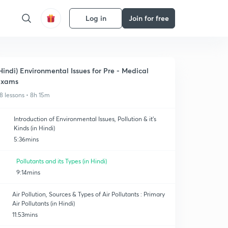
Log in
Join for free
Hindi) Environmental Issues for Pre - Medical
Exams
8 lessons • 8h 15m
Introduction of Environmental Issues, Pollution & it's
Kinds (in Hindi)
5:36mins
Pollutants and its Types (in Hindi)
9:14mins
Air Pollution, Sources & Types of Air Pollutants : Primary
Air Pollutants (in Hindi)
11:53mins