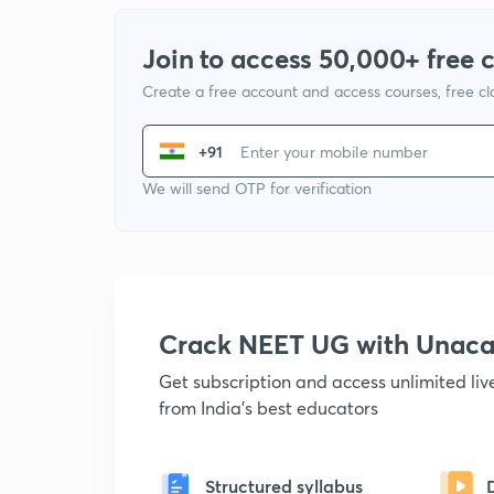
Join to access 50,000+ free 
Create a free account and access courses, free c
+91
We will send OTP for verification
Crack NEET UG with Unac
Get subscription and access unlimited li
from India's best educators
Structured syllabus