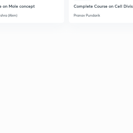
2
e on Mole concept
Complete Course on Cell Divis
ishra (Akm)
Pranav Pundarik
2
2
2
2
2