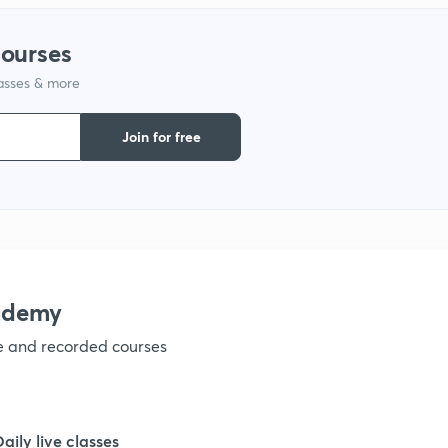
courses
1
lasses & more
1
Join for free
1
1
ademy
1
ve and recorded courses
1
Daily live classes
1