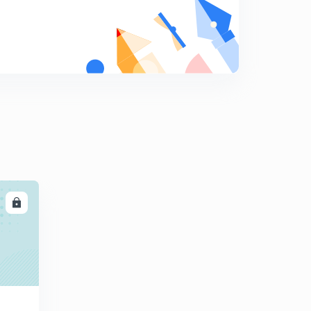
9:15mins
Control of noise pollution
8
5:30mins
Radioactive pollution, it's sources, effects & control
9
9:05mins
Solid wastes, it's types & control
0
6:50mins
Consequences of pollution ( Ozone layer depletion )
1
11:50mins
LL
Mechanism of Ozone layer depletion
2
11:40mins
Harmful effects of Ozone layer depletion
3
9:45mins
Greenhouse effect, greenhouse gases, sources,