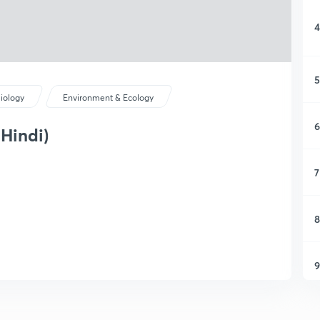
4
5
iology
Environment & Ecology
6
 Hindi)
7
8
9
1