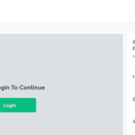
(
4
1
ogin To Continue
2
Login
3