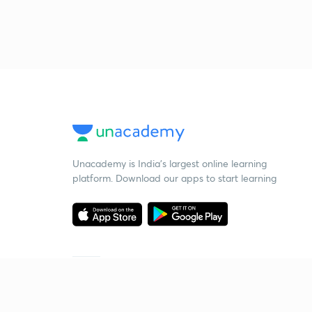
Unacademy is India’s largest online learning
platform. Download our apps to start learning
Starting your preparation?
Call us and we will answer all your questions