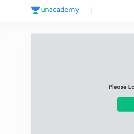
Please L