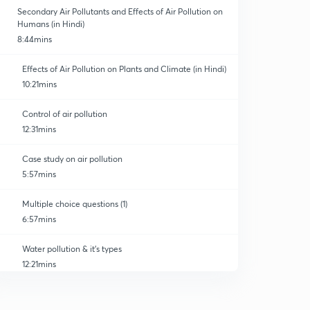
Secondary Air Pollutants and Effects of Air Pollution on
Humans (in Hindi)
8:44mins
Effects of Air Pollution on Plants and Climate (in Hindi)
10:21mins
Control of air pollution
12:31mins
Case study on air pollution
5:57mins
Multiple choice questions (1)
6:57mins
Water pollution & it's types
12:21mins
Effects of water pollution
0
11:36mins