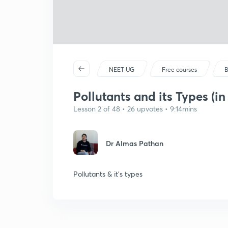
NEET UG
Free courses
B
Pollutants and its Types (in
Lesson 2 of 48 • 26 upvotes • 9:14mins
Dr Almas Pathan
Pollutants & it's types