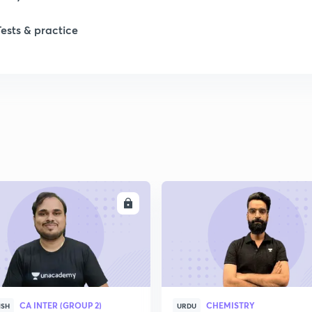
Tests & practice
ENROLL
ENRO
CA INTER (GROUP 2)
CHEMISTRY
ISH
URDU