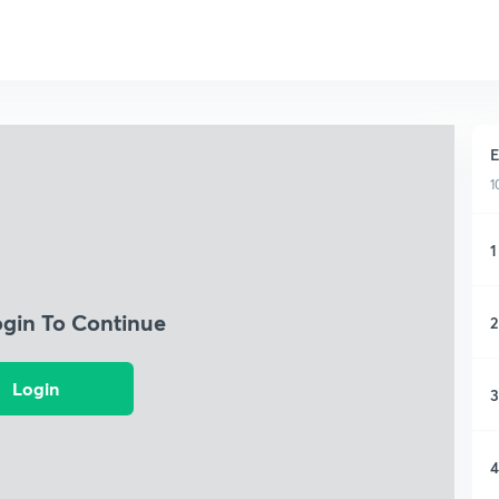
E
1
1
ogin To Continue
2
Login
3
4