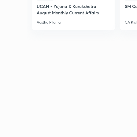
UCAN - Yojana & Kurukshetra
SM Co
August Monthly Current Affairs
Aastha Pilania
CA Kis