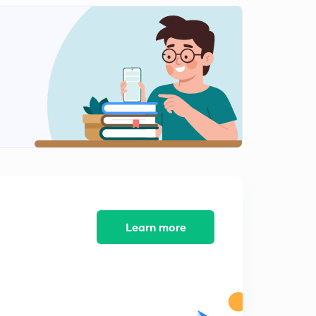
Learn more