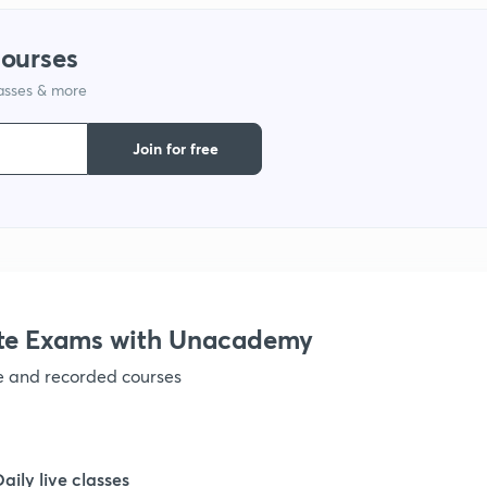
courses
lasses & more
Join for free
te Exams with Unacademy
ve and recorded courses
Daily live classes