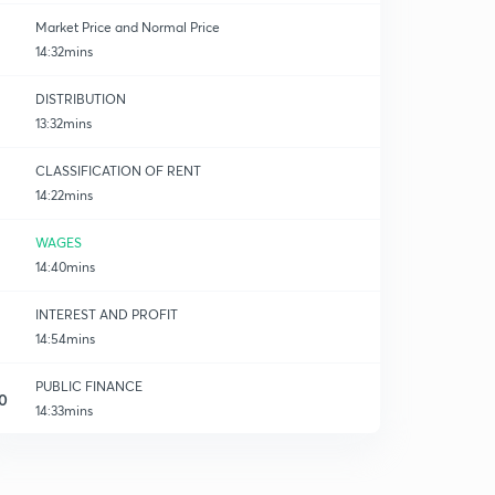
Market Price and Normal Price
14:32mins
DISTRIBUTION
13:32mins
k
CLASSIFICATION OF RENT
14:22mins
WAGES
14:40mins
INTEREST AND PROFIT
14:54mins
PUBLIC FINANCE
0
14:33mins