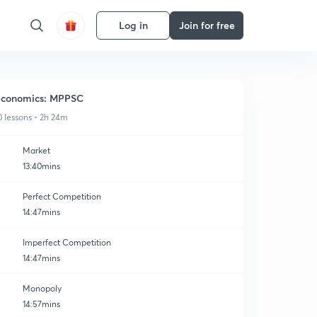
Log in
Join for free
conomics: MPPSC
0 lessons • 2h 24m
Market
13:40mins
Perfect Competition
14:47mins
Imperfect Competition
14:47mins
Monopoly
14:57mins