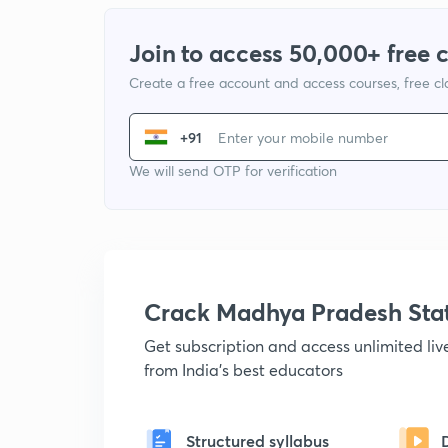
Join to access 50,000+ free 
Create a free account and access courses, free c
+91
We will send OTP for verification
Crack Madhya Pradesh Sta
Get subscription and access unlimited li
from India's best educators
Structured syllabus