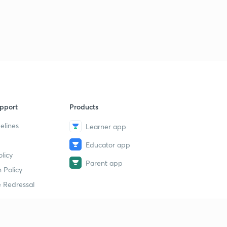
pport
Products
elines
Learner app
Educator app
licy
Parent app
 Policy
 Redressal