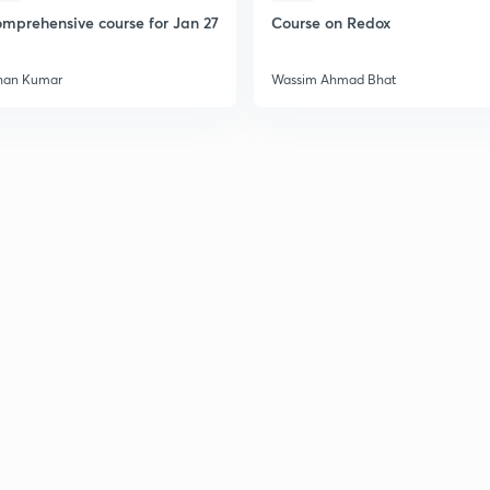
mprehensive course for Jan 27
Course on Redox
han Kumar
Wassim Ahmad Bhat