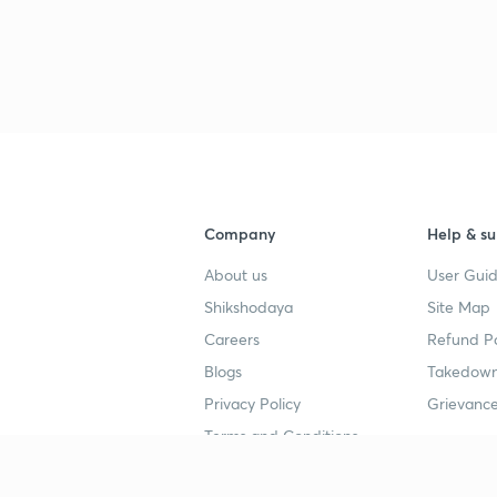
Company
Help & su
About us
User Guid
Shikshodaya
Site Map
Careers
Refund Po
Blogs
Takedown
Privacy Policy
Grievance
Terms and Conditions