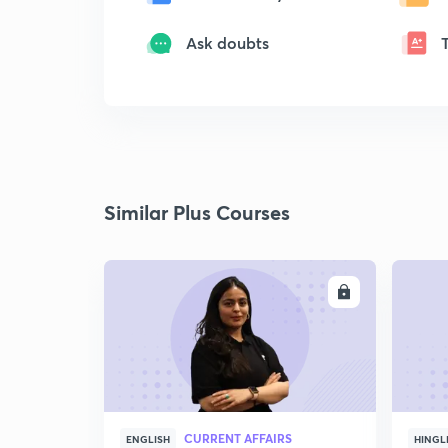
Ask doubts
Similar Plus Courses
ENROLL
CURRENT AFFAIRS
ENGLISH
HINGL