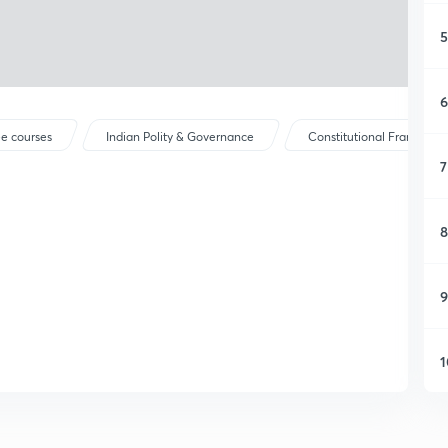
5
6
ee courses
Indian Polity & Governance
Constitutional Framewor
7
8
9
1