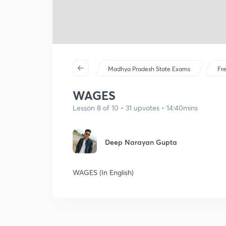
Madhya Pradesh State Exams
Fr
WAGES
Lesson 8 of 10 • 31 upvotes • 14:40mins
Deep Narayan Gupta
WAGES (In English)