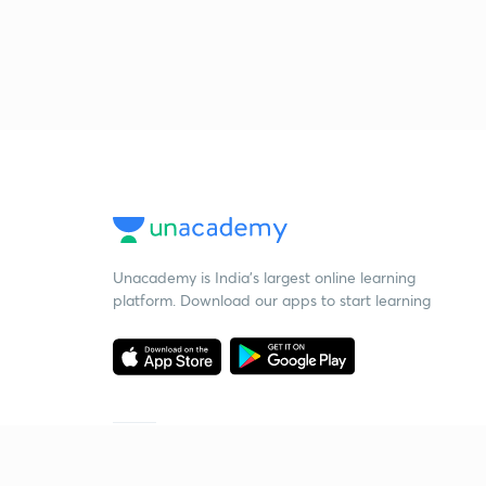
Unacademy is India’s largest online learning
platform. Download our apps to start learning
Starting your preparation?