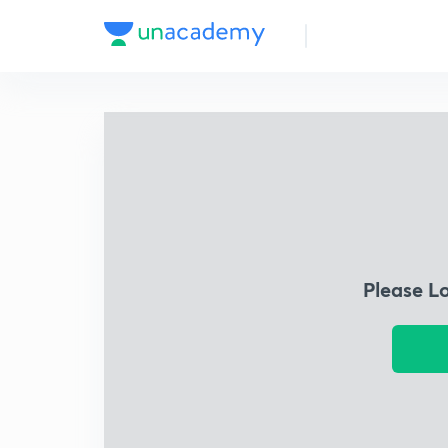
Please L