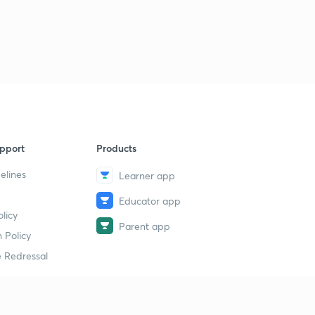
pport
Products
elines
Learner app
Educator app
licy
Parent app
 Policy
 Redressal