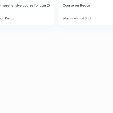
mprehensive course for Jan 27
Course on Redox
han Kumar
Wassim Ahmad Bhat