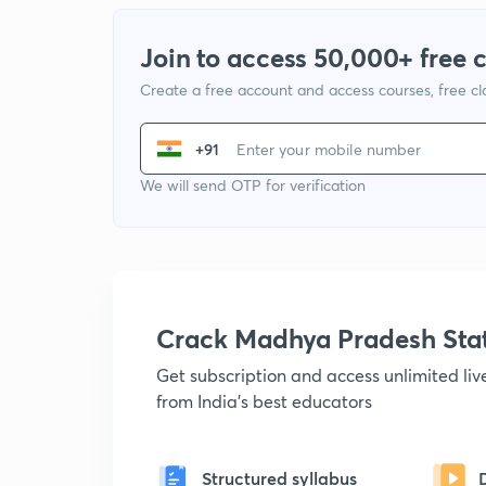
Join to access 50,000+ free 
Create a free account and access courses, free c
+91
We will send OTP for verification
Crack Madhya Pradesh Sta
Get subscription and access unlimited li
from India's best educators
Structured syllabus