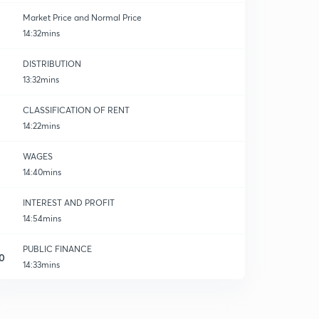
Market Price and Normal Price
14:32mins
DISTRIBUTION
13:32mins
k
CLASSIFICATION OF RENT
14:22mins
WAGES
14:40mins
INTEREST AND PROFIT
14:54mins
PUBLIC FINANCE
0
14:33mins