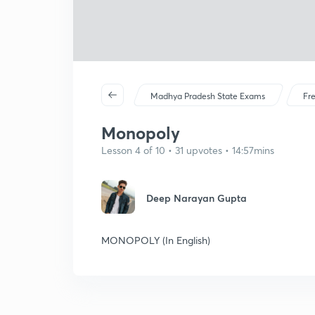
Madhya Pradesh State Exams
Fr
Monopoly
Lesson 4 of 10 • 31 upvotes • 14:57mins
Deep Narayan Gupta
MONOPOLY (In English)