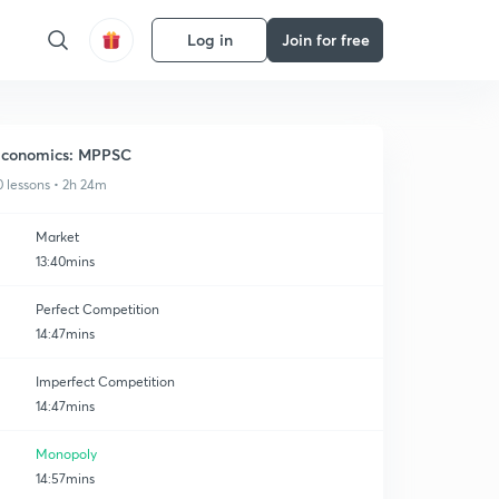
Log in
Join for free
conomics: MPPSC
0 lessons • 2h 24m
Market
13:40mins
Perfect Competition
14:47mins
Imperfect Competition
14:47mins
Monopoly
14:57mins