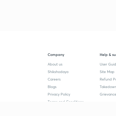
Company
Help & su
About us
User Guid
Shikshodaya
Site Map
Careers
Refund Po
Blogs
Takedown
Privacy Policy
Grievance
Terms and Conditions