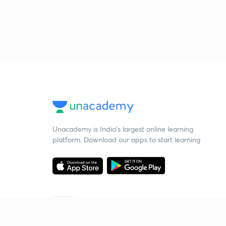
Unacademy is India’s largest online learning
platform. Download our apps to start learning
Starting your preparation?