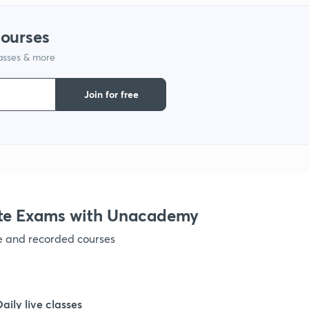
courses
lasses & more
Join for free
te Exams with Unacademy
ve and recorded courses
Daily live classes