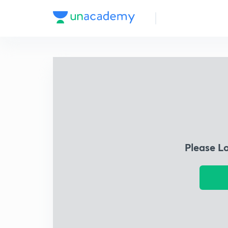
Please L