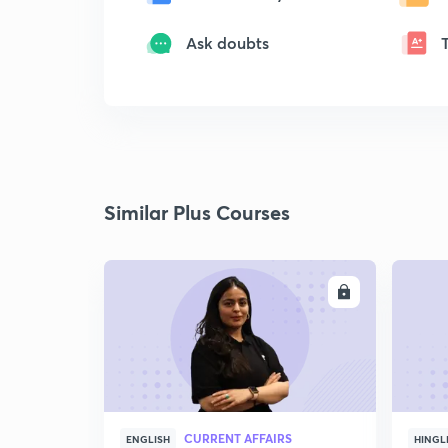
Ask doubts
Similar Plus Courses
ENROLL
CURRENT AFFAIRS
ENGLISH
HINGL