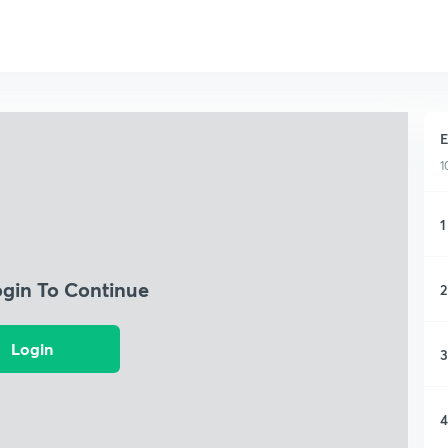
E
1
1
ogin To Continue
2
Login
3
4