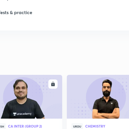
Tests & practice
ENROLL
ENRO
CA INTER (GROUP 2)
CHEMISTRY
ISH
URDU