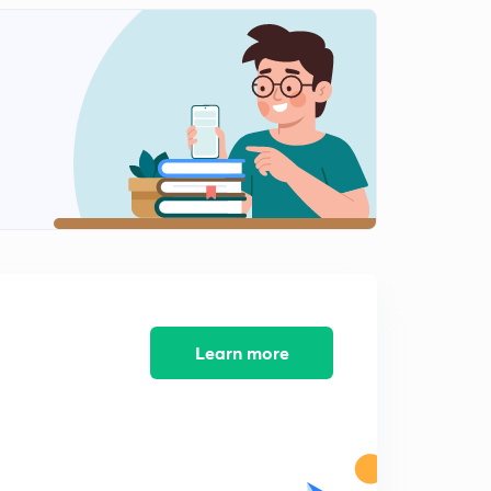
Learn more