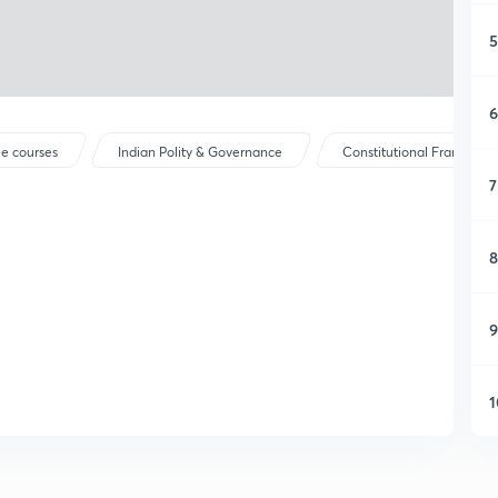
5
6
ee courses
Indian Polity & Governance
Constitutional Framewor
7
8
9
1