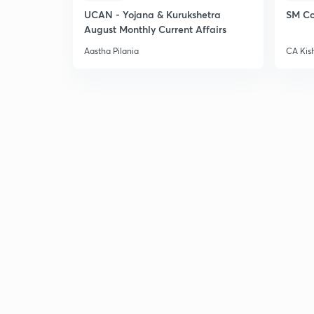
UCAN - Yojana & Kurukshetra
SM Co
August Monthly Current Affairs
Aastha Pilania
CA Kis