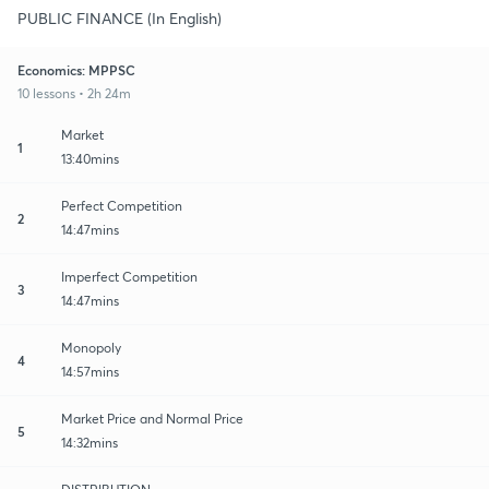
PUBLIC FINANCE (In English)
Economics: MPPSC
10 lessons • 2h 24m
Market
1
13:40mins
Perfect Competition
2
14:47mins
Imperfect Competition
3
14:47mins
Monopoly
4
14:57mins
Market Price and Normal Price
5
14:32mins