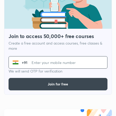
Join to access 50,000+ free courses
Create a free account and access courses, free classes &
more
+91
We will send OTP for verification
Join for free