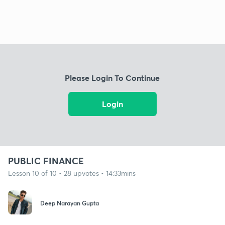
Please Login To Continue
Login
PUBLIC FINANCE
Lesson 10 of 10 • 28 upvotes • 14:33mins
Deep Narayan Gupta