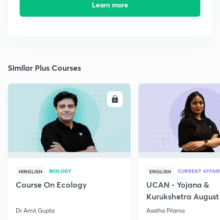
Learn more
Similar Plus Courses
ENROLL
E
BIOLOGY
CURRENT AFFAIR
HINGLISH
ENGLISH
Course On Ecology
UCAN - Yojana &
Kurukshetra August
Current Affairs
Dr Amit Gupta
Aastha Pilania