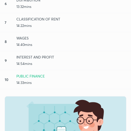
DISTRIBUTION
6
13:32mins
CLASSIFICATION OF RENT
7
14:22mins
WAGES
8
14:40mins
INTEREST AND PROFIT
9
14:54mins
PUBLIC FINANCE
10
14:33mins