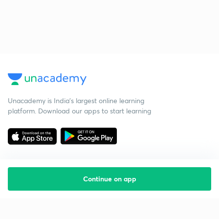
Unacademy is India’s largest online learning
platform. Download our apps to start learning
Continue on app
Starting your preparation?
Call us and we will answer all your questions
about learning on Unacademy