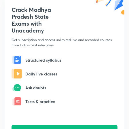
Crack Madhya
Pradesh State
Exams with
Unacademy
Get subscription and access unlimited live and recorded courses
from India's best educators
Structured syllabus
Daily live classes
Ask doubts
Tests & practice