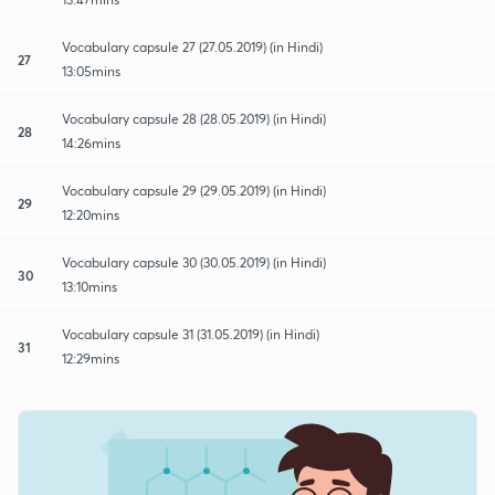
Vocabulary capsule 27 (27.05.2019) (in Hindi)
27
13:05mins
Vocabulary capsule 28 (28.05.2019) (in Hindi)
28
14:26mins
Vocabulary capsule 29 (29.05.2019) (in Hindi)
29
12:20mins
Vocabulary capsule 30 (30.05.2019) (in Hindi)
30
13:10mins
Vocabulary capsule 31 (31.05.2019) (in Hindi)
31
12:29mins