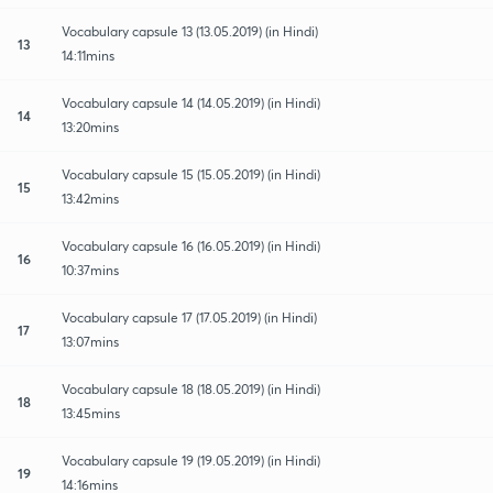
Vocabulary capsule 13 (13.05.2019) (in Hindi)
13
14:11mins
Vocabulary capsule 14 (14.05.2019) (in Hindi)
14
13:20mins
Vocabulary capsule 15 (15.05.2019) (in Hindi)
15
13:42mins
Vocabulary capsule 16 (16.05.2019) (in Hindi)
16
10:37mins
Vocabulary capsule 17 (17.05.2019) (in Hindi)
17
13:07mins
Vocabulary capsule 18 (18.05.2019) (in Hindi)
18
13:45mins
Vocabulary capsule 19 (19.05.2019) (in Hindi)
19
14:16mins