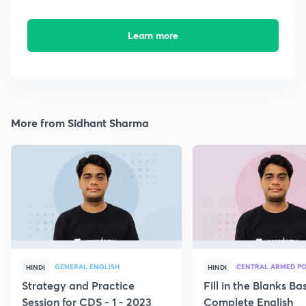
Learn more
More from Sidhant Sharma
GENERAL ENGLISH
CENTRAL ARMED PO
HINDI
HINDI
Strategy and Practice
Fill in the Blanks B
Session for CDS - 1 - 2023
Complete English