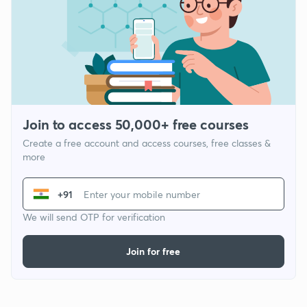
Join to access 50,000+ free courses
Create a free account and access courses, free classes &
more
+91
We will send OTP for verification
Join for free