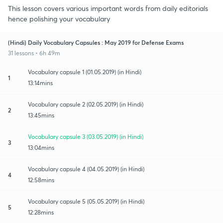
This lesson covers various important words from daily editorials
hence polishing your vocabulary
(Hindi) Daily Vocabulary Capsules : May 2019 for Defense Exams
31 lessons • 6h 49m
Vocabulary capsule 1 (01.05.2019) (in Hindi)
1
13:14mins
Vocabulary capsule 2 (02.05.2019) (in Hindi)
2
13:45mins
Vocabulary capsule 3 (03.05.2019) (in Hindi)
3
13:04mins
Vocabulary capsule 4 (04.05.2019) (in Hindi)
4
12:58mins
Vocabulary capsule 5 (05.05.2019) (in Hindi)
5
12:28mins