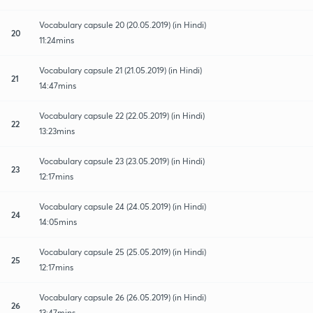
Vocabulary capsule 20 (20.05.2019) (in Hindi)
20
11:24mins
Vocabulary capsule 21 (21.05.2019) (in Hindi)
21
14:47mins
Vocabulary capsule 22 (22.05.2019) (in Hindi)
22
13:23mins
Vocabulary capsule 23 (23.05.2019) (in Hindi)
23
12:17mins
Vocabulary capsule 24 (24.05.2019) (in Hindi)
24
14:05mins
Vocabulary capsule 25 (25.05.2019) (in Hindi)
25
12:17mins
Vocabulary capsule 26 (26.05.2019) (in Hindi)
26
13:47mins