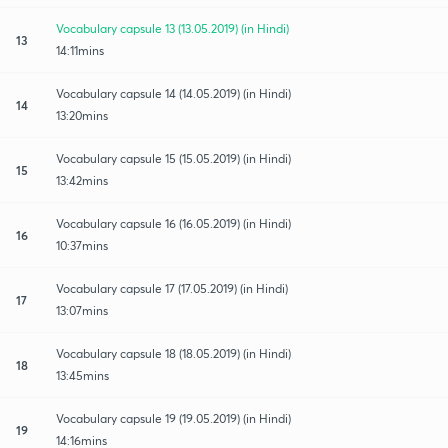
Vocabulary capsule 13 (13.05.2019) (in Hindi)
13
14:11mins
Vocabulary capsule 14 (14.05.2019) (in Hindi)
14
13:20mins
Vocabulary capsule 15 (15.05.2019) (in Hindi)
15
13:42mins
Vocabulary capsule 16 (16.05.2019) (in Hindi)
16
10:37mins
Vocabulary capsule 17 (17.05.2019) (in Hindi)
17
13:07mins
Vocabulary capsule 18 (18.05.2019) (in Hindi)
18
13:45mins
Vocabulary capsule 19 (19.05.2019) (in Hindi)
19
14:16mins