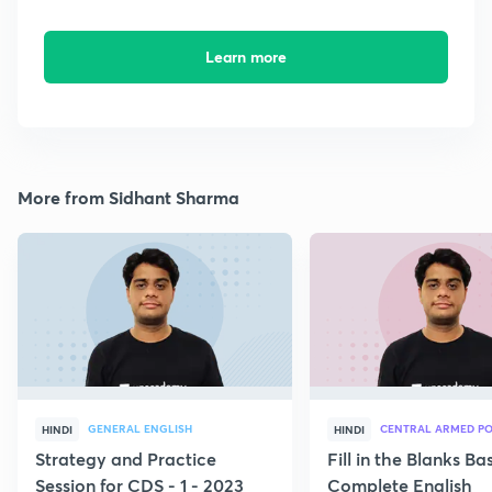
Learn more
More from Sidhant Sharma
GENERAL ENGLISH
CENTRAL ARMED PO
HINDI
HINDI
Strategy and Practice
Fill in the Blanks B
Session for CDS - 1 - 2023
Complete English