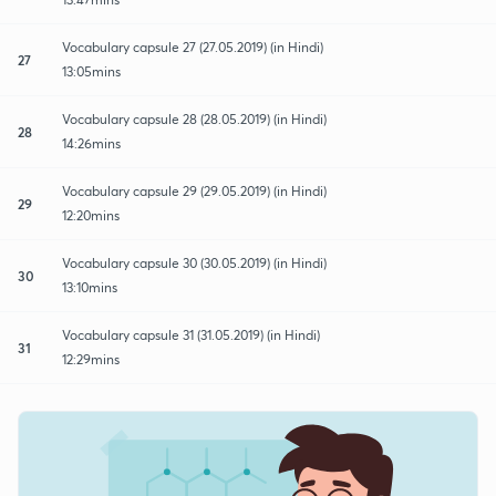
Vocabulary capsule 27 (27.05.2019) (in Hindi)
27
13:05mins
Vocabulary capsule 28 (28.05.2019) (in Hindi)
28
14:26mins
Vocabulary capsule 29 (29.05.2019) (in Hindi)
29
12:20mins
Vocabulary capsule 30 (30.05.2019) (in Hindi)
30
13:10mins
Vocabulary capsule 31 (31.05.2019) (in Hindi)
31
12:29mins