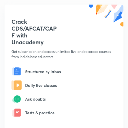
Crack
CDS/AFCAT/CAP
F with
Unacademy
Get subscription and access unlimited live and recorded courses
from India's best educators
Structured syllabus
Daily live classes
Ask doubts
Tests & practice