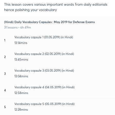
This lesson covers various important words from daily editorials
hence polishing your vocabulary
(Hindi) Daily Vocabulary Capsules : May 2019 for Defense Exams
31 lessons • 6h 49m
Vocabulary capsule 1 (01.05.2019) (in Hindi)
1
13:14mins
Vocabulary capsule 2 (02.05.2019) (in Hindi)
2
13:45mins
Vocabulary capsule 3 (03.05.2019) (in Hindi)
3
13:04mins
Vocabulary capsule 4 (04.05.2019) (in Hindi)
4
12:58mins
Vocabulary capsule 5 (05.05.2019) (in Hindi)
5
12:28mins