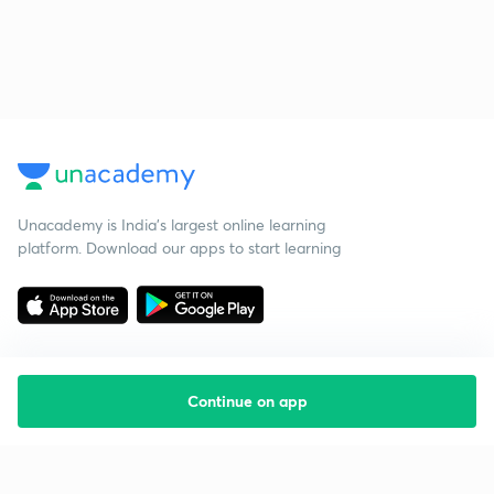
Unacademy is India’s largest online learning
platform. Download our apps to start learning
Continue on app
Starting your preparation?
Call us and we will answer all your questions
about learning on Unacademy