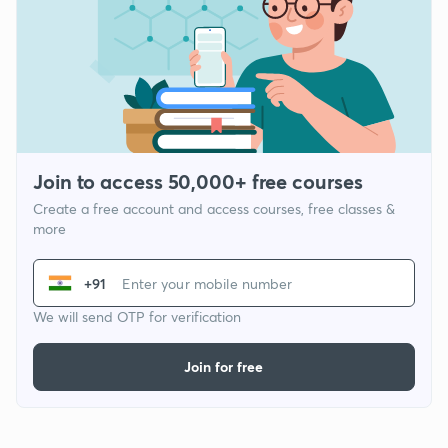
Join to access 50,000+ free courses
Create a free account and access courses, free classes &
more
+91
We will send OTP for verification
Join for free