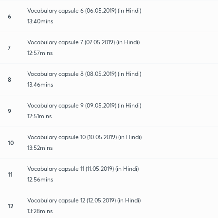
Vocabulary capsule 6 (06.05.2019) (in Hindi)
6
13:40mins
Vocabulary capsule 7 (07.05.2019) (in Hindi)
7
12:57mins
Vocabulary capsule 8 (08.05.2019) (in Hindi)
8
13:46mins
Vocabulary capsule 9 (09.05.2019) (in Hindi)
9
12:51mins
Vocabulary capsule 10 (10.05.2019) (in Hindi)
10
13:52mins
Vocabulary capsule 11 (11.05.2019) (in Hindi)
11
12:56mins
Vocabulary capsule 12 (12.05.2019) (in Hindi)
12
13:28mins