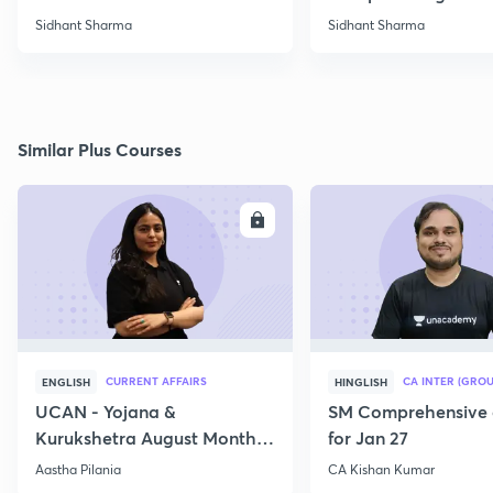
Sidhant Sharma
Sidhant Sharma
Similar Plus Courses
ENROLL
E
CURRENT AFFAIRS
CA INTER (GROU
ENGLISH
HINGLISH
UCAN - Yojana &
SM Comprehensive 
Kurukshetra August Monthly
for Jan 27
Current Affairs
Aastha Pilania
CA Kishan Kumar