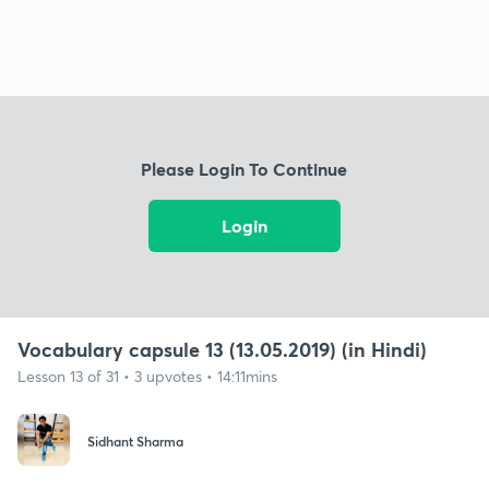
Please Login To Continue
Login
Vocabulary capsule 13 (13.05.2019) (in Hindi)
Lesson 13 of 31 • 3 upvotes • 14:11mins
Sidhant Sharma