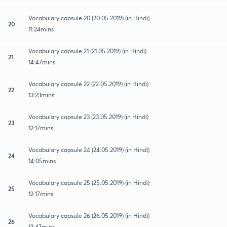
Vocabulary capsule 20 (20.05.2019) (in Hindi)
20
11:24mins
Vocabulary capsule 21 (21.05.2019) (in Hindi)
21
14:47mins
Vocabulary capsule 22 (22.05.2019) (in Hindi)
22
13:23mins
Vocabulary capsule 23 (23.05.2019) (in Hindi)
23
12:17mins
Vocabulary capsule 24 (24.05.2019) (in Hindi)
24
14:05mins
Vocabulary capsule 25 (25.05.2019) (in Hindi)
25
12:17mins
Vocabulary capsule 26 (26.05.2019) (in Hindi)
26
13:47mins