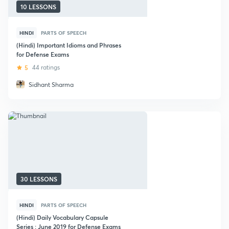
10 LESSONS
HINDI
PARTS OF SPEECH
(Hindi) Important Idioms and Phrases
for Defense Exams
5
44 ratings
Sidhant Sharma
30 LESSONS
HINDI
PARTS OF SPEECH
(Hindi) Daily Vocabulary Capsule
Series : June 2019 for Defense Exams