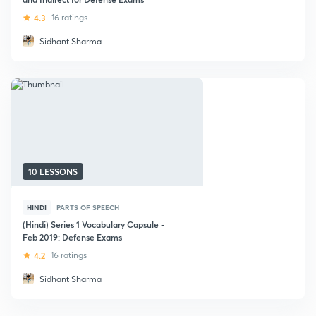
4.3
16 ratings
Sidhant Sharma
10 LESSONS
HINDI
PARTS OF SPEECH
(Hindi) Series 1 Vocabulary Capsule -
Feb 2019: Defense Exams
4.2
16 ratings
Sidhant Sharma