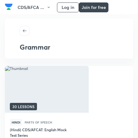
CDS/AFCA ...
Log in
Join for free
Grammar
30 LESSONS
HINDI
PARTS OF SPEECH
(Hindi) CDS/AFCAT: English Mock
Test Series