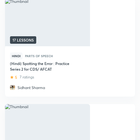
17 LESSONS
HINDI
PARTS OF SPEECH
(Hindi) Spotting the Error : Practice
Series 2 for CDS/ AFCAT
5
7 ratings
Sidhant Sharma