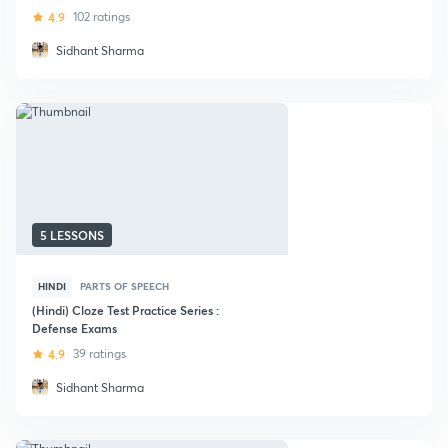
4.9
102 ratings
Sidhant Sharma
5 LESSONS
HINDI
PARTS OF SPEECH
(Hindi) Cloze Test Practice Series :
Defense Exams
4.9
39 ratings
Sidhant Sharma