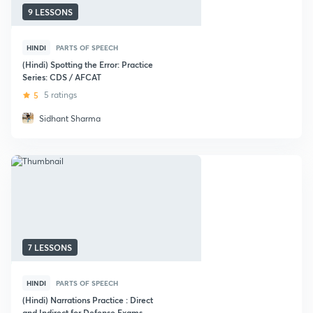
9 LESSONS
HINDI
PARTS OF SPEECH
(Hindi) Spotting the Error: Practice
Series: CDS / AFCAT
5
5 ratings
Sidhant Sharma
7 LESSONS
HINDI
PARTS OF SPEECH
(Hindi) Narrations Practice : Direct
and Indirect for Defense Exams