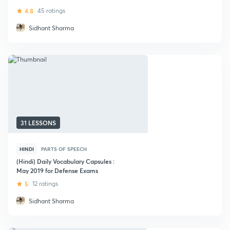
4.8
45 ratings
Sidhant Sharma
31 LESSONS
HINDI
PARTS OF SPEECH
(Hindi) Daily Vocabulary Capsules :
May 2019 for Defense Exams
5
12 ratings
Sidhant Sharma