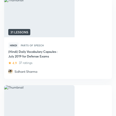
31 LESSONS
HINDI
PARTS OF SPEECH
(Hindi) Daily Vocabulary Capsules :
July 2019 for Defense Exams
4.9
37 ratings
Sidhant Sharma