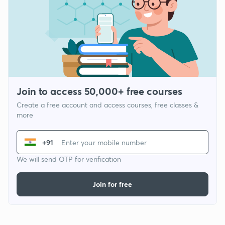
Join to access 50,000+ free courses
Create a free account and access courses, free classes &
more
+91
We will send OTP for verification
Join for free