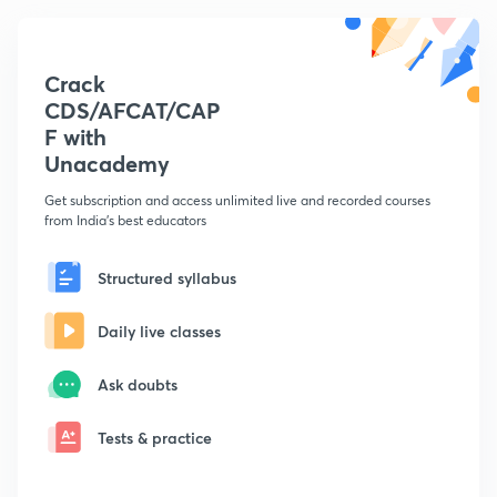
Crack
CDS/AFCAT/CAP
F with
Unacademy
Get subscription and access unlimited live and recorded courses
from India's best educators
Structured syllabus
Daily live classes
Ask doubts
Tests & practice