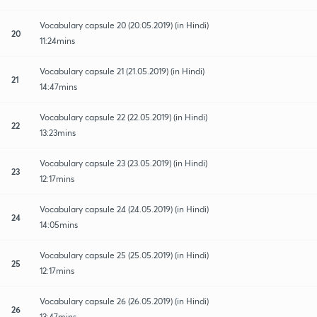
Vocabulary capsule 20 (20.05.2019) (in Hindi)
20
11:24mins
Vocabulary capsule 21 (21.05.2019) (in Hindi)
21
14:47mins
Vocabulary capsule 22 (22.05.2019) (in Hindi)
22
13:23mins
Vocabulary capsule 23 (23.05.2019) (in Hindi)
23
12:17mins
Vocabulary capsule 24 (24.05.2019) (in Hindi)
24
14:05mins
Vocabulary capsule 25 (25.05.2019) (in Hindi)
25
12:17mins
Vocabulary capsule 26 (26.05.2019) (in Hindi)
26
13:47mins