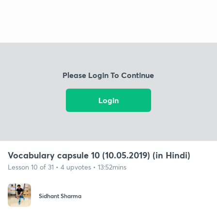
Please Login To Continue
Login
Vocabulary capsule 10 (10.05.2019) (in Hindi)
Lesson 10 of 31 • 4 upvotes • 13:52mins
Sidhant Sharma