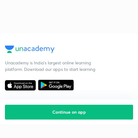
Unacademy is India’s largest online learning
platform. Download our apps to start learning
Continue on app
Starting your preparation?
Call us and we will answer all your questions
about learning on Unacademy