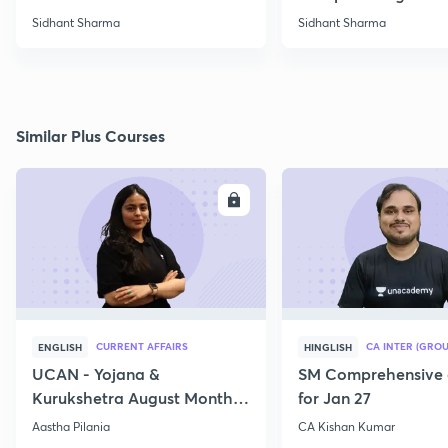
Sidhant Sharma
Sidhant Sharma
Similar Plus Courses
ENROLL
E
CURRENT AFFAIRS
CA INTER (GROU
ENGLISH
HINGLISH
UCAN - Yojana &
SM Comprehensive 
Kurukshetra August Monthly
for Jan 27
Current Affairs
Aastha Pilania
CA Kishan Kumar