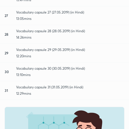
Vocabulary capsule 27 (27.05.2019) (in Hindi)
27
13:05mins
Vocabulary capsule 28 (28.05.2019) (in Hindi)
28
14:26mins
Vocabulary capsule 29 (29.05.2019) (in Hindi)
29
12:20mins
Vocabulary capsule 30 (30.05.2019) (in Hindi)
30
13:10mins
Vocabulary capsule 31 (31.05.2019) (in Hindi)
31
12:29mins