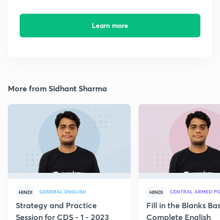
Learn more
More from Sidhant Sharma
GENERAL ENGLISH
CENTRAL ARMED PO
HINDI
HINDI
Strategy and Practice
Fill in the Blanks B
Session for CDS - 1 - 2023
Complete English