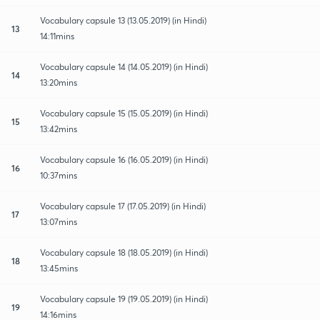
Vocabulary capsule 13 (13.05.2019) (in Hindi)
13
14:11mins
Vocabulary capsule 14 (14.05.2019) (in Hindi)
14
13:20mins
Vocabulary capsule 15 (15.05.2019) (in Hindi)
15
13:42mins
Vocabulary capsule 16 (16.05.2019) (in Hindi)
16
10:37mins
Vocabulary capsule 17 (17.05.2019) (in Hindi)
17
13:07mins
Vocabulary capsule 18 (18.05.2019) (in Hindi)
18
13:45mins
Vocabulary capsule 19 (19.05.2019) (in Hindi)
19
14:16mins