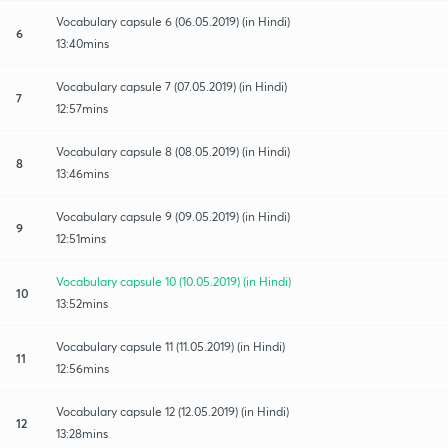
Vocabulary capsule 6 (06.05.2019) (in Hindi)
6
13:40mins
Vocabulary capsule 7 (07.05.2019) (in Hindi)
7
12:57mins
Vocabulary capsule 8 (08.05.2019) (in Hindi)
8
13:46mins
Vocabulary capsule 9 (09.05.2019) (in Hindi)
9
12:51mins
Vocabulary capsule 10 (10.05.2019) (in Hindi)
10
13:52mins
Vocabulary capsule 11 (11.05.2019) (in Hindi)
11
12:56mins
Vocabulary capsule 12 (12.05.2019) (in Hindi)
12
13:28mins