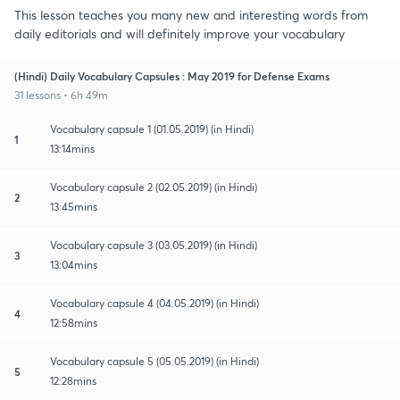
This lesson teaches you many new and interesting words from
daily editorials and will definitely improve your vocabulary
(Hindi) Daily Vocabulary Capsules : May 2019 for Defense Exams
31 lessons • 6h 49m
Vocabulary capsule 1 (01.05.2019) (in Hindi)
1
13:14mins
Vocabulary capsule 2 (02.05.2019) (in Hindi)
2
13:45mins
Vocabulary capsule 3 (03.05.2019) (in Hindi)
3
13:04mins
Vocabulary capsule 4 (04.05.2019) (in Hindi)
4
12:58mins
Vocabulary capsule 5 (05.05.2019) (in Hindi)
5
12:28mins