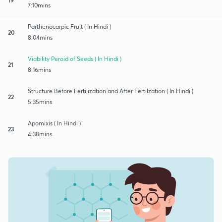
7:10mins
Parthenocarpic Fruit ( In Hindi )
20
8:04mins
Viability Peroid of Seeds ( In Hindi )
21
8:16mins
Structure Before Fertilization and After Fertilzation ( In Hindi )
22
5:35mins
Apomixis ( In Hindi )
23
4:38mins