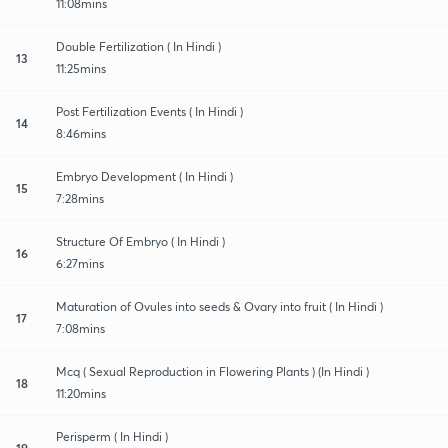
11:08mins
Double Fertilization ( In Hindi )
13
11:25mins
Post Fertilization Events ( In Hindi )
14
8:46mins
Embryo Development ( In Hindi )
15
7:28mins
Structure Of Embryo ( In Hindi )
16
6:27mins
Maturation of Ovules into seeds & Ovary into fruit ( In Hindi )
17
7:08mins
Mcq ( Sexual Reproduction in Flowering Plants ) (In Hindi )
18
11:20mins
Perisperm ( In Hindi )
19