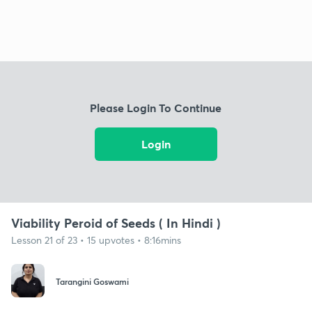
Please Login To Continue
Login
Viability Peroid of Seeds ( In Hindi )
Lesson 21 of 23 • 15 upvotes • 8:16mins
Tarangini Goswami