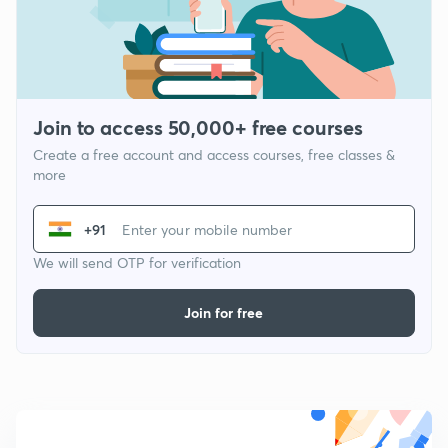
Join to access 50,000+ free courses
Create a free account and access courses, free classes &
more
+91
We will send OTP for verification
Join for free