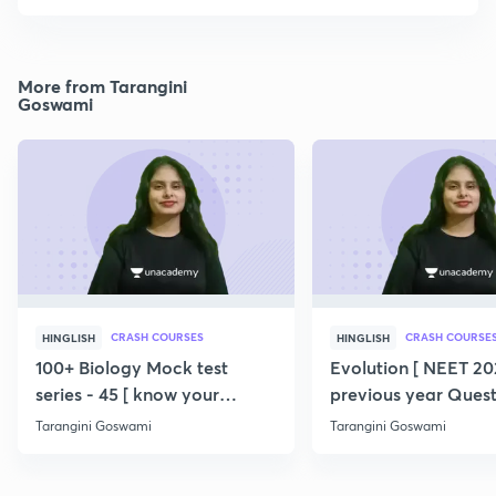
More from Tarangini
Goswami
CRASH COURSES
CRASH COURSE
HINGLISH
HINGLISH
100+ Biology Mock test
Evolution [ NEET 202
series - 45 [ know your
previous year Quest
potential ] 💯
360/360 ] SERIES
Tarangini Goswami
Tarangini Goswami