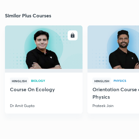
Similar Plus Courses
ENROLL
E
BIOLOGY
PHYSICS
HINGLISH
HINGLISH
Course On Ecology
Orientation Course 
Physics
Dr Amit Gupta
Prateek Jain