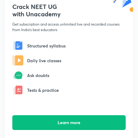
Crack NEET UG
with Unacademy
Get subscription and access unlimited live and recorded courses
from India's best educators
Structured syllabus
Daily live classes
Ask doubts
Tests & practice
Learn more