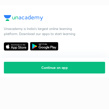
Unacademy is India’s largest online learning
platform. Download our apps to start learning
Continue on app
Starting your preparation?
Call us and we will answer all your questions
about learning on Unacademy
Call +91 8585858585