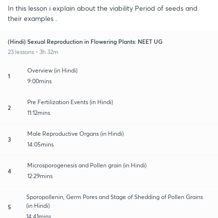
In this lesson i explain about the viability Period of seeds and
their examples .
(Hindi) Sexual Reproduction in Flowering Plants: NEET UG
23 lessons • 3h 32m
Overview (in Hindi)
1
9:00mins
Pre Fertilization Events (in Hindi)
2
11:12mins
Male Reproductive Organs (in Hindi)
3
14:05mins
Microsporogenesis and Pollen grain (in Hindi)
4
12:29mins
Sporopollenin, Germ Pores and Stage of Shedding of Pollen Grains
(in Hindi)
5
14:41mins