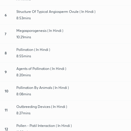
Structure Of Typical Angiosperm Ovule ( In Hindi )
6
8:53mins
Megasporogenesis ( In Hindi )
7
10:21mins
Pollination ( In Hindi )
8
8:55mins
Agents of Pollination ( In Hindi )
9
8:20mins
Pollination By Animals ( In Hindi )
10
8:08mins
Outbreeding Devices ( In Hindi )
11
8:27mins
Pollen - Pistil Interaction ( In Hindi )
12