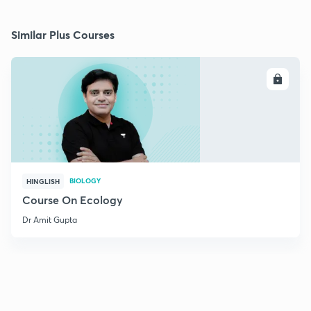
Similar Plus Courses
ENROLL
BIOLOGY
HINGLISH
Course On Ecology
Dr Amit Gupta