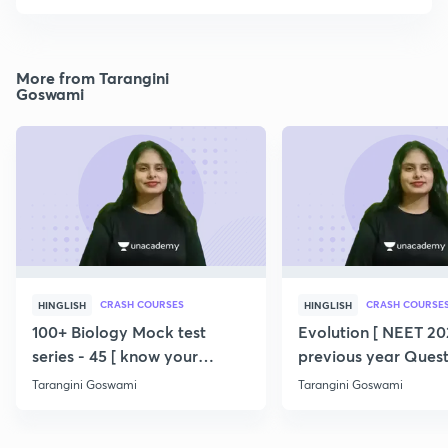
More from Tarangini
Goswami
CRASH COURSES
CRASH COURSE
HINGLISH
HINGLISH
100+ Biology Mock test
Evolution [ NEET 202
series - 45 [ know your
previous year Quest
potential ] 💯
360/360 ] SERIES
Tarangini Goswami
Tarangini Goswami