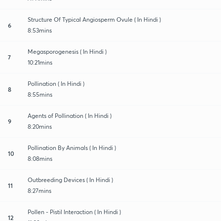
Structure Of Typical Angiosperm Ovule ( In Hindi )
6
8:53mins
Megasporogenesis ( In Hindi )
7
10:21mins
Pollination ( In Hindi )
8
8:55mins
Agents of Pollination ( In Hindi )
9
8:20mins
Pollination By Animals ( In Hindi )
10
8:08mins
Outbreeding Devices ( In Hindi )
11
8:27mins
Pollen - Pistil Interaction ( In Hindi )
12