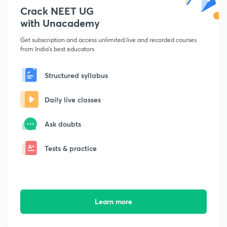
Crack NEET UG
with Unacademy
Get subscription and access unlimited live and recorded courses
from India's best educators
Structured syllabus
Daily live classes
Ask doubts
Tests & practice
Learn more