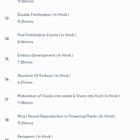
11:08mins
Double Fertilization ( In Hindi )
13
11:25mins
Post Fertilization Events ( In Hindi )
14
8:46mins
Embryo Development ( In Hindi )
15
7:28mins
Structure Of Embryo ( In Hindi )
16
6:27mins
Maturation of Ovules into seeds & Ovary into fruit ( In Hindi )
17
7:08mins
Mcq ( Sexual Reproduction in Flowering Plants ) (In Hindi )
18
11:20mins
Perisperm ( In Hindi )
19