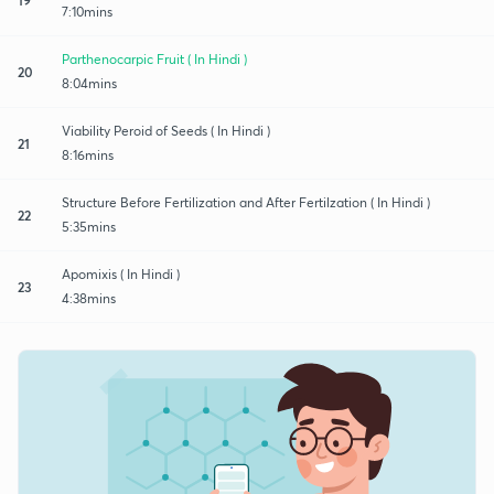
7:10mins
Parthenocarpic Fruit ( In Hindi )
20
8:04mins
Viability Peroid of Seeds ( In Hindi )
21
8:16mins
Structure Before Fertilization and After Fertilzation ( In Hindi )
22
5:35mins
Apomixis ( In Hindi )
23
4:38mins