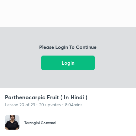
Please Login To Continue
Login
Parthenocarpic Fruit ( In Hindi )
Lesson 20 of 23 • 20 upvotes • 8:04mins
Tarangini Goswami