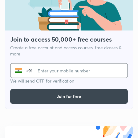
Join to access 50,000+ free courses
Create a free account and access courses, free classes &
more
+91
We will send OTP for verification
Join for free