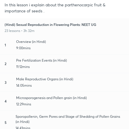
In this lesson i explain about the parthenocarpic fruit &
importance of seeds .
(Hindi) Sexual Reproduction in Flowering Plants: NEET UG
23 lessons • 3h 32m
Overview (in Hindi)
1
9:00mins
Pre Fertilization Events (in Hindi)
2
11:12mins
Male Reproductive Organs (in Hindi)
3
14:05mins
Microsporogenesis and Pollen grain (in Hindi)
4
12:29mins
Sporopollenin, Germ Pores and Stage of Shedding of Pollen Grains
(in Hindi)
5
14:41mins