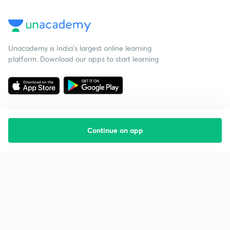
Unacademy is India’s largest online learning
platform. Download our apps to start learning
Continue on app
Starting your preparation?
Call us and we will answer all your questions
about learning on Unacademy
Call +91 8585858585