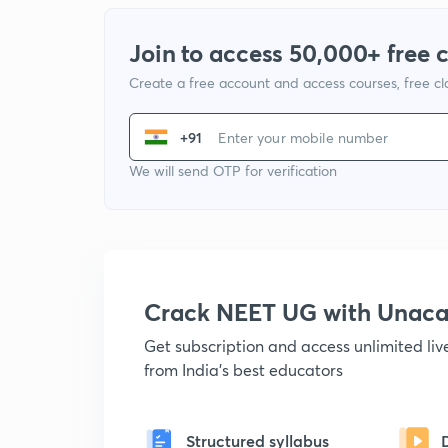
Join to access 50,000+ free 
Create a free account and access courses, free c
+91
We will send OTP for verification
Crack NEET UG with Unac
Get subscription and access unlimited li
from India's best educators
Structured syllabus