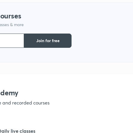
1
courses
1
lasses & more
Join for free
1
1
1
ademy
1
ve and recorded courses
1
Daily live classes