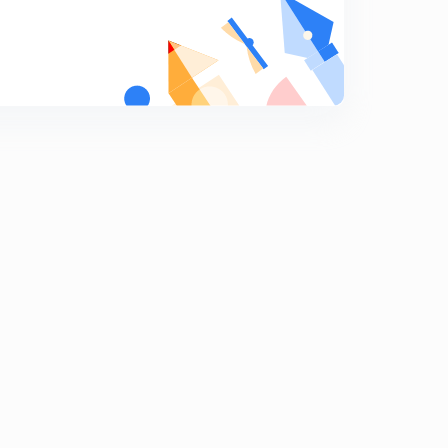
Mcq ( Sexual Reproduction in Flowering Plants ) (In
Hindi )
8
11:20mins
Perisperm ( In Hindi )
9
7:10mins
Parthenocarpic Fruit ( In Hindi )
0
8:04mins
Viability Peroid of Seeds ( In Hindi )
1
8:16mins
Structure Before Fertilization and After Fertilzation ( In
Hindi )
2
5:35mins
Apomixis ( In Hindi )
3
4:38mins