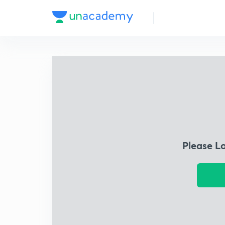
Please L