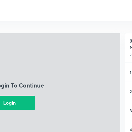
(
2
1
ogin To Continue
2
Login
3
4