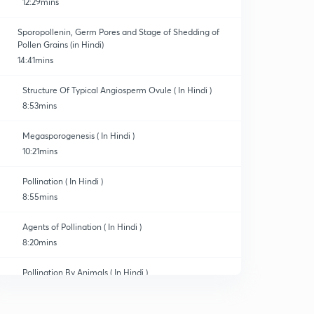
12:29mins
Sporopollenin, Germ Pores and Stage of Shedding of
Pollen Grains (in Hindi)
14:41mins
Structure Of Typical Angiosperm Ovule ( In Hindi )
8:53mins
Megasporogenesis ( In Hindi )
10:21mins
Pollination ( In Hindi )
8:55mins
Agents of Pollination ( In Hindi )
8:20mins
Pollination By Animals ( In Hindi )
0
8:08mins