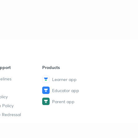
pport
Products
elines
Learner app
Educator app
licy
Parent app
 Policy
 Redressal