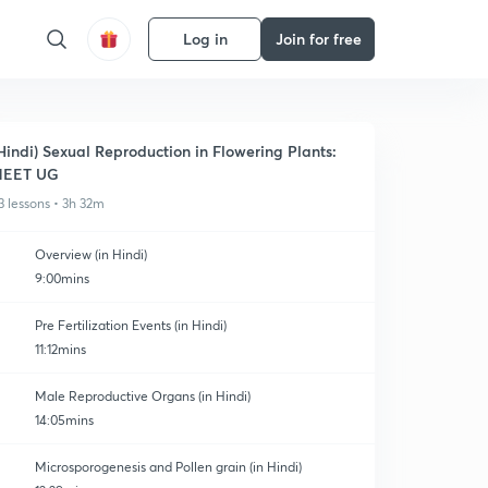
Log in
Join for free
Hindi) Sexual Reproduction in Flowering Plants:
NEET UG
3 lessons • 3h 32m
Overview (in Hindi)
9:00mins
Pre Fertilization Events (in Hindi)
11:12mins
Male Reproductive Organs (in Hindi)
14:05mins
Microsporogenesis and Pollen grain (in Hindi)