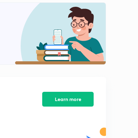
Outbreeding Devices ( In Hindi )
1
8:27mins
Pollen - Pistil Interaction ( In Hindi )
2
11:08mins
Double Fertilization ( In Hindi )
3
11:25mins
Post Fertilization Events ( In Hindi )
4
8:46mins
Embryo Development ( In Hindi )
5
7:28mins
Learn more
Structure Of Embryo ( In Hindi )
6
6:27mins
Maturation of Ovules into seeds & Ovary into fruit ( In
Hindi )
7
7:08mins