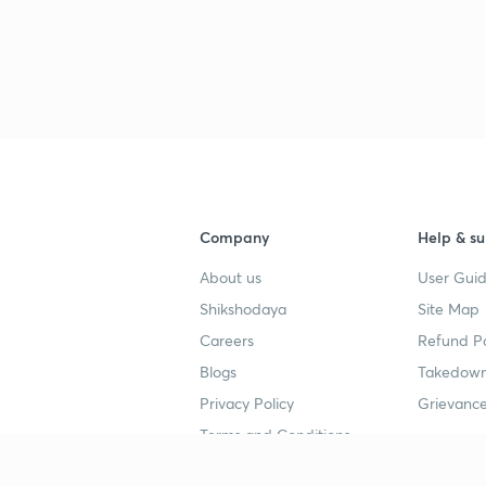
Company
Help & su
About us
User Guid
Shikshodaya
Site Map
Careers
Refund Po
Blogs
Takedown
Privacy Policy
Grievance
Terms and Conditions