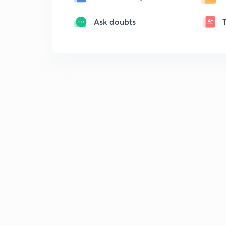
Ask doubts