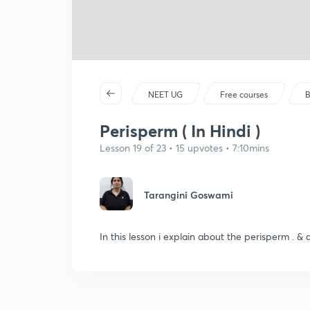
NEET UG
Free courses
B
Perisperm ( In Hindi )
Lesson 19 of 23 • 15 upvotes • 7:10mins
Tarangini Goswami
In this lesson i explain about the perisperm . & 