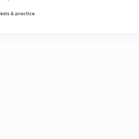
Tests & practice
1
1
2
2
2
2