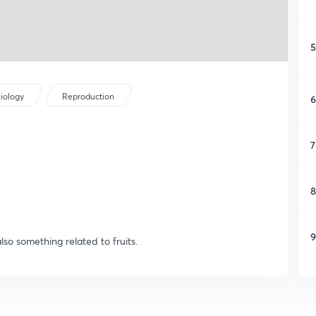
5
iology
Reproduction
6
7
8
9
also something related to fruits.
1