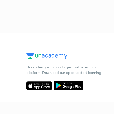
Unacademy is India’s largest online learning
platform. Download our apps to start learning
Starting your preparation?