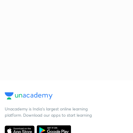
Unacademy is India’s largest online learning
platform. Download our apps to start learning