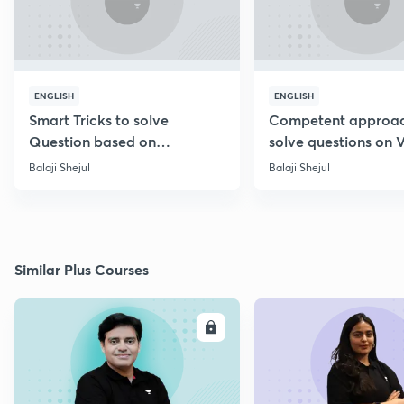
ENGLISH
ENGLISH
Smart Tricks to solve
Competent approac
Question based on
solve questions on 
Percentage [Marathi]
Diagram [Marathi]
Balaji Shejul
Balaji Shejul
Similar Plus Courses
ENROLL
E