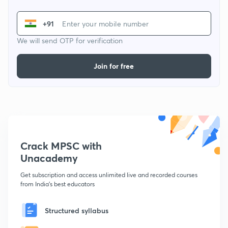
+91
We will send OTP for verification
Join for free
Crack MPSC with
Unacademy
Get subscription and access unlimited live and recorded courses
from India's best educators
Structured syllabus