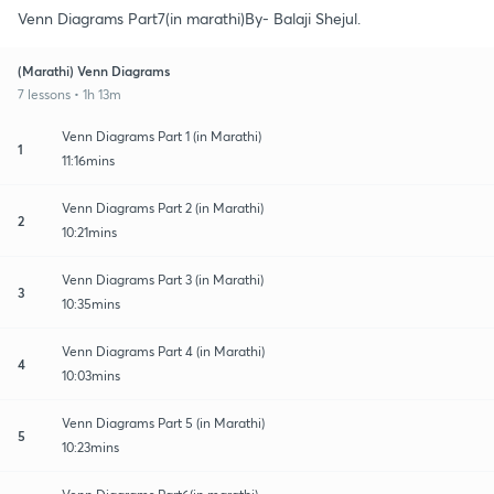
Venn Diagrams Part7(in marathi)By- Balaji Shejul.
(Marathi) Venn Diagrams
7 lessons • 1h 13m
Venn Diagrams Part 1 (in Marathi)
1
11:16mins
Venn Diagrams Part 2 (in Marathi)
2
10:21mins
Venn Diagrams Part 3 (in Marathi)
3
10:35mins
Venn Diagrams Part 4 (in Marathi)
4
10:03mins
Venn Diagrams Part 5 (in Marathi)
5
10:23mins