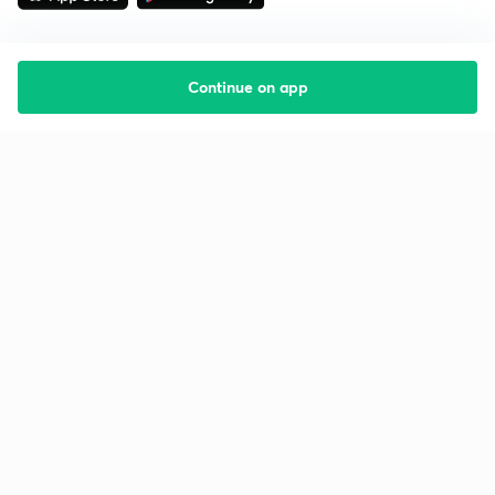
Continue on app
Starting your preparation?
Call us and we will answer all your questions
about learning on Unacademy
Call +91 8585858585
Company
Help & support
About us
User Guidelines
Shikshodaya
Site Map
Careers
Refund Policy
Blogs
Takedown Policy
Privacy Policy
Grievance Redressal