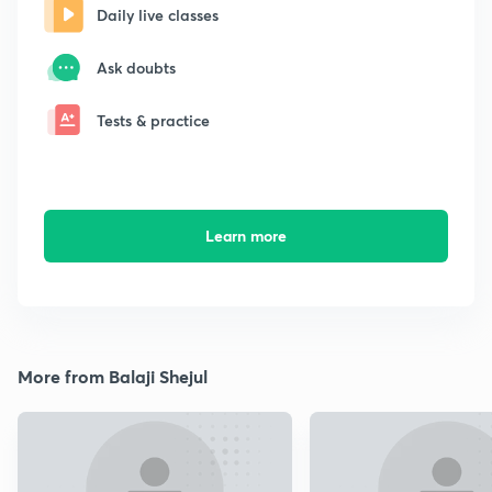
Daily live classes
Ask doubts
Tests & practice
Learn more
More from Balaji Shejul