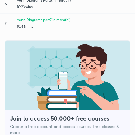
Venn Diagrams Part6(in marathi)
6
10:23mins
Venn Diagrams part7(in marathi)
7
10:44mins
Join to access 50,000+ free courses
Create a free account and access courses, free classes &
more