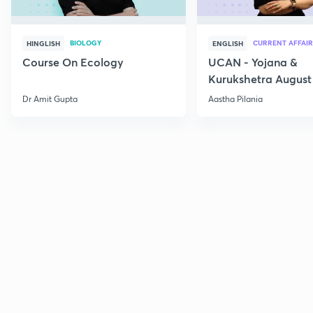
BIOLOGY
CURRENT AFFAIR
HINGLISH
ENGLISH
Course On Ecology
UCAN - Yojana &
Kurukshetra August
Current Affairs
Dr Amit Gupta
Aastha Pilania