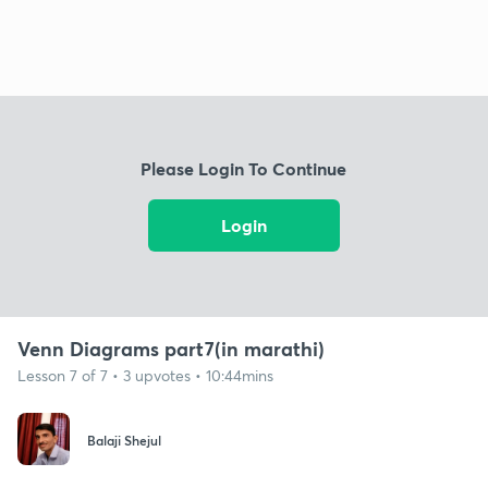
Please Login To Continue
Login
Venn Diagrams part7(in marathi)
Lesson 7 of 7 • 3 upvotes • 10:44mins
Balaji Shejul