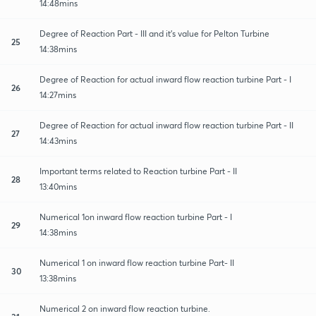
14:48mins
Degree of Reaction Part - III and it's value for Pelton Turbine
25
14:38mins
Degree of Reaction for actual inward flow reaction turbine Part - I
26
14:27mins
Degree of Reaction for actual inward flow reaction turbine Part - II
27
14:43mins
Important terms related to Reaction turbine Part - II
28
13:40mins
Numerical 1on inward flow reaction turbine Part - I
29
14:38mins
Numerical 1 on inward flow reaction turbine Part- II
30
13:38mins
Numerical 2 on inward flow reaction turbine.