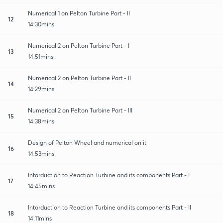
Numerical 1 on Pelton Turbine Part - II
12
14:30mins
Numerical 2 on Pelton Turbine Part - I
13
14:51mins
Numerical 2 on Pelton Turbine Part - II
14
14:29mins
Numerical 2 on Pelton Turbine Part - III
15
14:38mins
Design of Pelton Wheel and numerical on it
16
14:53mins
Intorduction to Reaction Turbine and its components Part - I
17
14:45mins
Intorduction to Reaction Turbine and its components Part - II
18
14:11mins