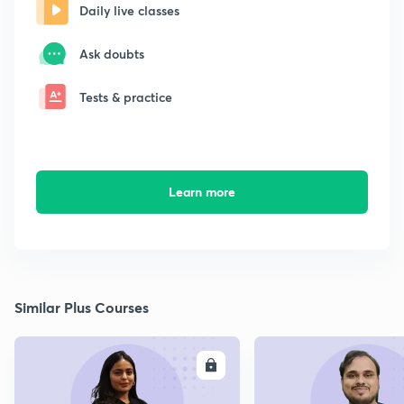
Daily live classes
Ask doubts
Tests & practice
Learn more
Similar Plus Courses
ENROLL
E