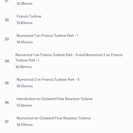
31
14:38mins
Francis Turbine
32
13:40mins
Numerical 1 on Francis Turbine Part - I
33
14:45mins
Numerical 1 on Francis Turbine Part - II and Numerical 2 on Francis
Turbine Part - I
34
14:06mins
Numerical 2 on Francis Turbine Part - II
35
14:55mins
Intorduction to Outward Flow Reaction Turbine
36
13:36mins
Numerical on Outward Flow Reaction Turbine
37
14:59mins