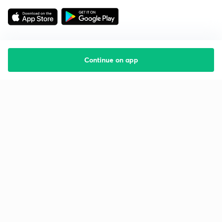
Continue on app
Starting your preparation?
Call us and we will answer all your questions
about learning on Unacademy
Call +91 8585858585
Company
Help & support
About us
User Guidelines
Shikshodaya
Site Map
Careers
Refund Policy