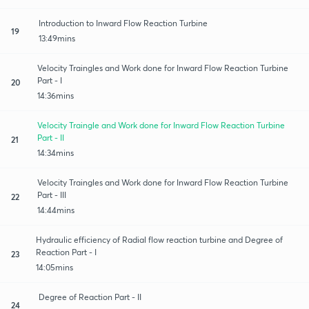
Introduction to Inward Flow Reaction Turbine
19
13:49mins
Velocity Traingles and Work done for Inward Flow Reaction Turbine
Part - I
20
14:36mins
Velocity Traingle and Work done for Inward Flow Reaction Turbine
Part - II
21
14:34mins
Velocity Traingles and Work done for Inward Flow Reaction Turbine
Part - III
22
14:44mins
Hydraulic efficiency of Radial flow reaction turbine and Degree of
Reaction Part - I
23
14:05mins
Degree of Reaction Part - II
24