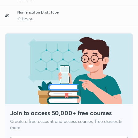
Numerical on Draft Tube
45
13:21mins
Join to access 50,000+ free courses
Create a free account and access courses, free classes &
more