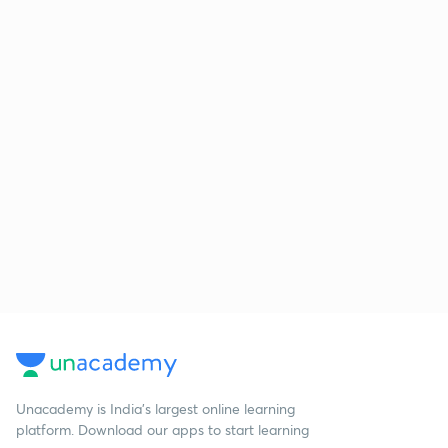
Unacademy is India’s largest online learning
platform. Download our apps to start learning