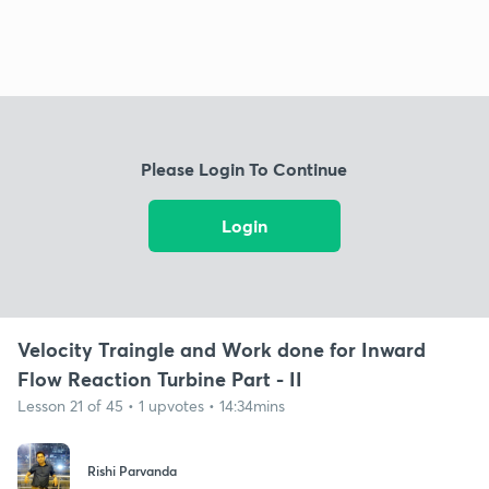
Please Login To Continue
Login
Velocity Traingle and Work done for Inward
Flow Reaction Turbine Part - II
Lesson 21 of 45 • 1 upvotes • 14:34mins
Rishi Parvanda