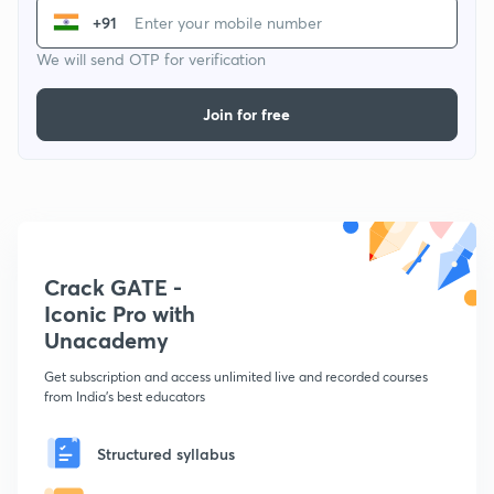
+91
We will send OTP for verification
Join for free
Crack GATE -
Iconic Pro with
Unacademy
Get subscription and access unlimited live and recorded courses
from India's best educators
Structured syllabus