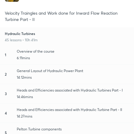
Velocity Traingles and Work done for Inward Flow Reaction
Turbine Part - II
Hydraulic Turbines
45 lessons • 10h 41m
Overview of the course
1
6:11mins
General Layout of Hydraulic Power Plant
2
14:12mins
Heads and Efficiencies associated with Hydraulic Turbines Part - I
3
14:46mins
Heads and Efficiencies associated with Hydraulic Turbine Part - II
4
14:27mins
Pelton Turbine components
5