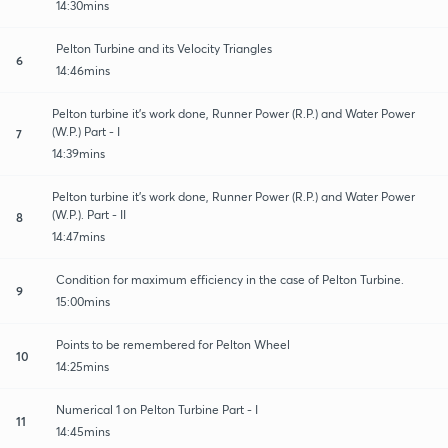
14:30mins
Pelton Turbine and its Velocity Triangles
6
14:46mins
Pelton turbine it's work done, Runner Power (R.P.) and Water Power
(W.P.) Part - I
7
14:39mins
Pelton turbine it's work done, Runner Power (R.P.) and Water Power
(W.P.). Part - II
8
14:47mins
Condition for maximum efficiency in the case of Pelton Turbine.
9
15:00mins
Points to be remembered for Pelton Wheel
10
14:25mins
Numerical 1 on Pelton Turbine Part - I
11
14:45mins