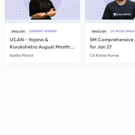
CURRENT AFFAIRS
CA INTER (GROU
ENGLISH
HINGLISH
UCAN - Yojana &
SM Comprehensive 
Kurukshetra August Monthly
for Jan 27
Current Affairs
Aastha Pilania
CA Kishan Kumar