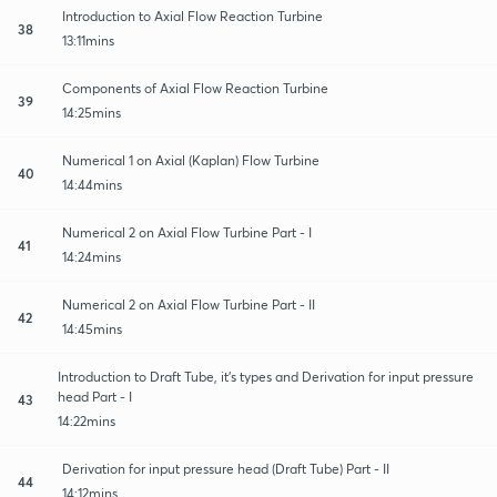
Introduction to Axial Flow Reaction Turbine
38
13:11mins
Components of Axial Flow Reaction Turbine
39
14:25mins
Numerical 1 on Axial (Kaplan) Flow Turbine
40
14:44mins
Numerical 2 on Axial Flow Turbine Part - I
41
14:24mins
Numerical 2 on Axial Flow Turbine Part - II
42
14:45mins
Introduction to Draft Tube, it's types and Derivation for input pressure
head Part - I
43
14:22mins
Derivation for input pressure head (Draft Tube) Part - II
44
14:12mins