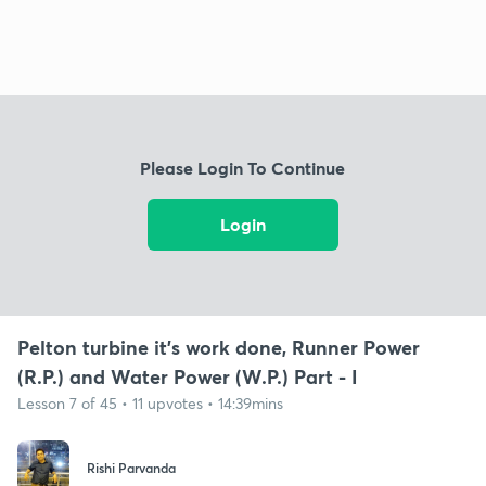
Please Login To Continue
Login
Pelton turbine it's work done, Runner Power
(R.P.) and Water Power (W.P.) Part - I
Lesson 7 of 45 • 11 upvotes • 14:39mins
Rishi Parvanda