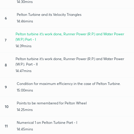
14:30mins
Pelton Turbine and its Velocity Triangles
6
14:46mins
Pelton turbine it's work done, Runner Power (R.P.) and Water Power
(W.P.) Part - I
7
14:39mins
Pelton turbine it's work done, Runner Power (R.P.) and Water Power
(W.P.). Part - II
8
14:47mins
Condition for maximum efficiency in the case of Pelton Turbine.
9
15:00mins
Points to be remembered for Pelton Wheel
10
14:25mins
Numerical 1 on Pelton Turbine Part - I
11
14:45mins