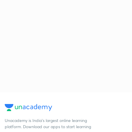
Unacademy is India’s largest online learning
platform. Download our apps to start learning