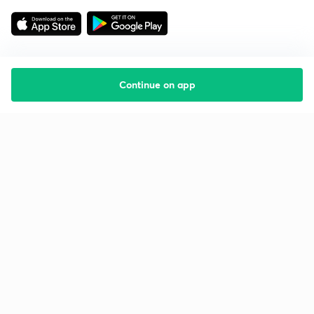
Continue on app
Starting your preparation?
Call us and we will answer all your questions
about learning on Unacademy
Call +91 8585858585
Company
Help & support
About us
User Guidelines
Shikshodaya
Site Map
Careers
Refund Policy