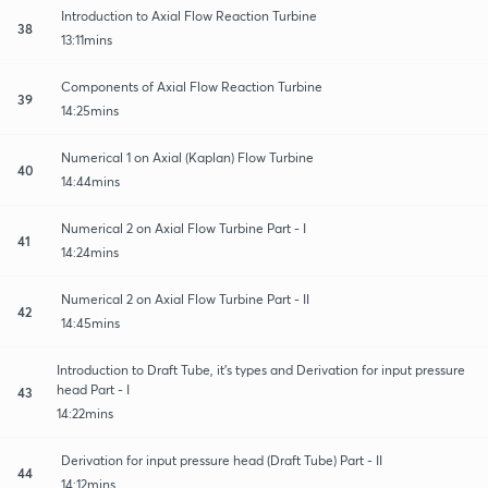
Introduction to Axial Flow Reaction Turbine
38
13:11mins
Components of Axial Flow Reaction Turbine
39
14:25mins
Numerical 1 on Axial (Kaplan) Flow Turbine
40
14:44mins
Numerical 2 on Axial Flow Turbine Part - I
41
14:24mins
Numerical 2 on Axial Flow Turbine Part - II
42
14:45mins
Introduction to Draft Tube, it's types and Derivation for input pressure
head Part - I
43
14:22mins
Derivation for input pressure head (Draft Tube) Part - II
44
14:12mins