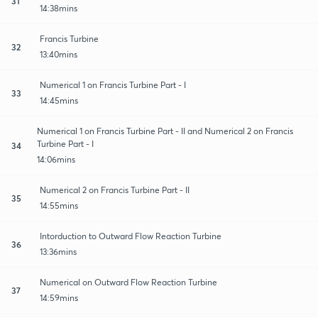
31
14:38mins
Francis Turbine
32
13:40mins
Numerical 1 on Francis Turbine Part - I
33
14:45mins
Numerical 1 on Francis Turbine Part - II and Numerical 2 on Francis
Turbine Part - I
34
14:06mins
Numerical 2 on Francis Turbine Part - II
35
14:55mins
Intorduction to Outward Flow Reaction Turbine
36
13:36mins
Numerical on Outward Flow Reaction Turbine
37
14:59mins