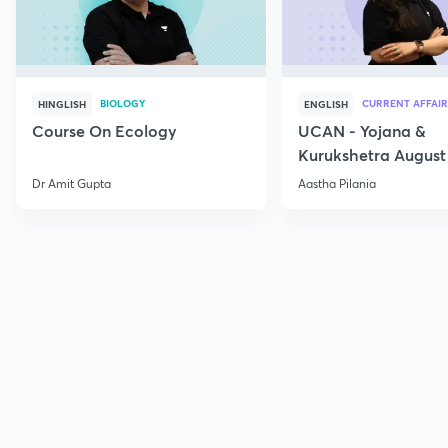
BIOLOGY
CURRENT AFFAIR
HINGLISH
ENGLISH
Course On Ecology
UCAN - Yojana &
Kurukshetra August
Current Affairs
Dr Amit Gupta
Aastha Pilania