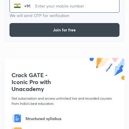
+91
We will send OTP for verification
Join for free
Crack GATE -
Iconic Pro with
Unacademy
Get subscription and access unlimited live and recorded courses
from India's best educators
Structured syllabus