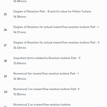
14:48mins
Degree of Reaction Part - III and it's value for Pelton Turbine
25
14:38mins
Degree of Reaction for actual inward flow reaction turbine Part - I
26
14:27mins
Degree of Reaction for actual inward flow reaction turbine Part - II
27
14:43mins
Important terms related to Reaction turbine Part - II
28
13:40mins
Numerical 1on inward flow reaction turbine Part - I
29
14:38mins
Numerical 1 on inward flow reaction turbine Part- II
30
13:38mins
Numerical 2 on inward flow reaction turbine.