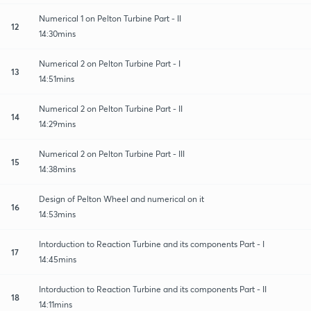
Numerical 1 on Pelton Turbine Part - II
12
14:30mins
Numerical 2 on Pelton Turbine Part - I
13
14:51mins
Numerical 2 on Pelton Turbine Part - II
14
14:29mins
Numerical 2 on Pelton Turbine Part - III
15
14:38mins
Design of Pelton Wheel and numerical on it
16
14:53mins
Intorduction to Reaction Turbine and its components Part - I
17
14:45mins
Intorduction to Reaction Turbine and its components Part - II
18
14:11mins