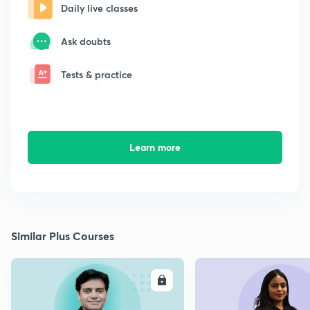
Daily live classes
Ask doubts
Tests & practice
Learn more
Similar Plus Courses
ENROLL
E