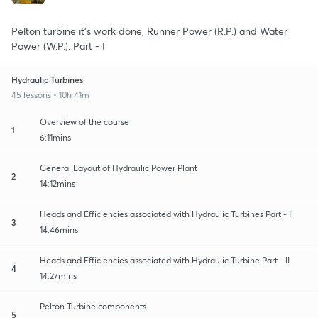
Pelton turbine it's work done, Runner Power (R.P.) and Water
Power (W.P.). Part - I
Hydraulic Turbines
45 lessons • 10h 41m
Overview of the course
1
6:11mins
General Layout of Hydraulic Power Plant
2
14:12mins
Heads and Efficiencies associated with Hydraulic Turbines Part - I
3
14:46mins
Heads and Efficiencies associated with Hydraulic Turbine Part - II
4
14:27mins
Pelton Turbine components
5