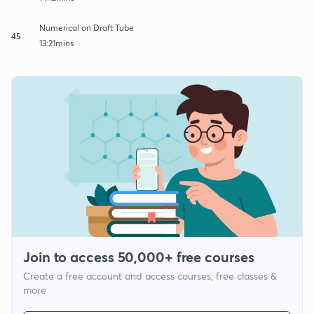
Numerical on Draft Tube
45
13:21mins
Join to access 50,000+ free courses
Create a free account and access courses, free classes &
more