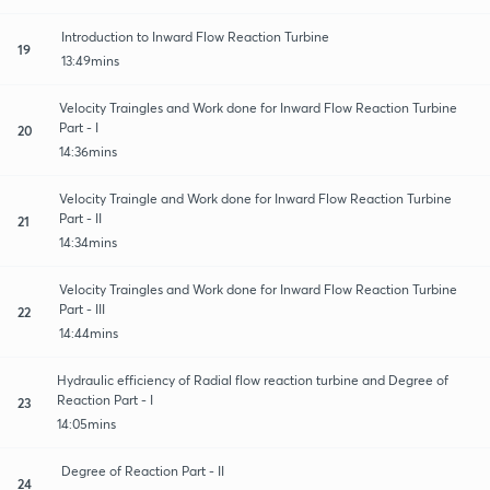
Introduction to Inward Flow Reaction Turbine
19
13:49mins
Velocity Traingles and Work done for Inward Flow Reaction Turbine
Part - I
20
14:36mins
Velocity Traingle and Work done for Inward Flow Reaction Turbine
Part - II
21
14:34mins
Velocity Traingles and Work done for Inward Flow Reaction Turbine
Part - III
22
14:44mins
Hydraulic efficiency of Radial flow reaction turbine and Degree of
Reaction Part - I
23
14:05mins
Degree of Reaction Part - II
24