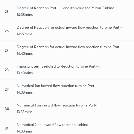
Degree of Reaction Part - III and it's value for Pelton Turbine
25
14:38mins
Degree of Reaction for actual inward flow reaction turbine Part - I
26
14:27mins
Degree of Reaction for actual inward flow reaction turbine Part - II
27
14:43mins
Important terms related to Reaction turbine Part - II
28
13:40mins
Numerical 1on inward flow reaction turbine Part - I
29
14:38mins
Numerical 1 on inward flow reaction turbine Part- II
30
13:38mins
Numerical 2 on inward flow reaction turbine.
31
14:38mins