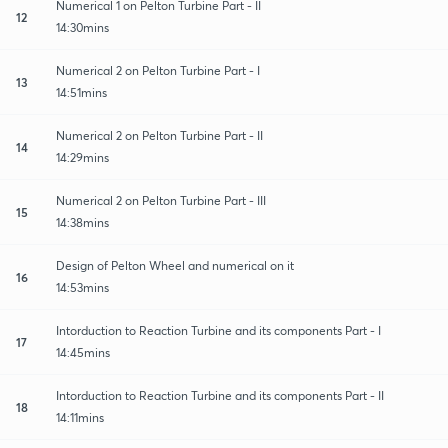
Numerical 1 on Pelton Turbine Part - II
12
14:30mins
Numerical 2 on Pelton Turbine Part - I
13
14:51mins
Numerical 2 on Pelton Turbine Part - II
14
14:29mins
Numerical 2 on Pelton Turbine Part - III
15
14:38mins
Design of Pelton Wheel and numerical on it
16
14:53mins
Intorduction to Reaction Turbine and its components Part - I
17
14:45mins
Intorduction to Reaction Turbine and its components Part - II
18
14:11mins