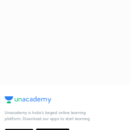
Unacademy is India’s largest online learning
platform. Download our apps to start learning