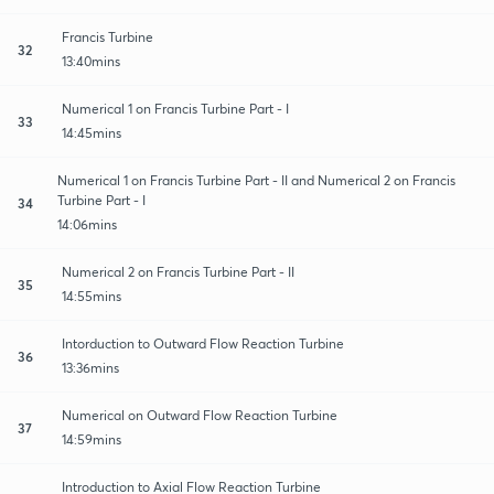
Francis Turbine
32
13:40mins
Numerical 1 on Francis Turbine Part - I
33
14:45mins
Numerical 1 on Francis Turbine Part - II and Numerical 2 on Francis
Turbine Part - I
34
14:06mins
Numerical 2 on Francis Turbine Part - II
35
14:55mins
Intorduction to Outward Flow Reaction Turbine
36
13:36mins
Numerical on Outward Flow Reaction Turbine
37
14:59mins
Introduction to Axial Flow Reaction Turbine