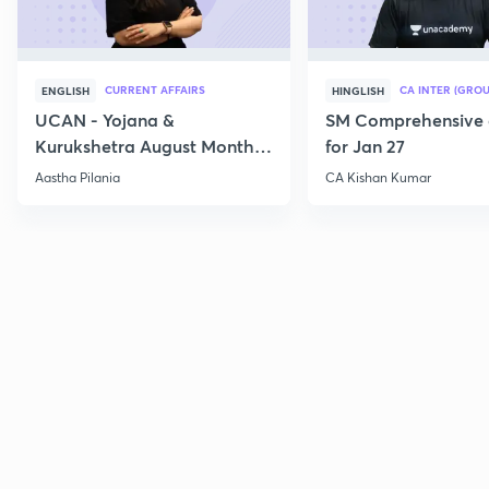
CURRENT AFFAIRS
CA INTER (GROU
ENGLISH
HINGLISH
UCAN - Yojana &
SM Comprehensive 
Kurukshetra August Monthly
for Jan 27
Current Affairs
Aastha Pilania
CA Kishan Kumar