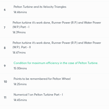
Pelton Turbine and its Velocity Triangles
6
14:46mins
Pelton turbine it's work done, Runner Power (R.P.) and Water Power
(W.P.) Part - I
7
14:39mins
Pelton turbine it's work done, Runner Power (R.P.) and Water Power
(W.P.). Part - II
8
14:47mins
Condition for maximum efficiency in the case of Pelton Turbine.
9
15:00mins
Points to be remembered for Pelton Wheel
10
14:25mins
Numerical 1 on Pelton Turbine Part - I
11
14:45mins