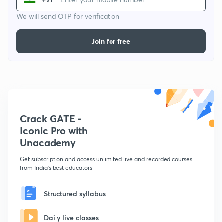
We will send OTP for verification
Join for free
Crack GATE -
Iconic Pro with
Unacademy
Get subscription and access unlimited live and recorded courses
from India's best educators
Structured syllabus
Daily live classes