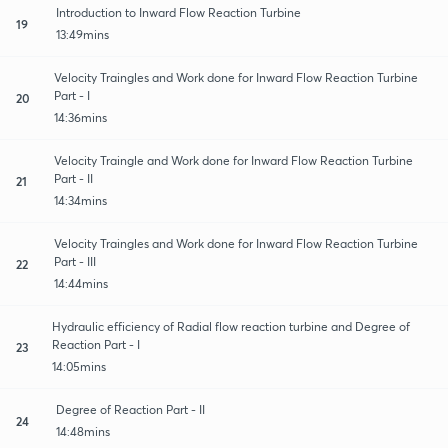
Introduction to Inward Flow Reaction Turbine
19
13:49mins
Velocity Traingles and Work done for Inward Flow Reaction Turbine
Part - I
20
14:36mins
Velocity Traingle and Work done for Inward Flow Reaction Turbine
Part - II
21
14:34mins
Velocity Traingles and Work done for Inward Flow Reaction Turbine
Part - III
22
14:44mins
Hydraulic efficiency of Radial flow reaction turbine and Degree of
Reaction Part - I
23
14:05mins
Degree of Reaction Part - II
24
14:48mins