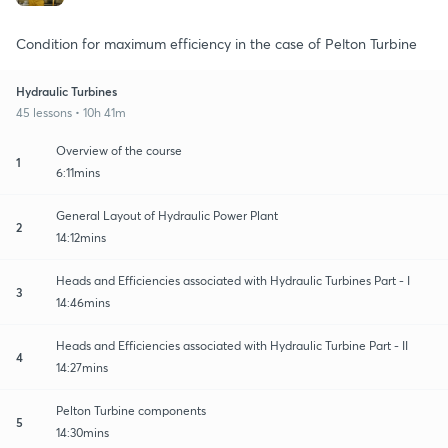
Condition for maximum efficiency in the case of Pelton Turbine
Hydraulic Turbines
45 lessons • 10h 41m
Overview of the course
1
6:11mins
General Layout of Hydraulic Power Plant
2
14:12mins
Heads and Efficiencies associated with Hydraulic Turbines Part - I
3
14:46mins
Heads and Efficiencies associated with Hydraulic Turbine Part - II
4
14:27mins
Pelton Turbine components
5
14:30mins