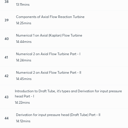
38
13:11mins
Components of Axial Flow Reaction Turbine
39
14:25mins
Numerical 1 on Axial (Kaplan) Flow Turbine
40
14:44mins
Numerical 2 on Axial Flow Turbine Part - I
41
14:24mins
Numerical 2 on Axial Flow Turbine Part - II
42
14:45mins
Introduction to Draft Tube, it's types and Derivation for input pressure
head Part - I
43
14:22mins
Derivation for input pressure head (Draft Tube) Part - II
44
14:12mins