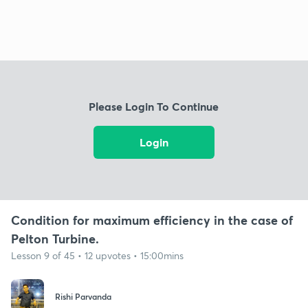
Please Login To Continue
Login
Condition for maximum efficiency in the case of
Pelton Turbine.
Lesson 9 of 45 • 12 upvotes • 15:00mins
Rishi Parvanda