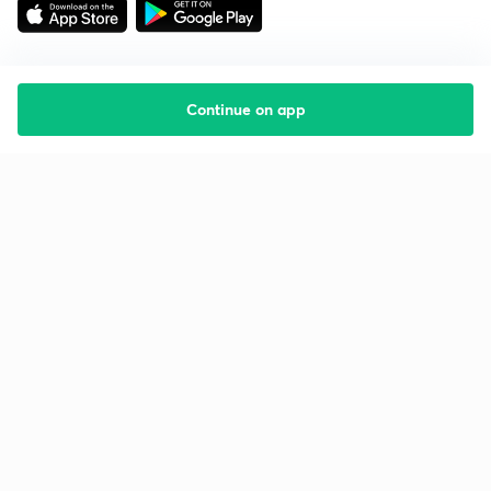
Continue on app
Starting your preparation?
Call us and we will answer all your questions
about learning on Unacademy
Call +91 8585858585
Company
Help & support
About us
User Guidelines
Shikshodaya
Site Map
Careers
Refund Policy
Blogs
Takedown Policy