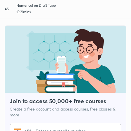
Numerical on Draft Tube
45
13:21mins
Join to access 50,000+ free courses
Create a free account and access courses, free classes &
more
+91