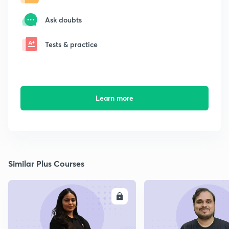
Ask doubts
Tests & practice
Learn more
Similar Plus Courses
ENROLL
E