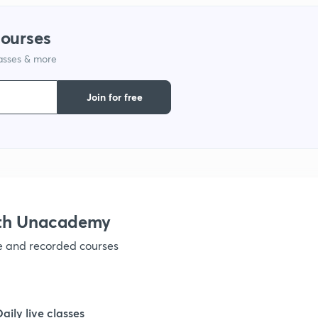
1
courses
1
lasses & more
1
Join for free
1
1
ith Unacademy
1
ve and recorded courses
1
Daily live classes