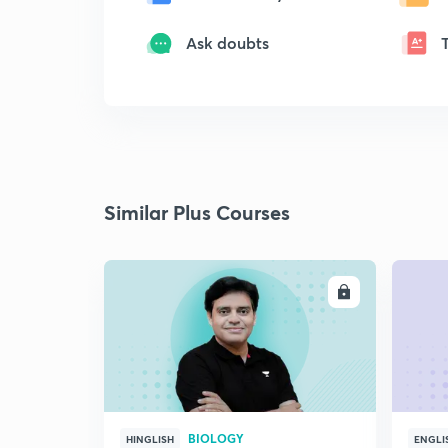
Ask doubts
Similar Plus Courses
ENROLL
BIOLOGY
HINGLISH
ENGLI