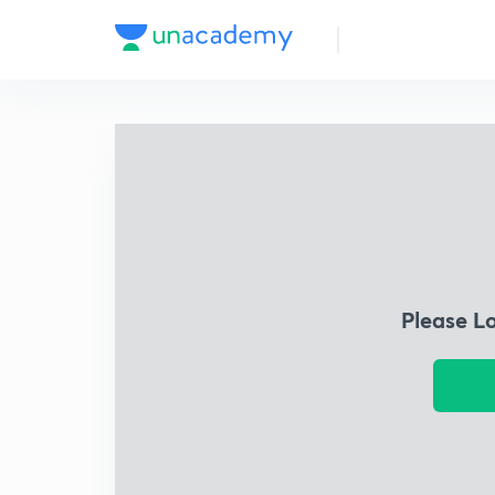
Please L