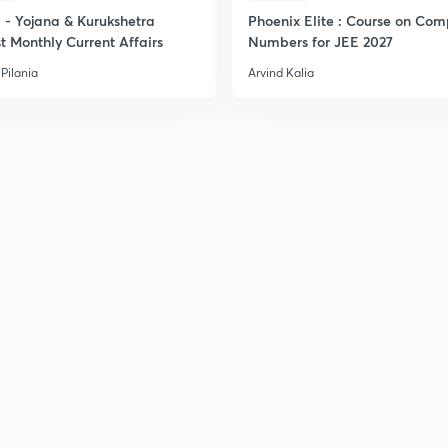
- Yojana & Kurukshetra
Phoenix Elite : Course on Com
t Monthly Current Affairs
Numbers for JEE 2027
2
Pilania
Arvind Kalia
2
2
2
2
2