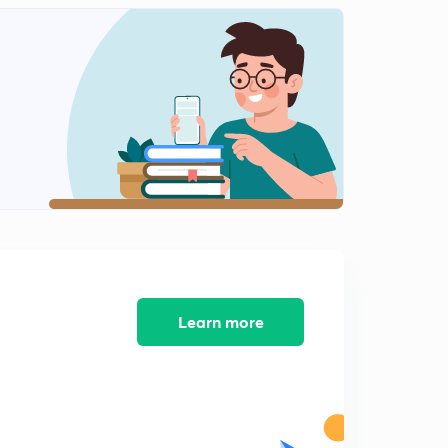
0
14:25mins
Numerical 1 on Pelton Turbine Part - I
1
14:45mins
Numerical 1 on Pelton Turbine Part - II
2
14:30mins
Numerical 2 on Pelton Turbine Part - I
3
14:51mins
Numerical 2 on Pelton Turbine Part - II
4
14:29mins
Numerical 2 on Pelton Turbine Part - III
Learn more
5
14:38mins
Design of Pelton Wheel and numerical on it
6
14:53mins
Intorduction to Reaction Turbine and its components