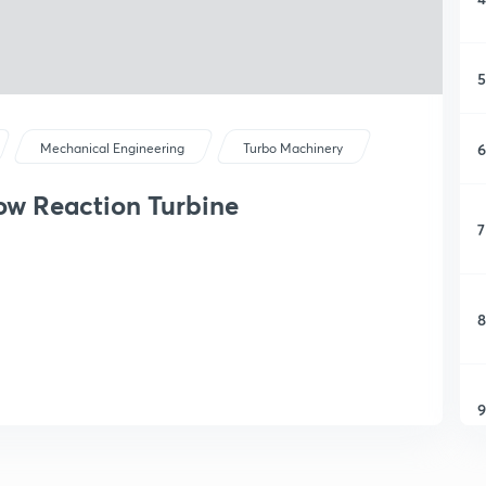
5
6
Mechanical Engineering
Turbo Machinery
ow Reaction Turbine
7
8
9