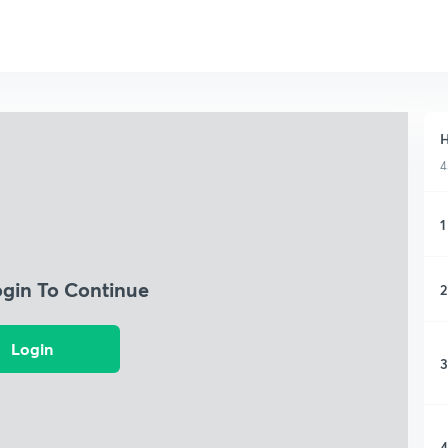
H
4
1
ogin To Continue
2
Login
3
4