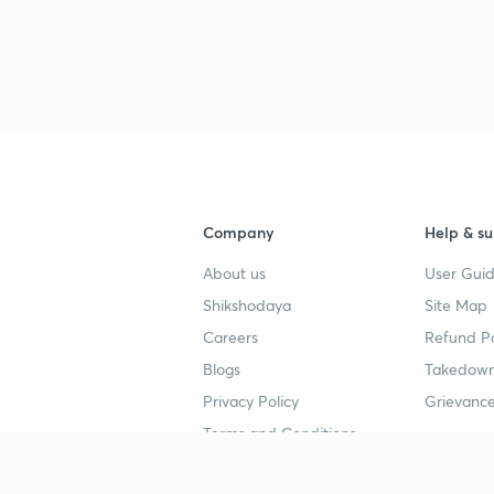
2
3
Company
Help & su
About us
User Guid
3
Shikshodaya
Site Map
Careers
Refund Po
3
Blogs
Takedown
Privacy Policy
Grievance
3
Terms and Conditions