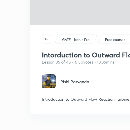
GATE - Iconic Pro
Free courses
Intorduction to Outward Fl
Lesson 36 of 45 • 6 upvotes • 13:36mins
Rishi Parvanda
Introduction to Outward Flow Reaction Turbine