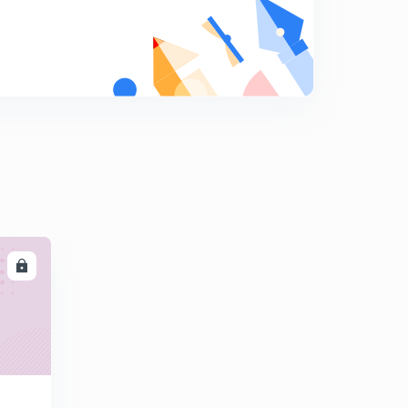
Part - I
7
14:45mins
Intorduction to Reaction Turbine and its components
Part - II
8
14:11mins
Introduction to Inward Flow Reaction Turbine
9
13:49mins
Velocity Traingles and Work done for Inward Flow
Reaction Turbine Part - I
0
14:36mins
LL
Velocity Traingle and Work done for Inward Flow
Reaction Turbine Part - II
1
14:34mins
Velocity Traingles and Work done for Inward Flow
Reaction Turbine Part - III
2
14:44mins