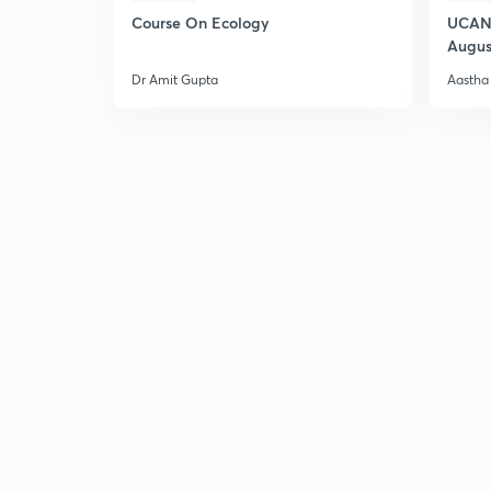
Course On Ecology
UCAN 
Augus
Dr Amit Gupta
Aastha 