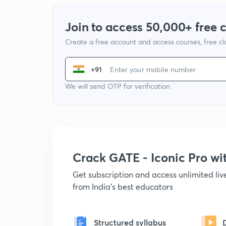
Join to access 50,000+ free 
Create a free account and access courses, free c
+91
We will send OTP for verification
Crack GATE - Iconic Pro w
Get subscription and access unlimited li
from India's best educators
Structured syllabus