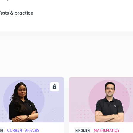
1
Tests & practice
1
1
2
ENROLL
ENRO
2
2
CURRENT AFFAIRS
MATHEMATICS
SH
HINGLISH