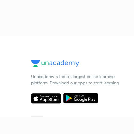
Unacademy is India’s largest online learning
platform. Download our apps to start learning
Starting your preparation?