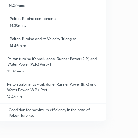
14:27mins
Pelton Turbine components
14:30mins
Pelton Turbine and its Velocity Triangles
14:46mins
Pelton turbine it's work done, Runner Power (R.P.) and
Water Power (W.P.) Part - I
14:39mins
Pelton turbine it's work done, Runner Power (R.P.) and
Water Power (W.P.). Part - II
14:47mins
Condition for maximum efficiency in the case of
Pelton Turbine.
15:00mins
Points to be remembered for Pelton Wheel