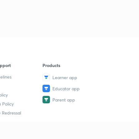
13:40mins
Numerical 1on inward flow reaction turbine Part - I
9
14:38mins
Numerical 1 on inward flow reaction turbine Part- II
30
13:38mins
Numerical 2 on inward flow reaction turbine.
1
14:38mins
pport
Products
Francis Turbine
elines
Learner app
2
13:40mins
Educator app
licy
Numerical 1 on Francis Turbine Part - I
3
Parent app
14:45mins
 Policy
 Redressal
Numerical 1 on Francis Turbine Part - II and Numerical 2
on Francis Turbine Part - I
4
14:06mins