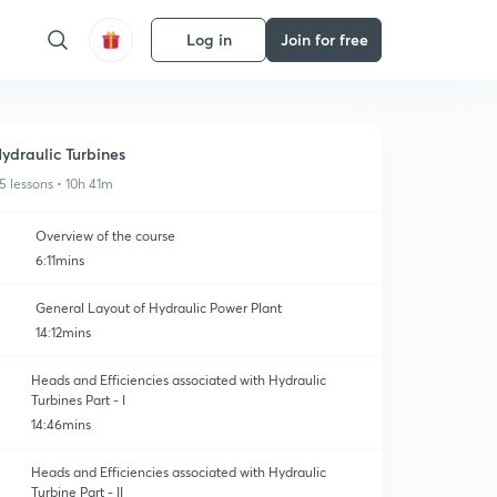
Log in
Join for free
ydraulic Turbines
5 lessons • 10h 41m
Overview of the course
6:11mins
General Layout of Hydraulic Power Plant
14:12mins
Heads and Efficiencies associated with Hydraulic
Turbines Part - I
14:46mins
Heads and Efficiencies associated with Hydraulic
Turbine Part - II