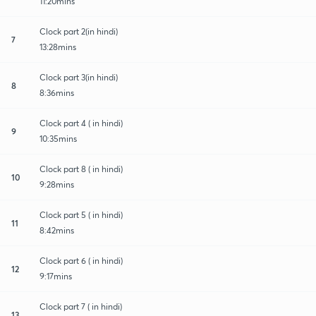
11:20mins
Clock part 2(in hindi)
7
13:28mins
Clock part 3(in hindi)
8
8:36mins
Clock part 4 ( in hindi)
9
10:35mins
Clock part 8 ( in hindi)
10
9:28mins
Clock part 5 ( in hindi)
11
8:42mins
Clock part 6 ( in hindi)
12
9:17mins
Clock part 7 ( in hindi)
13