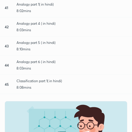
Analogy part 1( in hindi)
41
8:02mins
Analogy part 4 ( in hindi)
42
8:03mins
Analogy part 5 ( in hindi)
43
8:10mins
Analogy part 6 ( in hindi)
44
8:03mins
Classification part 1( in hindi)
45
8:08mins