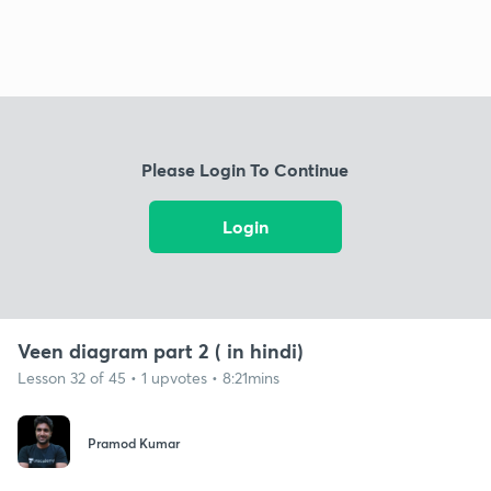
Please Login To Continue
Login
Veen diagram part 2 ( in hindi)
Lesson 32 of 45 • 1 upvotes • 8:21mins
Pramod Kumar