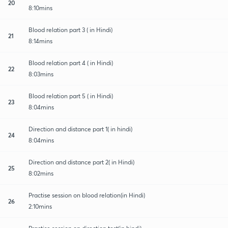
20
8:10mins
Blood relation part 3 ( in Hindi)
21
8:14mins
Blood relation part 4 ( in Hindi)
22
8:03mins
Blood relation part 5 ( in Hindi)
23
8:04mins
Direction and distance part 1( in hindi)
24
8:04mins
Direction and distance part 2( in Hindi)
25
8:02mins
Practise session on blood relation(in Hindi)
26
2:10mins