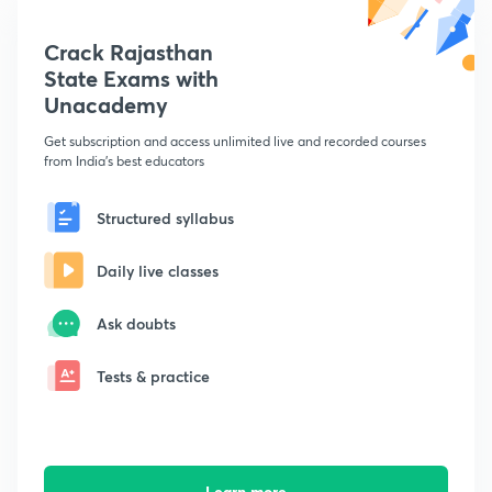
Crack Rajasthan
State Exams with
Unacademy
Get subscription and access unlimited live and recorded courses
from India's best educators
Structured syllabus
Daily live classes
Ask doubts
Tests & practice
Learn more