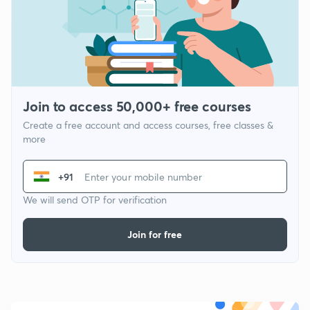
Join to access 50,000+ free courses
Create a free account and access courses, free classes &
more
+91
We will send OTP for verification
Join for free