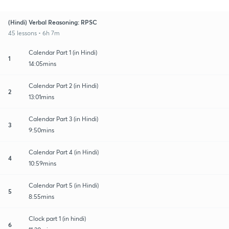
(Hindi) Verbal Reasoning: RPSC
45 lessons • 6h 7m
Calendar Part 1 (in Hindi)
1
14:05mins
Calendar Part 2 (in Hindi)
2
13:01mins
Calendar Part 3 (in Hindi)
3
9:50mins
Calendar Part 4 (in Hindi)
4
10:59mins
Calendar Part 5 (in Hindi)
5
8:55mins
Clock part 1 (in hindi)
6