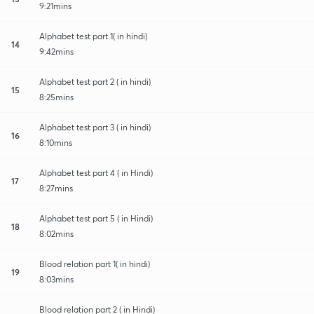
9:21mins
Alphabet test part 1( in hindi)
14
9:42mins
Alphabet test part 2 ( in hindi)
15
8:25mins
Alphabet test part 3 ( in hindi)
16
8:10mins
Alphabet test part 4 ( in Hindi)
17
8:27mins
Alphabet test part 5 ( in Hindi)
18
8:02mins
Blood relation part 1( in hindi)
19
8:03mins
Blood relation part 2 ( in Hindi)