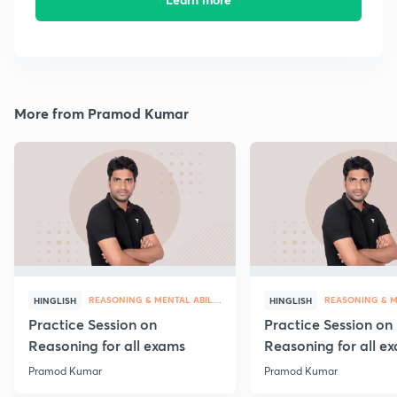
More from Pramod Kumar
REASONING & MENTAL ABILITY
HINGLISH
HINGLISH
Practice Session on
Practice Session on
Reasoning for all exams
Reasoning for all e
Pramod Kumar
Pramod Kumar