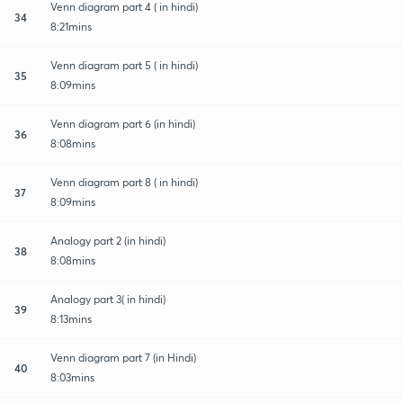
Venn diagram part 4 ( in hindi)
34
8:21mins
Venn diagram part 5 ( in hindi)
35
8:09mins
Venn diagram part 6 (in hindi)
36
8:08mins
Venn diagram part 8 ( in hindi)
37
8:09mins
Analogy part 2 (in hindi)
38
8:08mins
Analogy part 3( in hindi)
39
8:13mins
Venn diagram part 7 (in Hindi)
40
8:03mins