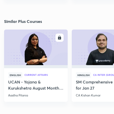
Similar Plus Courses
ENROLL
E
CURRENT AFFAIRS
CA INTER (GROU
ENGLISH
HINGLISH
UCAN - Yojana &
SM Comprehensive 
Kurukshetra August Monthly
for Jan 27
Current Affairs
Aastha Pilania
CA Kishan Kumar