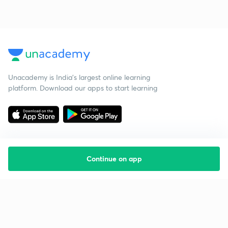
Unacademy is India’s largest online learning
platform. Download our apps to start learning
Continue on app
Starting your preparation?
Call us and we will answer all your questions
about learning on Unacademy
Call +91 8585858585