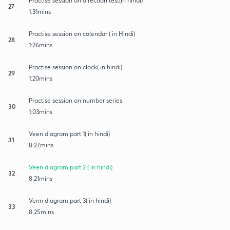
Practise session on direction test(in hindi)
27
1:31mins
Practise session on calendar ( in Hindi)
28
1:26mins
Practise session on clock( in hindi)
29
1:20mins
Practise session on number series
30
1:03mins
Veen diagram part 1( in hindi)
31
8:27mins
Veen diagram part 2 ( in hindi)
32
8:21mins
Venn diagram part 3( in hindi)
33
8:25mins