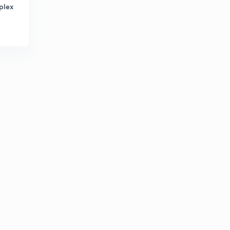
8:21mins
plex
Venn diagram part 3( in hindi)
3
8:25mins
Venn diagram part 4 ( in hindi)
4
8:21mins
Venn diagram part 5 ( in hindi)
5
8:09mins
Venn diagram part 6 (in hindi)
6
8:08mins
Venn diagram part 8 ( in hindi)
7
8:09mins
Analogy part 2 (in hindi)
8
8:08mins
Analogy part 3( in hindi)