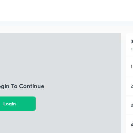
(
4
1
ogin To Continue
2
Login
3
4