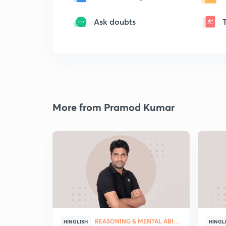
Ask doubts
More from Pramod Kumar
REASONING & MENTAL ABILITY
HINGLISH
HINGL