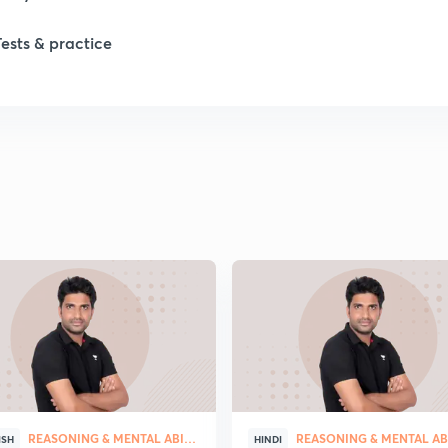
Tests & practice
1
2
2
2
2
2
REASONING & MENTAL ABILITY
REASONING & MENTAL AB
2
ISH
HINDI