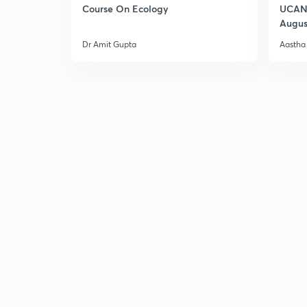
Course On Ecology
UCAN 
Augus
Dr Amit Gupta
Aastha 