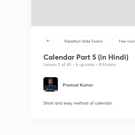
Rajasthan State Exams
Free cour
Calendar Part 5 (in Hindi)
Lesson 5 of 45 • 6 upvotes • 8:55mins
Pramod Kumar
Short and easy method of calendar.