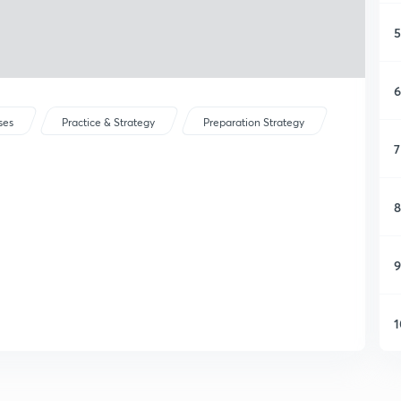
5
6
ses
Practice & Strategy
Preparation Strategy
7
8
9
1
1