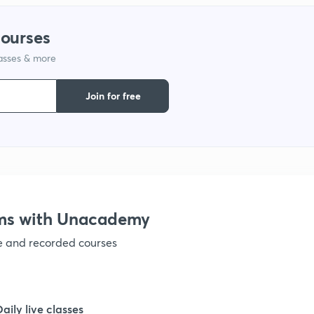
1
courses
lasses & more
1
Join for free
1
1
1
ams with Unacademy
ve and recorded courses
1
1
Daily live classes