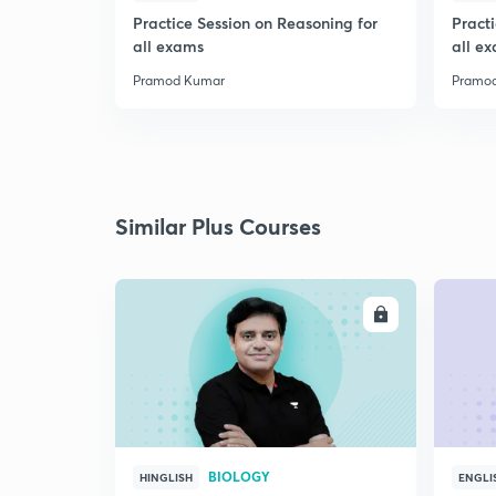
Practice Session on Reasoning for
Pract
all exams
all e
Pramod Kumar
Pramo
Similar Plus Courses
ENROLL
BIOLOGY
HINGLISH
ENGLI