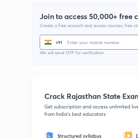
Join to access 50,000+ free 
Create a free account and access courses, free c
+91
We will send OTP for verification
Crack Rajasthan State Ex
Get subscription and access unlimited li
from India's best educators
Structured syllabus