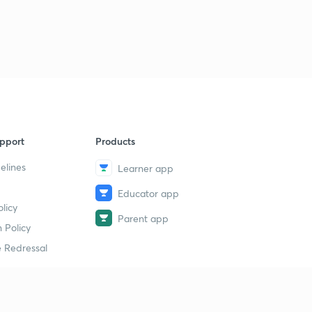
9
8:13mins
Venn diagram part 7 (in Hindi)
40
8:03mins
Analogy part 1( in hindi)
1
8:02mins
Analogy part 4 ( in hindi)
2
pport
Products
8:03mins
elines
Learner app
Analogy part 5 ( in hindi)
3
Educator app
8:10mins
licy
Parent app
Analogy part 6 ( in hindi)
 Policy
4
8:03mins
 Redressal
Classification part 1( in hindi)
5
8:08mins
erial