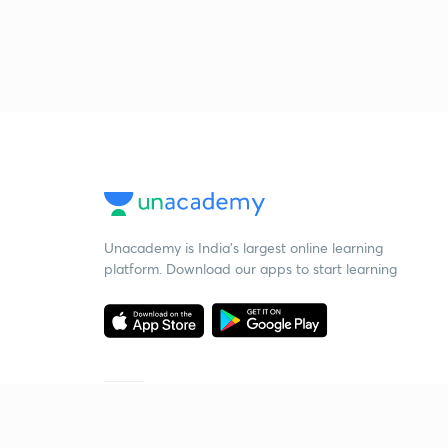
Unacademy is India’s largest online learning
platform. Download our apps to start learning
Starting your preparation?
Call us and we will answer all your questions