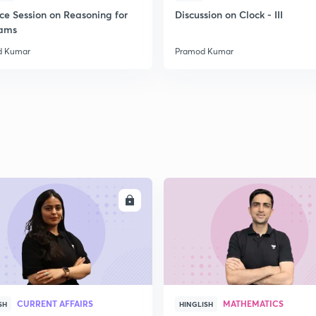
ice Session on Reasoning for
Discussion on Clock - III
xams
2
d Kumar
Pramod Kumar
2
2
2
ENROLL
ENRO
3
CURRENT AFFAIRS
MATHEMATICS
SH
HINGLISH
3