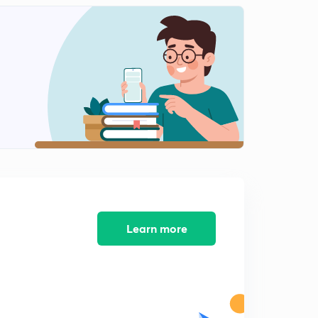
Clock part 6 ( in hindi)
2
9:17mins
Clock part 7 ( in hindi)
3
9:21mins
Alphabet test part 1( in hindi)
4
9:42mins
Alphabet test part 2 ( in hindi)
5
8:25mins
Alphabet test part 3 ( in hindi)
6
8:10mins
Learn more
Alphabet test part 4 ( in Hindi)
7
8:27mins
Alphabet test part 5 ( in Hindi)
8
8:02mins