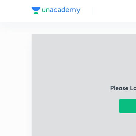
Please L