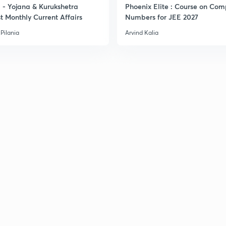
- Yojana & Kurukshetra
Phoenix Elite : Course on Com
t Monthly Current Affairs
Numbers for JEE 2027
3
Pilania
Arvind Kalia
3
3
3
3
3