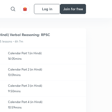
Log in
Join for free
Hindi) Verbal Reasoning: RPSC
5 lessons • 6h 7m
Calendar Part 1 (in Hindi)
14:05mins
Calendar Part 2 (in Hindi)
13:01mins
Calendar Part 3 (in Hindi)
9:50mins
Calendar Part 4 (in Hindi)
10:59mins