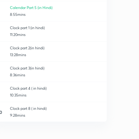
Calendar Part 5 (in Hindi)
8:55mins
Clock part 1 (in hindi)
11:20mins
Clock part 2(in hindi)
13:28mins
Clock part 3(in hindi)
8:36mins
Clock part 4 ( in hindi)
10:35mins
Clock part 8 ( in hindi)
0
9:28mins
Clock part 5 ( in hindi)
1
8:42mins