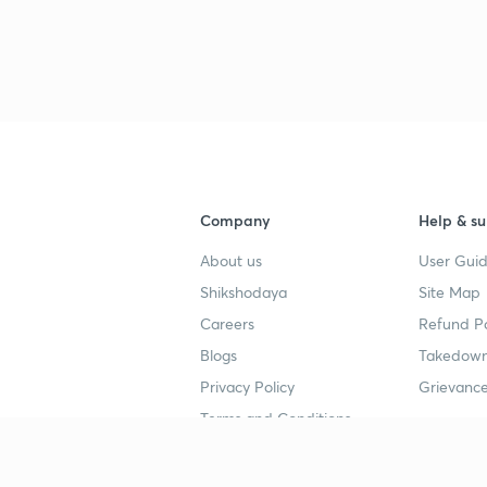
3
4
4
Company
Help & su
About us
User Guid
4
Shikshodaya
Site Map
Careers
Refund Po
Blogs
Takedown
4
Privacy Policy
Grievance
Terms and Conditions
4
Popular goals
Study mat