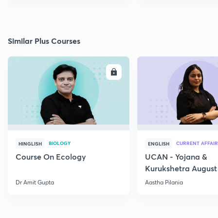
Similar Plus Courses
ENROLL
E
BIOLOGY
CURRENT AFFAIR
HINGLISH
ENGLISH
Course On Ecology
UCAN - Yojana &
Kurukshetra August
Current Affairs
Dr Amit Gupta
Aastha Pilania