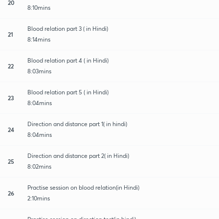
20
8:10mins
Blood relation part 3 ( in Hindi)
21
8:14mins
Blood relation part 4 ( in Hindi)
22
8:03mins
Blood relation part 5 ( in Hindi)
23
8:04mins
Direction and distance part 1( in hindi)
24
8:04mins
Direction and distance part 2( in Hindi)
25
8:02mins
Practise session on blood relation(in Hindi)
26
2:10mins