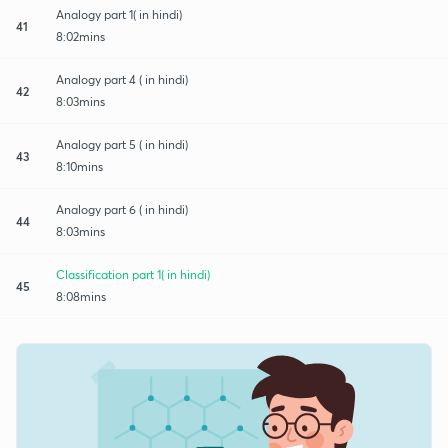
Analogy part 1( in hindi)
41
8:02mins
Analogy part 4 ( in hindi)
42
8:03mins
Analogy part 5 ( in hindi)
43
8:10mins
Analogy part 6 ( in hindi)
44
8:03mins
Classification part 1( in hindi)
45
8:08mins