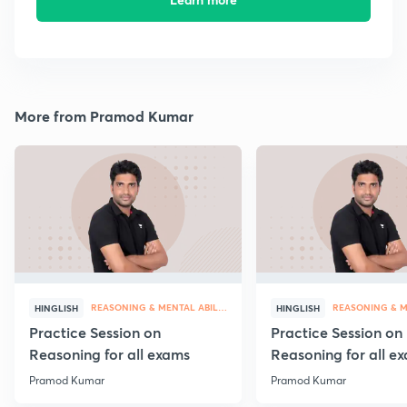
More from Pramod Kumar
REASONING & MENTAL ABILITY
HINGLISH
HINGLISH
Practice Session on
Practice Session on
Reasoning for all exams
Reasoning for all e
Pramod Kumar
Pramod Kumar