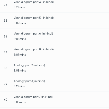
Venn diagram part 4 ( in hindi)
34
8:21mins
Venn diagram part 5 ( in hindi)
35
8:09mins
Venn diagram part 6 (in hindi)
36
8:08mins
Venn diagram part 8 ( in hindi)
37
8:09mins
Analogy part 2 (in hindi)
38
8:08mins
Analogy part 3( in hindi)
39
8:13mins
Venn diagram part 7 (in Hindi)
40
8:03mins