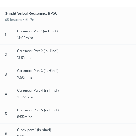
(Hindi) Verbal Reasoning: RPSC
45 lessons • 6h 7m
Calendar Part 1 (in Hindi)
1
14:05mins
Calendar Part 2 (in Hindi)
2
13:01mins
Calendar Part 3 (in Hindi)
3
9:50mins
Calendar Part 4 (in Hindi)
4
10:59mins
Calendar Part 5 (in Hindi)
5
8:55mins
Clock part 1 (in hindi)
6