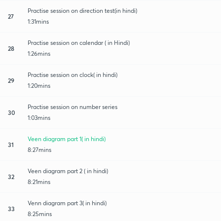
Practise session on direction test(in hindi)
27
1:31mins
Practise session on calendar ( in Hindi)
28
1:26mins
Practise session on clock( in hindi)
29
1:20mins
Practise session on number series
30
1:03mins
Veen diagram part 1( in hindi)
31
8:27mins
Veen diagram part 2 ( in hindi)
32
8:21mins
Venn diagram part 3( in hindi)
33
8:25mins