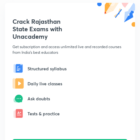
Crack Rajasthan
State Exams with
Unacademy
Get subscription and access unlimited live and recorded courses
from India's best educators
Structured syllabus
Daily live classes
Ask doubts
Tests & practice