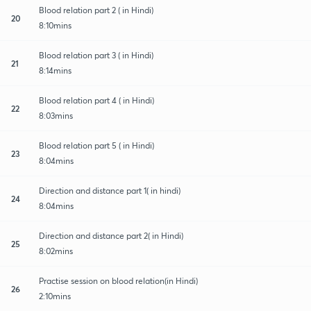
Blood relation part 2 ( in Hindi)
20
8:10mins
Blood relation part 3 ( in Hindi)
21
8:14mins
Blood relation part 4 ( in Hindi)
22
8:03mins
Blood relation part 5 ( in Hindi)
23
8:04mins
Direction and distance part 1( in hindi)
24
8:04mins
Direction and distance part 2( in Hindi)
25
8:02mins
Practise session on blood relation(in Hindi)
26
2:10mins