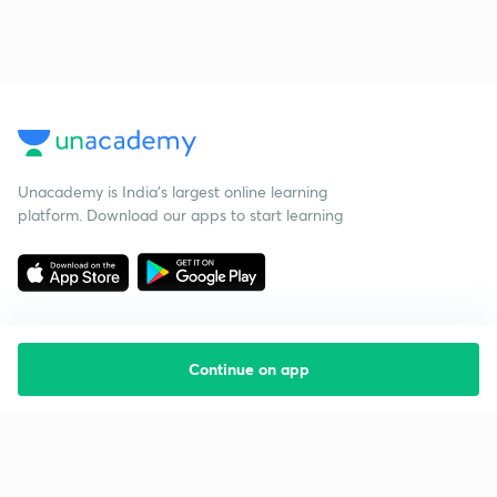
Unacademy is India’s largest online learning
platform. Download our apps to start learning
Continue on app
Starting your preparation?
Call us and we will answer all your questions
about learning on Unacademy
Call +91 8585858585