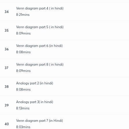
Venn diagram part 4 ( in hindi)
34
8:21mins
Venn diagram part 5 ( in hindi)
35
8:09mins
Venn diagram part 6 (in hindi)
36
8:08mins
Venn diagram part 8 ( in hindi)
37
8:09mins
Analogy part 2 (in hindi)
38
8:08mins
Analogy part 3( in hindi)
39
8:13mins
Venn diagram part 7 (in Hindi)
40
8:03mins