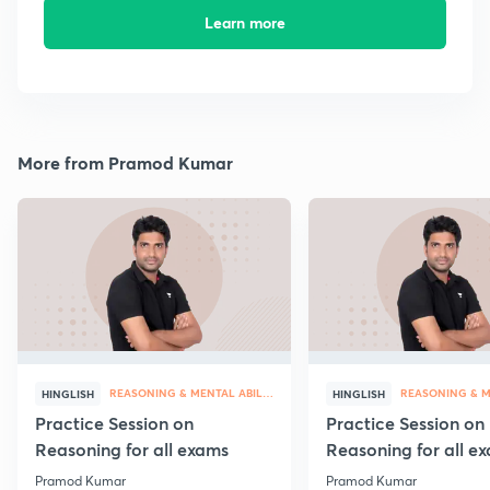
Learn more
More from Pramod Kumar
REASONING & MENTAL ABILITY
HINGLISH
HINGLISH
Practice Session on
Practice Session on
Reasoning for all exams
Reasoning for all e
Pramod Kumar
Pramod Kumar