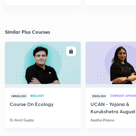
Similar Plus Courses
ENROLL
E
BIOLOGY
CURRENT AFFAIR
HINGLISH
ENGLISH
Course On Ecology
UCAN - Yojana &
Kurukshetra August
Current Affairs
Dr Amit Gupta
Aastha Pilania