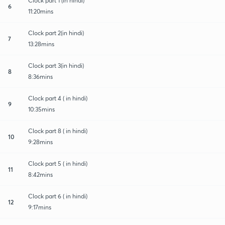
Clock part 1 (in hindi)
6
11:20mins
Clock part 2(in hindi)
7
13:28mins
Clock part 3(in hindi)
8
8:36mins
Clock part 4 ( in hindi)
9
10:35mins
Clock part 8 ( in hindi)
10
9:28mins
Clock part 5 ( in hindi)
11
8:42mins
Clock part 6 ( in hindi)
12
9:17mins