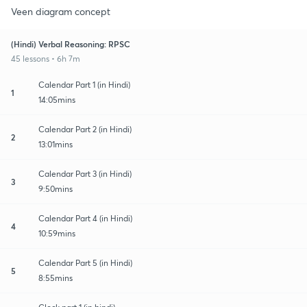
Veen diagram concept
(Hindi) Verbal Reasoning: RPSC
45 lessons • 6h 7m
Calendar Part 1 (in Hindi)
1
14:05mins
Calendar Part 2 (in Hindi)
2
13:01mins
Calendar Part 3 (in Hindi)
3
9:50mins
Calendar Part 4 (in Hindi)
4
10:59mins
Calendar Part 5 (in Hindi)
5
8:55mins