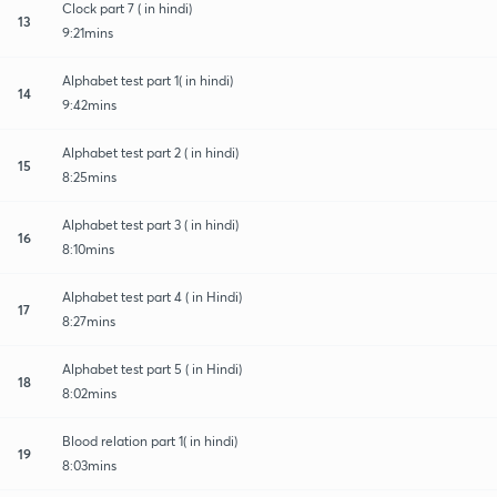
Clock part 7 ( in hindi)
13
9:21mins
Alphabet test part 1( in hindi)
14
9:42mins
Alphabet test part 2 ( in hindi)
15
8:25mins
Alphabet test part 3 ( in hindi)
16
8:10mins
Alphabet test part 4 ( in Hindi)
17
8:27mins
Alphabet test part 5 ( in Hindi)
18
8:02mins
Blood relation part 1( in hindi)
19
8:03mins