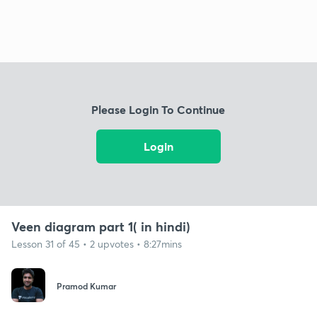
Please Login To Continue
Login
Veen diagram part 1( in hindi)
Lesson 31 of 45 • 2 upvotes • 8:27mins
Pramod Kumar