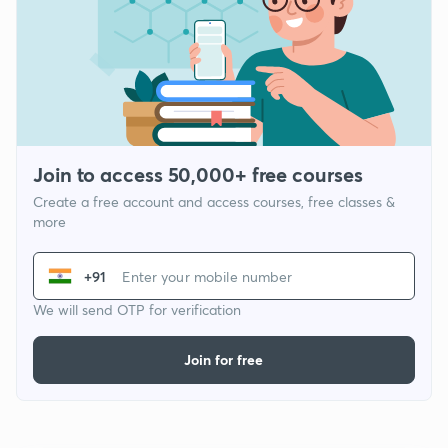
Join to access 50,000+ free courses
Create a free account and access courses, free classes &
more
+91
We will send OTP for verification
Join for free