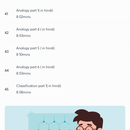
Analogy part 1( in hindi)
41
8:02mins
Analogy part 4 ( in hindi)
42
8:03mins
Analogy part 5 ( in hindi)
43
8:10mins
Analogy part 6 ( in hindi)
44
8:03mins
Classification part 1( in hindi)
45
8:08mins