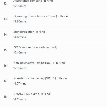
Acceptance Sampling (in Hindi)
12
15:00mins
Operating Characteristics Curve (in Hindi)
13
14:50mins
Standardization (in Hindi)
14
13:39mins
ISO & Various Standards (in Hindi)
15
10:40mins
Non-destructive Testing (NDT) 1 (in Hindi)
16
15:00mins
Non-destructive Testing (NDT) 2 (in Hindi)
17
14:07mins
DMAIC & Six Sigma (in Hindi)
18
14:41mins