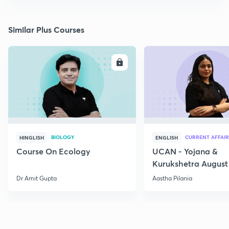
Similar Plus Courses
ENROLL
E
BIOLOGY
CURRENT AFFAIR
HINGLISH
ENGLISH
Course On Ecology
UCAN - Yojana &
Kurukshetra August
Current Affairs
Dr Amit Gupta
Aastha Pilania