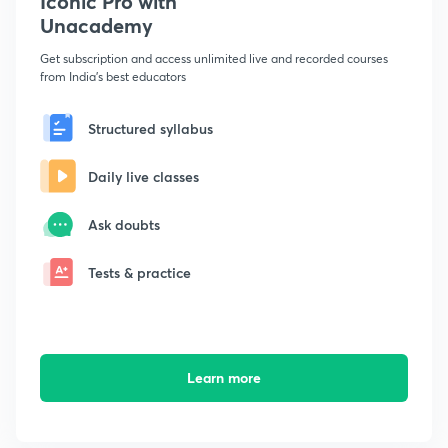
Iconic Pro with
Unacademy
Get subscription and access unlimited live and recorded courses
from India's best educators
Structured syllabus
Daily live classes
Ask doubts
Tests & practice
Learn more