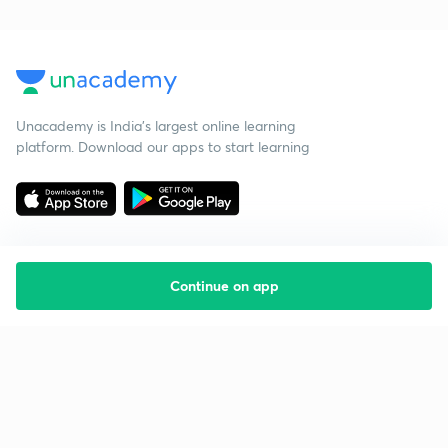
Unacademy is India’s largest online learning
platform. Download our apps to start learning
Continue on app
Starting your preparation?
Call us and we will answer all your questions
about learning on Unacademy
Call +91 8585858585