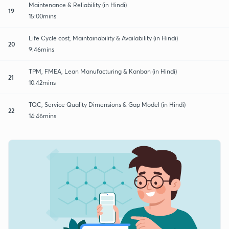
Maintenance & Reliability (in Hindi)
19
15:00mins
Life Cycle cost, Maintainability & Availability (in Hindi)
20
9:46mins
TPM, FMEA, Lean Manufacturing & Kanban (in Hindi)
21
10:42mins
TQC, Service Quality Dimensions & Gap Model (in Hindi)
22
14:46mins