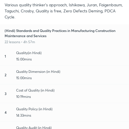
Various quality thinker's approach, Ishikawa, Juran, Faigenbaum,
Taguchi, Crosby, Quality is free, Zero Defects Deming, PDCA
Cycle.
(Hindi) Standards and Quality Practices in Manufacturing Construction
Maintenance and Services
22 lessons • 4h 57m
Quality(in Hindi)
1
15:00mins
Quality Dimension (in Hindi)
2
15:00mins
Cost of Quality (in Hindi)
3
10:19mins
Quality Policy (in Hindi)
4
14:33mins
Quality Audit (in Hindi)