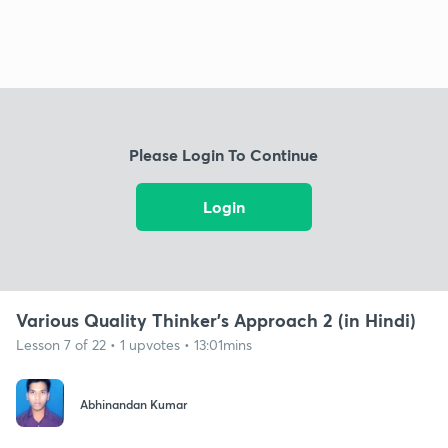
Please Login To Continue
Login
Various Quality Thinker’s Approach 2 (in Hindi)
Lesson 7 of 22 • 1 upvotes • 13:01mins
Abhinandan Kumar