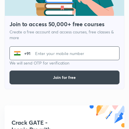
Join to access 50,000+ free courses
Create a free account and access courses, free classes &
more
+91
We will send OTP for verification
Join for free
Crack GATE -