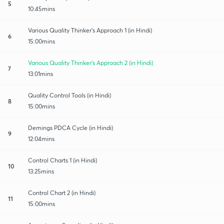
5
10:45mins
Various Quality Thinker’s Approach 1 (in Hindi)
6
15:00mins
Various Quality Thinker’s Approach 2 (in Hindi)
7
13:01mins
Quality Control Tools (in Hindi)
8
15:00mins
Demings PDCA Cycle (in Hindi)
9
12:04mins
Control Charts 1 (in Hindi)
10
13:25mins
Control Chart 2 (in Hindi)
11
15:00mins