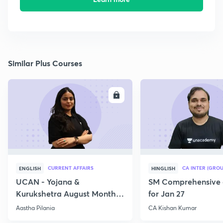
Similar Plus Courses
ENROLL
E
CURRENT AFFAIRS
CA INTER (GROU
ENGLISH
HINGLISH
UCAN - Yojana &
SM Comprehensive 
Kurukshetra August Monthly
for Jan 27
Current Affairs
Aastha Pilania
CA Kishan Kumar