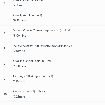
4
14:33mins
Quality Audit (in Hindi)
5
10:45mins
Various Quality Thinker’s Approach 1 (in Hindi)
6
15:00mins
Various Quality Thinker’s Approach 2 (in Hindi)
7
13:01mins
Quality Control Tools (in Hindi)
8
15:00mins
Demings PDCA Cycle (in Hindi)
9
12:04mins
Control Charts 1 (in Hindi)
10
13:25mins