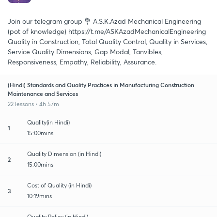
Join our telegram group 💐 A.S.K.Azad Mechanical Engineering
(pot of knowledge) https://t.me/ASKAzadMechanicalEngineering
Quality in Construction, Total Quality Control, Quality in Services,
Service Quality Dimensions, Gap Modal, Tanvibles,
Responsiveness, Empathy, Reliability, Assurance.
(Hindi) Standards and Quality Practices in Manufacturing Construction
Maintenance and Services
22 lessons • 4h 57m
Quality(in Hindi)
1
15:00mins
Quality Dimension (in Hindi)
2
15:00mins
Cost of Quality (in Hindi)
3
10:19mins
Quality Policy (in Hindi)