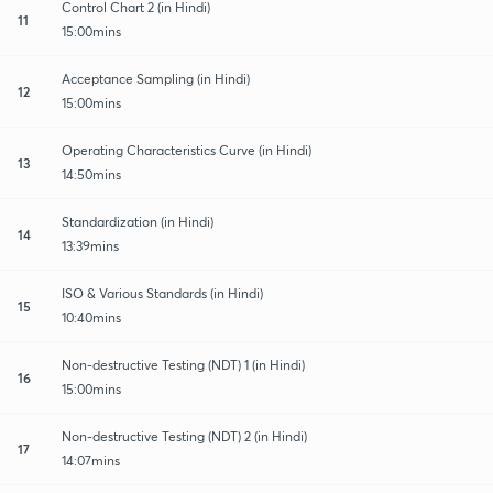
Control Chart 2 (in Hindi)
11
15:00mins
Acceptance Sampling (in Hindi)
12
15:00mins
Operating Characteristics Curve (in Hindi)
13
14:50mins
Standardization (in Hindi)
14
13:39mins
ISO & Various Standards (in Hindi)
15
10:40mins
Non-destructive Testing (NDT) 1 (in Hindi)
16
15:00mins
Non-destructive Testing (NDT) 2 (in Hindi)
17
14:07mins