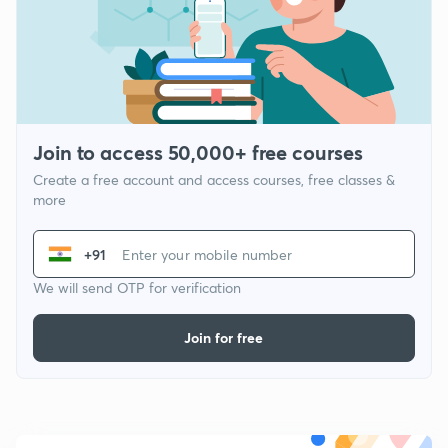
Join to access 50,000+ free courses
Create a free account and access courses, free classes &
more
+91
We will send OTP for verification
Join for free