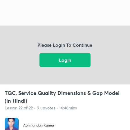
Please Login To Continue
Login
TQC, Service Quality Dimensions & Gap Model
(in Hindi)
Lesson 22 of 22 • 9 upvotes • 14:46mins
Abhinandan Kumar