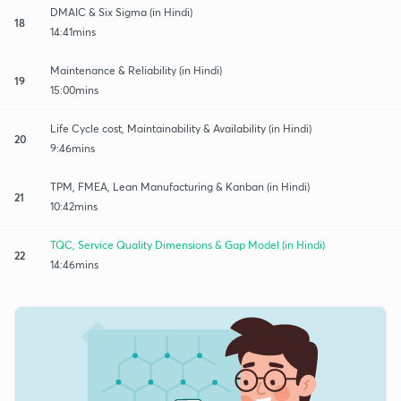
DMAIC & Six Sigma (in Hindi)
18
14:41mins
Maintenance & Reliability (in Hindi)
19
15:00mins
Life Cycle cost, Maintainability & Availability (in Hindi)
20
9:46mins
TPM, FMEA, Lean Manufacturing & Kanban (in Hindi)
21
10:42mins
TQC, Service Quality Dimensions & Gap Model (in Hindi)
22
14:46mins