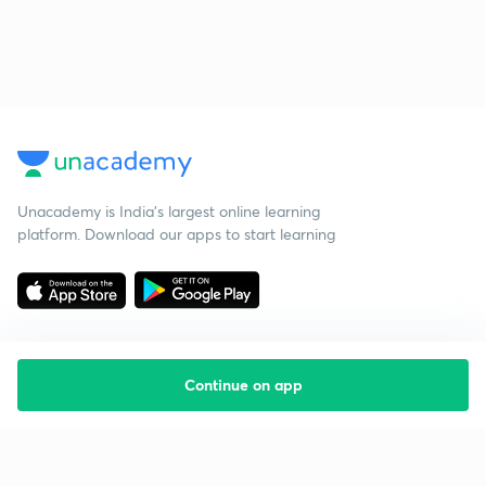
Unacademy is India’s largest online learning
platform. Download our apps to start learning
Continue on app
Starting your preparation?
Call us and we will answer all your questions
about learning on Unacademy
Call +91 8585858585