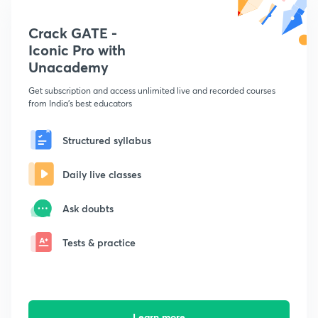
Crack GATE -
Iconic Pro with
Unacademy
Get subscription and access unlimited live and recorded courses
from India's best educators
Structured syllabus
Daily live classes
Ask doubts
Tests & practice
Learn more