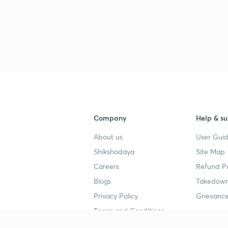
Company
Help & su
About us
User Guid
Shikshodaya
Site Map
Careers
Refund Po
Blogs
Takedown
Privacy Policy
Grievance
Terms and Conditions