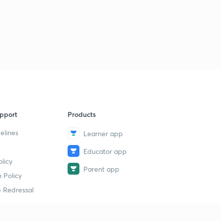
pport
Products
elines
Learner app
Educator app
licy
Parent app
 Policy
 Redressal