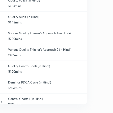
Quality Policy (in Hindi)
14:33mins
Quality Audit (in Hindi)
10:45mins
Various Quality Thinker’s Approach 1 (in Hindi)
15:00mins
Various Quality Thinker’s Approach 2 (in Hindi)
13:01mins
Quality Control Tools (in Hindi)
15:00mins
Demings PDCA Cycle (in Hindi)
12:04mins
Control Charts 1 (in Hindi)
0
13:25mins