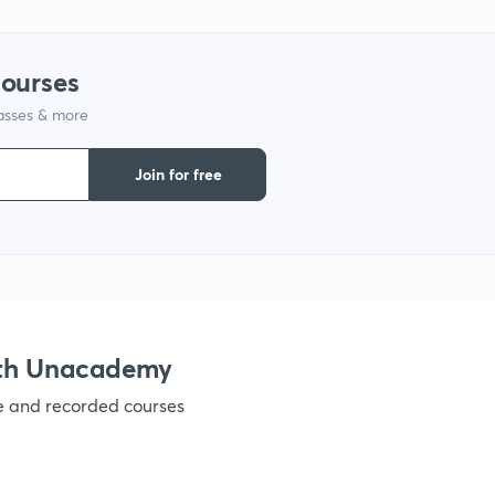
1
courses
1
lasses & more
1
Join for free
1
1
ith Unacademy
1
ve and recorded courses
1