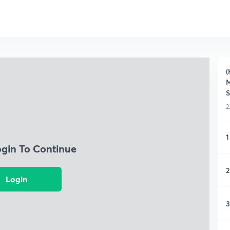
(
M
S
2
1
ogin To Continue
2
Login
3