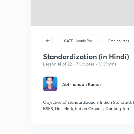
GATE - Iconic Pro
Free courses
Standardization (in Hindi)
Lesson 14 of 22 • 7 upvotes • 13:39mins
Abhinandan Kumar
Objective of standardization, Indian Standard, 
BSES, Hall Mark, Indian Organic, Darjiling Tea.