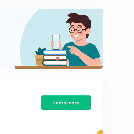
Control Chart 2 (in Hindi)
1
15:00mins
Acceptance Sampling (in Hindi)
2
15:00mins
Operating Characteristics Curve (in Hindi)
3
14:50mins
Standardization (in Hindi)
4
13:39mins
ISO & Various Standards (in Hindi)
5
10:40mins
Non-destructive Testing (NDT) 1 (in Hindi)
Learn more
6
15:00mins
Non-destructive Testing (NDT) 2 (in Hindi)
7
14:07mins