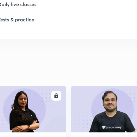
Daily live classes
1
Tests & practice
1
2
2
2
ENROLL
ENRO