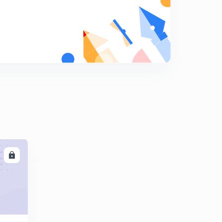
DMAIC & Six Sigma (in Hindi)
8
14:41mins
Maintenance & Reliability (in Hindi)
9
15:00mins
Life Cycle cost, Maintainability & Availability (in Hindi)
0
9:46mins
TPM, FMEA, Lean Manufacturing & Kanban (in Hindi)
1
10:42mins
TQC, Service Quality Dimensions & Gap Model (in
Hindi)
2
LL
14:46mins