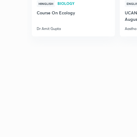
BIOLOGY
HINGLISH
ENGLI
Course On Ecology
UCAN 
Augus
Dr Amit Gupta
Aastha 