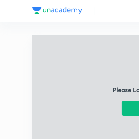
Please L