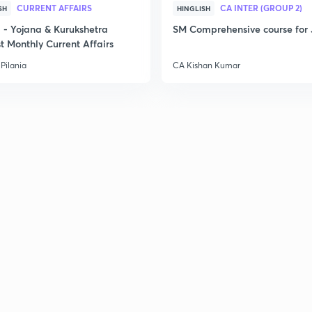
CURRENT AFFAIRS
CA INTER (GROUP 2)
SH
HINGLISH
- Yojana & Kurukshetra
SM Comprehensive course for 
t Monthly Current Affairs
Pilania
CA Kishan Kumar