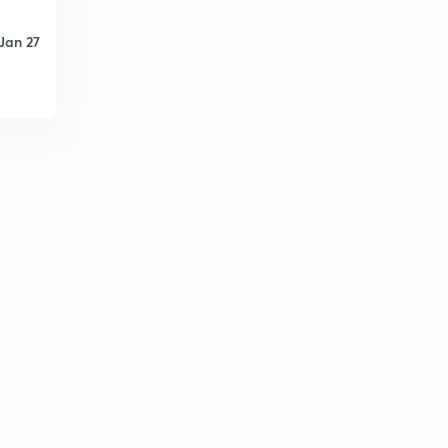
Jan 27