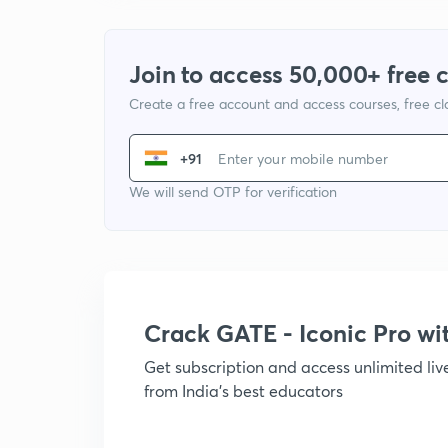
Join to access 50,000+ free 
Create a free account and access courses, free c
+91
We will send OTP for verification
Crack GATE - Iconic Pro w
Get subscription and access unlimited li
from India's best educators