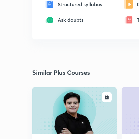
Structured syllabus
Ask doubts
Similar Plus Courses
ENROLL