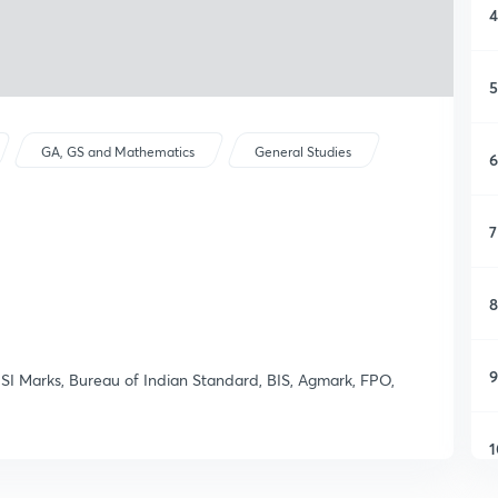
4
5
GA, GS and Mathematics
General Studies
6
7
8
9
ISI Marks, Bureau of Indian Standard, BIS, Agmark, FPO,
1