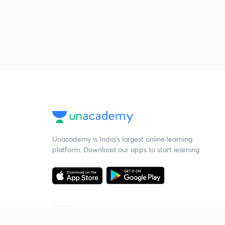
Unacademy is India’s largest online learning
platform. Download our apps to start learning
Starting your preparation?