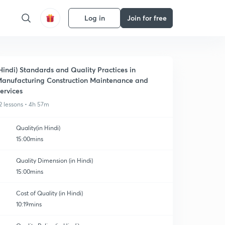
Log in
Join for free
Hindi) Standards and Quality Practices in
anufacturing Construction Maintenance and
ervices
2 lessons • 4h 57m
Quality(in Hindi)
15:00mins
Quality Dimension (in Hindi)
15:00mins
Cost of Quality (in Hindi)
10:19mins