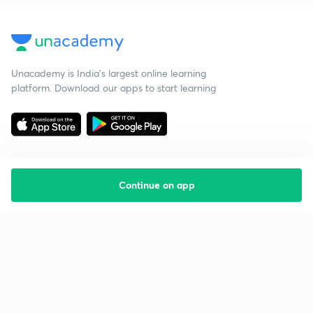
Unacademy is India’s largest online learning
platform. Download our apps to start learning
Continue on app
Starting your preparation?
Call us and we will answer all your questions
about learning on Unacademy
Call +91 8585858585