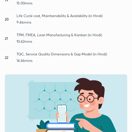
15:00mins
Life Cycle cost, Maintainability & Availability (in Hindi)
20
9:46mins
TPM, FMEA, Lean Manufacturing & Kanban (in Hindi)
21
10:42mins
TQC, Service Quality Dimensions & Gap Model (in Hindi)
22
14:46mins