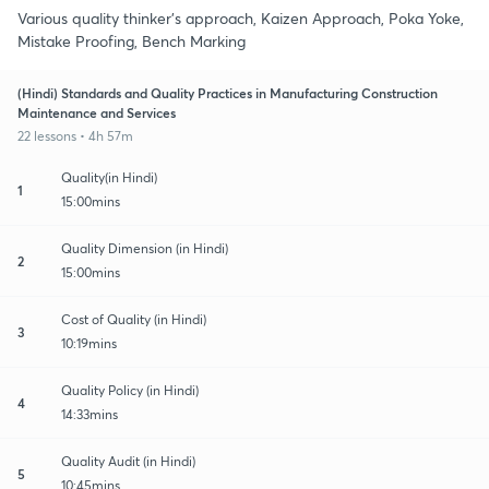
Various quality thinker's approach, Kaizen Approach, Poka Yoke,
Mistake Proofing, Bench Marking
(Hindi) Standards and Quality Practices in Manufacturing Construction
Maintenance and Services
22 lessons • 4h 57m
Quality(in Hindi)
1
15:00mins
Quality Dimension (in Hindi)
2
15:00mins
Cost of Quality (in Hindi)
3
10:19mins
Quality Policy (in Hindi)
4
14:33mins
Quality Audit (in Hindi)
5
10:45mins