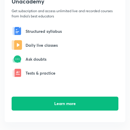
Unacademy
Get subscription and access unlimited live and recorded courses
from India's best educators
Structured syllabus
Daily live classes
Ask doubts
Tests & practice
Learn more