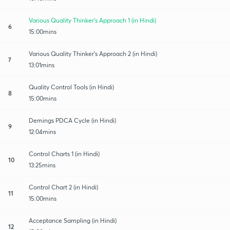
Various Quality Thinker’s Approach 1 (in Hindi)
6
15:00mins
Various Quality Thinker’s Approach 2 (in Hindi)
7
13:01mins
Quality Control Tools (in Hindi)
8
15:00mins
Demings PDCA Cycle (in Hindi)
9
12:04mins
Control Charts 1 (in Hindi)
10
13:25mins
Control Chart 2 (in Hindi)
11
15:00mins
Acceptance Sampling (in Hindi)
12