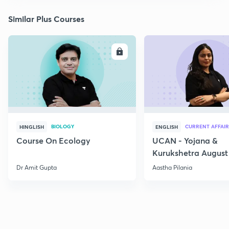
Similar Plus Courses
ENROLL
E
BIOLOGY
CURRENT AFFAIR
HINGLISH
ENGLISH
Course On Ecology
UCAN - Yojana &
Kurukshetra August
Current Affairs
Dr Amit Gupta
Aastha Pilania