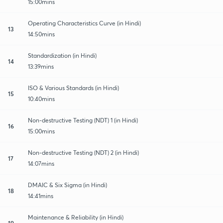
15:00mins
Operating Characteristics Curve (in Hindi)
13
14:50mins
Standardization (in Hindi)
14
13:39mins
ISO & Various Standards (in Hindi)
15
10:40mins
Non-destructive Testing (NDT) 1 (in Hindi)
16
15:00mins
Non-destructive Testing (NDT) 2 (in Hindi)
17
14:07mins
DMAIC & Six Sigma (in Hindi)
18
14:41mins
Maintenance & Reliability (in Hindi)
19