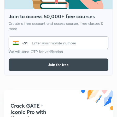
Join to access 50,000+ free courses
Create a free account and access courses, free classes &
more
+91
We will send OTP for verification
Join for free
Crack GATE -
Iconic Pro with