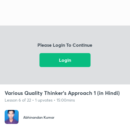
Please Login To Continue
Login
Various Quality Thinker’s Approach 1 (in Hindi)
Lesson 6 of 22 • 1 upvotes • 15:00mins
Abhinandan Kumar