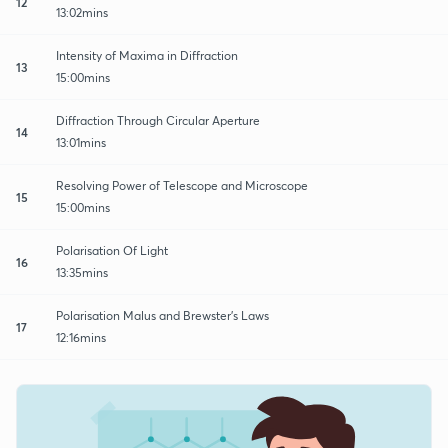
12
13:02mins
Intensity of Maxima in Diffraction
13
15:00mins
Diffraction Through Circular Aperture
14
13:01mins
Resolving Power of Telescope and Microscope
15
15:00mins
Polarisation Of Light
16
13:35mins
Polarisation Malus and Brewster's Laws
17
12:16mins