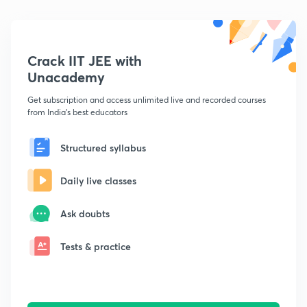
Crack IIT JEE with
Unacademy
Get subscription and access unlimited live and recorded courses
from India's best educators
Structured syllabus
Daily live classes
Ask doubts
Tests & practice