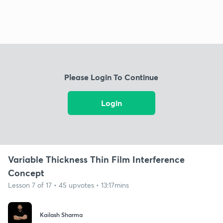
Please Login To Continue
Login
Variable Thickness Thin Film Interference
Concept
Lesson 7 of 17 • 45 upvotes • 13:17mins
Kailash Sharma