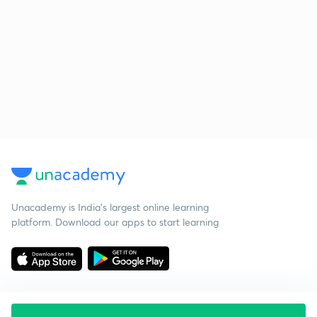
Unacademy is India’s largest online learning
platform. Download our apps to start learning