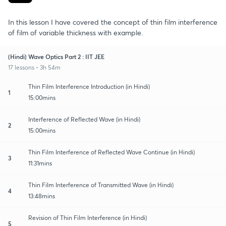
In this lesson I have covered the concept of thin film interference
of film of variable thickness with example.
(Hindi) Wave Optics Part 2 : IIT JEE
17 lessons • 3h 54m
Thin Film Interference Introduction (in Hindi)
1
15:00mins
Interference of Reflected Wave (in Hindi)
2
15:00mins
Thin Film Interference of Reflected Wave Continue (in Hindi)
3
11:31mins
Thin Film Interference of Transmitted Wave (in Hindi)
4
13:48mins
Revision of Thin Film Interference (in Hindi)
5