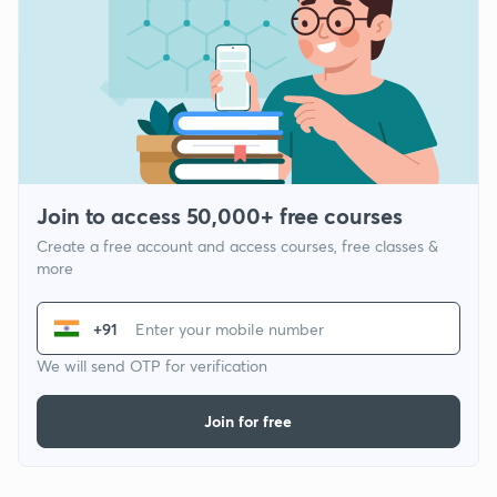
Join to access 50,000+ free courses
Create a free account and access courses, free classes &
more
+91
We will send OTP for verification
Join for free