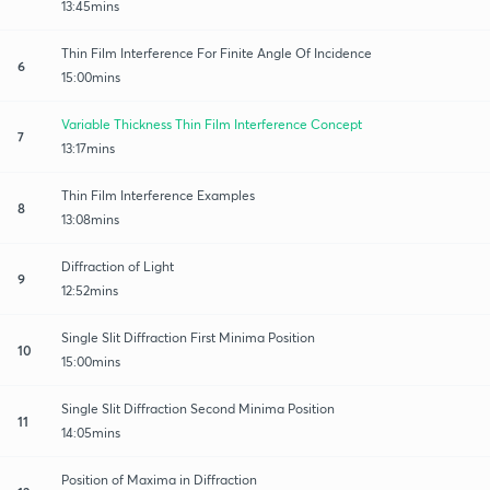
13:45mins
Thin Film Interference For Finite Angle Of Incidence
6
15:00mins
Variable Thickness Thin Film Interference Concept
7
13:17mins
Thin Film Interference Examples
8
13:08mins
Diffraction of Light
9
12:52mins
Single Slit Diffraction First Minima Position
10
15:00mins
Single Slit Diffraction Second Minima Position
11
14:05mins
Position of Maxima in Diffraction