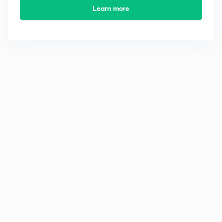
Learn more