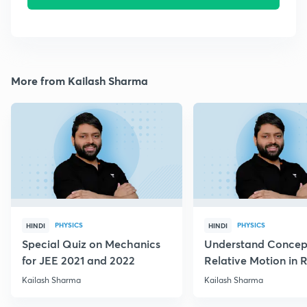
More from Kailash Sharma
PHYSICS
PHYSICS
HINDI
HINDI
Special Quiz on Mechanics
Understand Concep
for JEE 2021 and 2022
Relative Motion in R
Flow
Kailash Sharma
Kailash Sharma