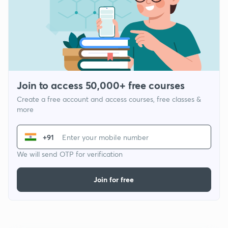
Join to access 50,000+ free courses
Create a free account and access courses, free classes &
more
+91
We will send OTP for verification
Join for free