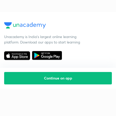
Unacademy is India’s largest online learning
platform. Download our apps to start learning
Continue on app
Starting your preparation?
Call us and we will answer all your questions
about learning on Unacademy
Call +91 8585858585