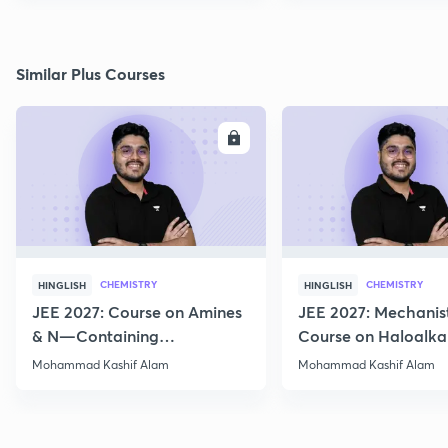
Similar Plus Courses
ENROLL
E
CHEMISTRY
CHEMISTRY
HINGLISH
HINGLISH
JEE 2027: Course on Amines
JEE 2027: Mechanis
& N—Containing
Course on Haloalka
Compounds for JEE Main &
Haloarenes for JEE
Mohammad Kashif Alam
Mohammad Kashif Alam
Advanced
Advanced