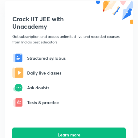
Crack IIT JEE with
Unacademy
Get subscription and access unlimited live and recorded courses
from India's best educators
Structured syllabus
Daily live classes
Ask doubts
Tests & practice
Learn more