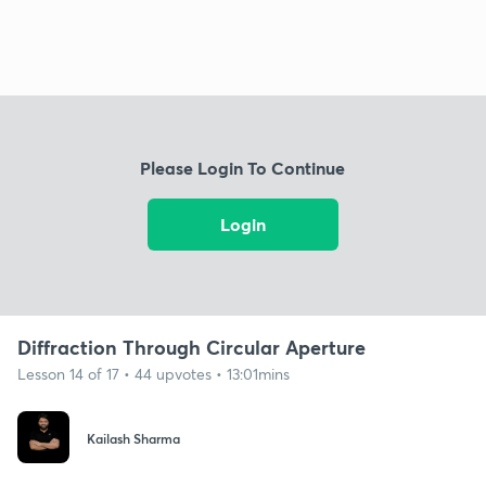
Please Login To Continue
Login
Diffraction Through Circular Aperture
Lesson 14 of 17 • 44 upvotes • 13:01mins
Kailash Sharma