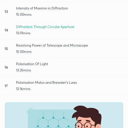
Intensity of Maxima in Diffraction
13
15:00mins
Diffraction Through Circular Aperture
14
13:01mins
Resolving Power of Telescope and Microscope
15
15:00mins
Polarisation Of Light
16
13:35mins
Polarisation Malus and Brewster's Laws
17
12:16mins