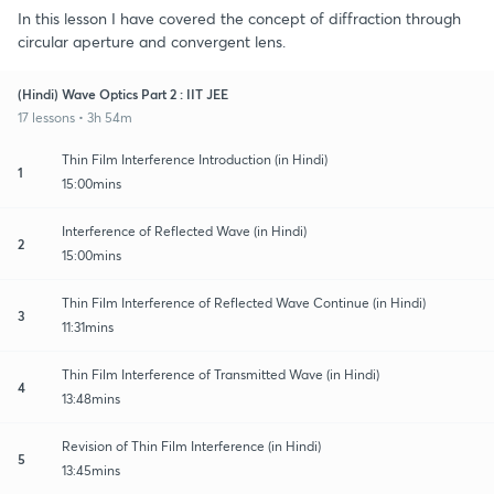
In this lesson I have covered the concept of diffraction through
circular aperture and convergent lens.
(Hindi) Wave Optics Part 2 : IIT JEE
17 lessons • 3h 54m
Thin Film Interference Introduction (in Hindi)
1
15:00mins
Interference of Reflected Wave (in Hindi)
2
15:00mins
Thin Film Interference of Reflected Wave Continue (in Hindi)
3
11:31mins
Thin Film Interference of Transmitted Wave (in Hindi)
4
13:48mins
Revision of Thin Film Interference (in Hindi)
5
13:45mins