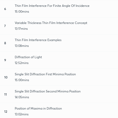
Thin Film Interference For Finite Angle Of Incidence
6
15:00mins
Variable Thickness Thin Film Interference Concept
7
13:17mins
Thin Film Interference Examples
8
13:08mins
Diffraction of Light
9
12:52mins
Single Slit Diffraction First Minima Position
10
15:00mins
Single Slit Diffraction Second Minima Position
11
14:05mins
Position of Maxima in Diffraction
12
13:02mins