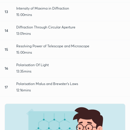
Intensity of Maxima in Diffraction
13
15:00mins
Diffraction Through Circular Aperture
14
13:01mins
Resolving Power of Telescope and Microscope
15
15:00mins
Polarisation Of Light
16
13:35mins
Polarisation Malus and Brewster's Laws
17
12:16mins