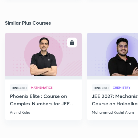
Similar Plus Courses
ENROLL
E
MATHEMATICS
CHEMISTRY
HINGLISH
HINGLISH
Phoenix Elite : Course on
JEE 2027: Mechanis
Complex Numbers for JEE
Course on Haloalka
2027
Haloarenes for JEE
Arvind Kalia
Mohammad Kashif Alam
Advanced