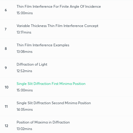
Thin Film Interference For Finite Angle Of Incidence
6
15:00mins
Variable Thickness Thin Film Interference Concept
7
13:17mins
Thin Film Interference Examples
8
13:08mins
Diffraction of Light
9
12:52mins
Single Slit Diffraction First Minima Position
10
15:00mins
Single Slit Diffraction Second Minima Position
11
14:05mins
Position of Maxima in Diffraction
12
13:02mins