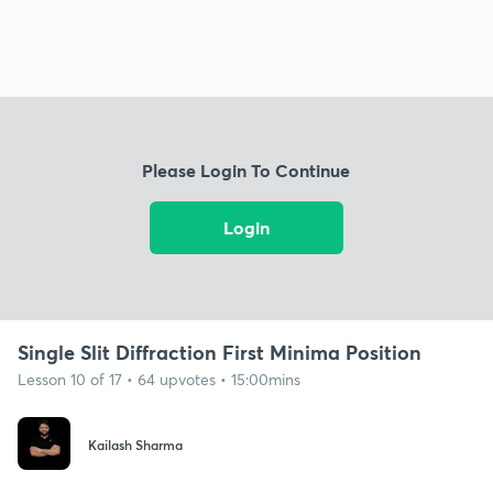
Please Login To Continue
Login
Single Slit Diffraction First Minima Position
Lesson 10 of 17 • 64 upvotes • 15:00mins
Kailash Sharma