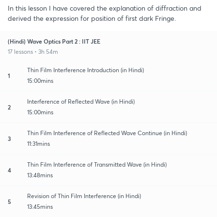
In this lesson I have covered the explanation of diffraction and
derived the expression for position of first dark Fringe.
(Hindi) Wave Optics Part 2 : IIT JEE
17 lessons • 3h 54m
Thin Film Interference Introduction (in Hindi)
1
15:00mins
Interference of Reflected Wave (in Hindi)
2
15:00mins
Thin Film Interference of Reflected Wave Continue (in Hindi)
3
11:31mins
Thin Film Interference of Transmitted Wave (in Hindi)
4
13:48mins
Revision of Thin Film Interference (in Hindi)
5
13:45mins