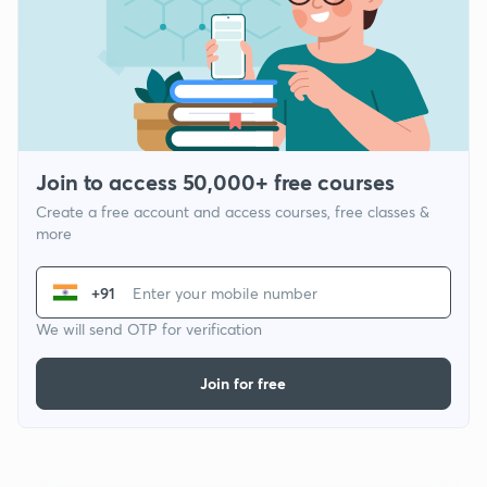
Join to access 50,000+ free courses
Create a free account and access courses, free classes &
more
+91
We will send OTP for verification
Join for free