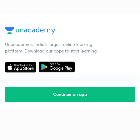
Unacademy is India’s largest online learning
platform. Download our apps to start learning
Continue on app
Starting your preparation?
Call us and we will answer all your questions
about learning on Unacademy
Call +91 8585858585