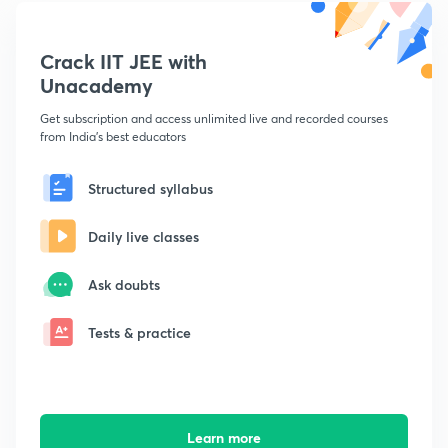
Crack IIT JEE with
Unacademy
Get subscription and access unlimited live and recorded courses
from India's best educators
Structured syllabus
Daily live classes
Ask doubts
Tests & practice
Learn more