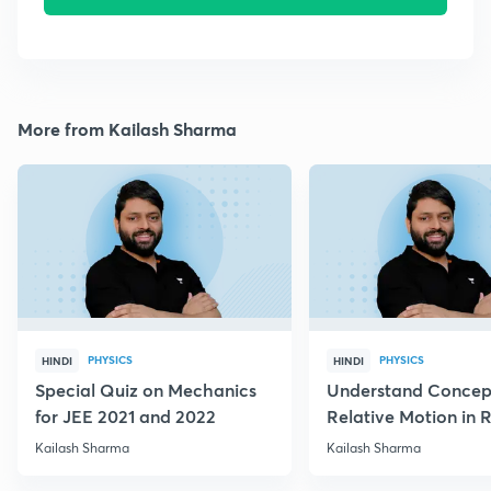
More from Kailash Sharma
PHYSICS
PHYSICS
HINDI
HINDI
Special Quiz on Mechanics
Understand Concep
for JEE 2021 and 2022
Relative Motion in R
Flow
Kailash Sharma
Kailash Sharma