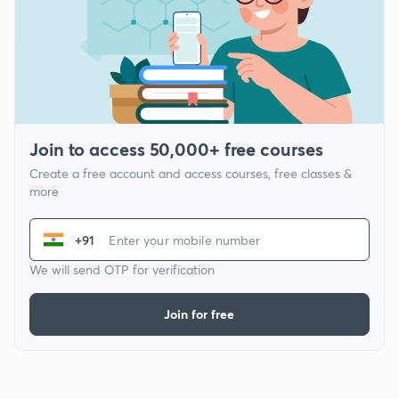
Join to access 50,000+ free courses
Create a free account and access courses, free classes &
more
+91
We will send OTP for verification
Join for free