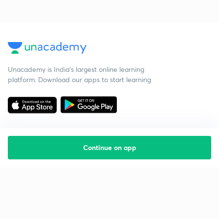
Unacademy is India’s largest online learning
platform. Download our apps to start learning
Continue on app
Starting your preparation?
Call us and we will answer all your questions
about learning on Unacademy
Call +91 8585858585