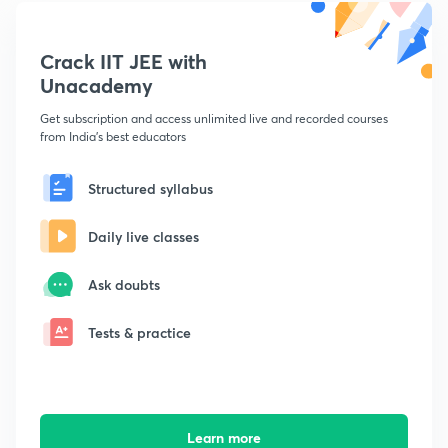
Crack IIT JEE with
Unacademy
Get subscription and access unlimited live and recorded courses
from India's best educators
Structured syllabus
Daily live classes
Ask doubts
Tests & practice
Learn more