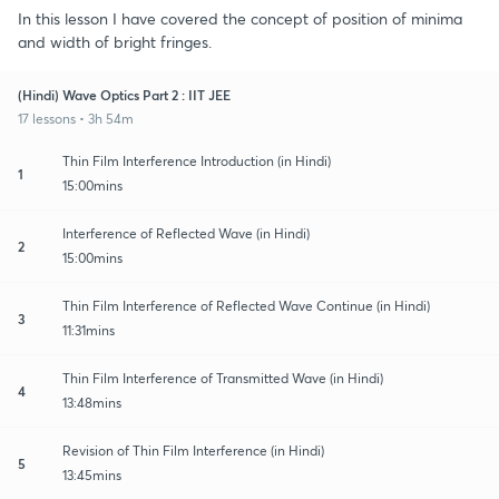
In this lesson I have covered the concept of position of minima
and width of bright fringes.
(Hindi) Wave Optics Part 2 : IIT JEE
17 lessons • 3h 54m
Thin Film Interference Introduction (in Hindi)
1
15:00mins
Interference of Reflected Wave (in Hindi)
2
15:00mins
Thin Film Interference of Reflected Wave Continue (in Hindi)
3
11:31mins
Thin Film Interference of Transmitted Wave (in Hindi)
4
13:48mins
Revision of Thin Film Interference (in Hindi)
5
13:45mins