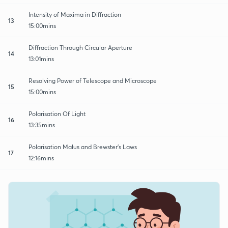
Intensity of Maxima in Diffraction
13
15:00mins
Diffraction Through Circular Aperture
14
13:01mins
Resolving Power of Telescope and Microscope
15
15:00mins
Polarisation Of Light
16
13:35mins
Polarisation Malus and Brewster's Laws
17
12:16mins