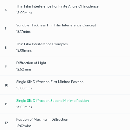
Thin Film Interference For Finite Angle Of Incidence
6
15:00mins
Variable Thickness Thin Film Interference Concept
7
13:17mins
Thin Film Interference Examples
8
13:08mins
Diffraction of Light
9
12:52mins
Single Slit Diffraction First Minima Position
10
15:00mins
Single Slit Diffraction Second Minima Position
11
14:05mins
Position of Maxima in Diffraction
12
13:02mins