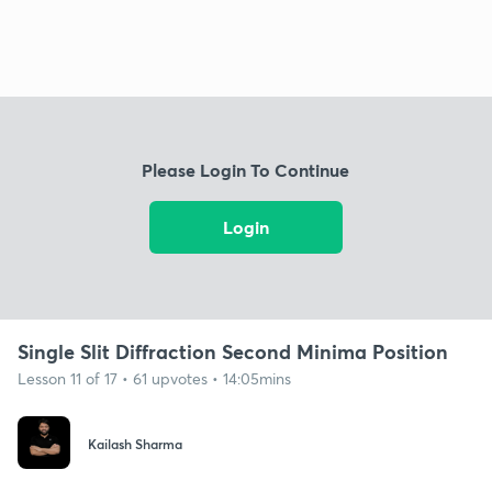
Please Login To Continue
Login
Single Slit Diffraction Second Minima Position
Lesson 11 of 17 • 61 upvotes • 14:05mins
Kailash Sharma