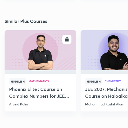
Similar Plus Courses
ENROLL
E
MATHEMATICS
CHEMISTRY
HINGLISH
HINGLISH
Phoenix Elite : Course on
JEE 2027: Mechanis
Complex Numbers for JEE
Course on Haloalka
2027
Haloarenes for JEE
Arvind Kalia
Mohammad Kashif Alam
Advanced