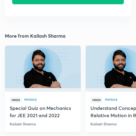
More from Kailash Sharma
PHYSICS
PHYSICS
HINDI
HINDI
Special Quiz on Mechanics
Understand Concep
for JEE 2021 and 2022
Relative Motion in R
Flow
Kailash Sharma
Kailash Sharma