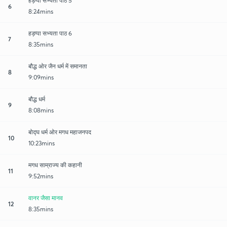
हड़प्पा सभ्यता पाठ 5
6
8:24mins
हड़प्पा सभ्यता पाठ 6
7
8:35mins
बौद्ध ओर जैन धर्म में समानता
8
9:09mins
बौद्ध धर्म
9
8:08mins
बोद्घ धर्म ओर मगध महाजनपद
10
10:23mins
मगध साम्राज्य की कहानी
11
9:52mins
वानर जैसा मानव
12
8:35mins