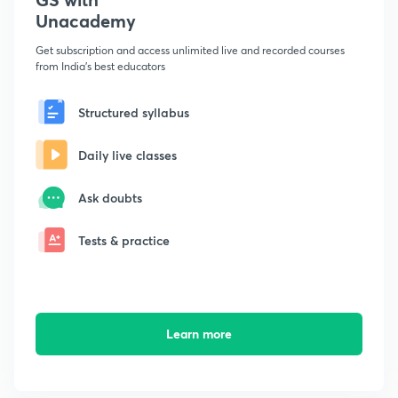
Unacademy
Get subscription and access unlimited live and recorded courses
from India's best educators
Structured syllabus
Daily live classes
Ask doubts
Tests & practice
Learn more