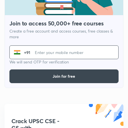
Join to access 50,000+ free courses
Create a free account and access courses, free classes &
more
+91
We will send OTP for verification
Join for free
Crack UPSC CSE -
GS with