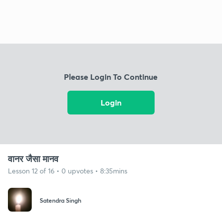
Please Login To Continue
Login
वानर जैसा मानव
Lesson 12 of 16 • 0 upvotes • 8:35mins
Satendra Singh