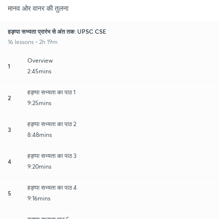
मानव ओर वानर की तुलना
हड़प्पा सभ्यता प्रारंभ से अंत तक: UPSC CSE
16 lessons • 2h 19m
Overview
1
2:45mins
हड़प्पा सभ्यता का पाठ 1
2
9:25mins
हड़प्पा सभ्यता का पाठ 2
3
8:48mins
हड़प्पा सभ्यता का पाठ 3
4
9:20mins
हड़प्पा सभ्यता का पाठ 4
5
9:16mins