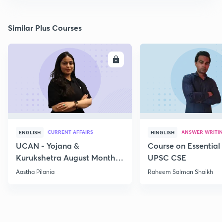
Similar Plus Courses
ENROLL
E
CURRENT AFFAIRS
ANSWER WRITI
ENGLISH
HINGLISH
UCAN - Yojana &
Course on Essential 
Kurukshetra August Monthly
UPSC CSE
Current Affairs
Aastha Pilania
Raheem Salman Shaikh