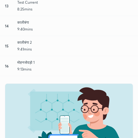
Test Current
13
8:25mins
कालीबंगा
14
9:40mins
कालीबंगा 2
15
9:41mins
मोहनजोदड़ो 1
16
9:13mins