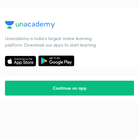
Unacademy is India’s largest online learning
platform. Download our apps to start learning
Continue on app
Starting your preparation?
Call us and we will answer all your questions
about learning on Unacademy
Call +91 8585858585