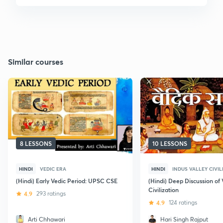
Similar courses
8 LESSONS
10 LESSONS
HINDI
VEDIC ERA
HINDI
INDUS VALLEY CIVIL
(Hindi) Early Vedic Period: UPSC CSE
(Hindi) Deep Discussion of 
Civilization
4.9
293 ratings
4.9
124 ratings
Arti Chhawari
Hari Singh Rajput