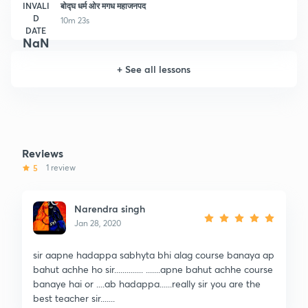
INVALI
बोद्घ धर्म ओर मगध महाजनपद
D
10m 23s
DATE
NaN
+
See all lessons
Reviews
5
1 review
Narendra singh
Jan 28, 2020
sir aapne hadappa sabhyta bhi alag course banaya ap
bahut achhe ho sir.............. .......apne bahut achhe course
banaye hai or ....ab hadappa......really sir you are the
best teacher sir.......