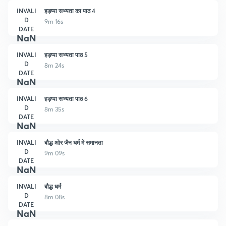
INVALI
हड़प्पा सभ्यता का पाठ 4
D
9m 16s
DATE
NaN
INVALI
हड़प्पा सभ्यता पाठ 5
D
8m 24s
DATE
NaN
INVALI
हड़प्पा सभ्यता पाठ 6
D
8m 35s
DATE
NaN
INVALI
बौद्ध ओर जैन धर्म में समानता
D
9m 09s
DATE
NaN
INVALI
बौद्ध धर्म
D
8m 08s
DATE
NaN