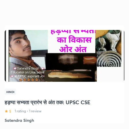
HINDI
हड़प्पा सभ्यता प्रारंभ से अंत तक: UPSC CSE
5
1 rating
•
1 review
Satendra Singh