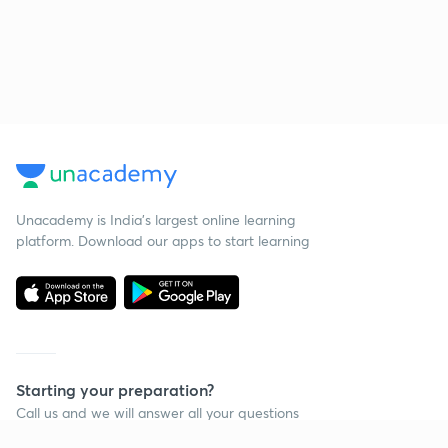
Unacademy is India’s largest online learning
platform. Download our apps to start learning
Starting your preparation?
Call us and we will answer all your questions
about learning on Unacademy