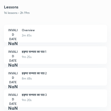
Lessons
16 lessons • 2h 19m
INVALI
Overview
D
2m 45s
DATE
NaN
INVALI
हड़प्पा सभ्यता का पाठ 1
D
9m 25s
DATE
NaN
INVALI
हड़प्पा सभ्यता का पाठ 2
D
8m 48s
DATE
NaN
INVALI
हड़प्पा सभ्यता का पाठ 3
D
9m 20s
DATE
NaN