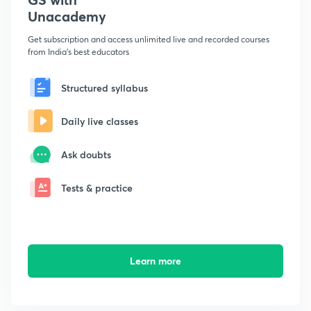
Unacademy
Get subscription and access unlimited live and recorded courses
from India's best educators
Structured syllabus
Daily live classes
Ask doubts
Tests & practice
Learn more