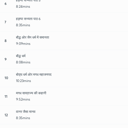
हड़प्पा सभ्यता पाठ 5
6
8:24mins
हड़प्पा सभ्यता पाठ 6
7
8:35mins
बौद्ध ओर जैन धर्म में समानता
8
9:09mins
बौद्ध धर्म
9
8:08mins
बोद्घ धर्म ओर मगध महाजनपद
10
10:23mins
मगध साम्राज्य की कहानी
11
9:52mins
वानर जैसा मानव
12
8:35mins