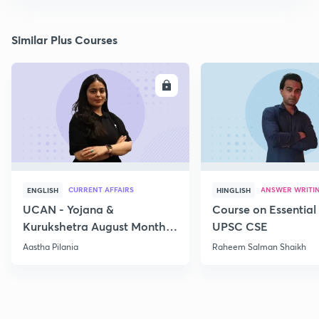
Similar Plus Courses
ENROLL
E
CURRENT AFFAIRS
ANSWER WRITI
ENGLISH
HINGLISH
UCAN - Yojana &
Course on Essential 
Kurukshetra August Monthly
UPSC CSE
Current Affairs
Aastha Pilania
Raheem Salman Shaikh