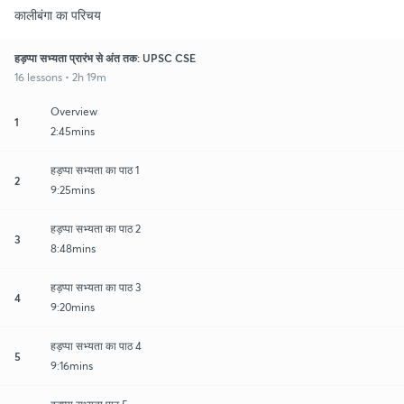
कालीबंगा का परिचय
हड़प्पा सभ्यता प्रारंभ से अंत तक: UPSC CSE
16 lessons • 2h 19m
Overview
1
2:45mins
हड़प्पा सभ्यता का पाठ 1
2
9:25mins
हड़प्पा सभ्यता का पाठ 2
3
8:48mins
हड़प्पा सभ्यता का पाठ 3
4
9:20mins
हड़प्पा सभ्यता का पाठ 4
5
9:16mins