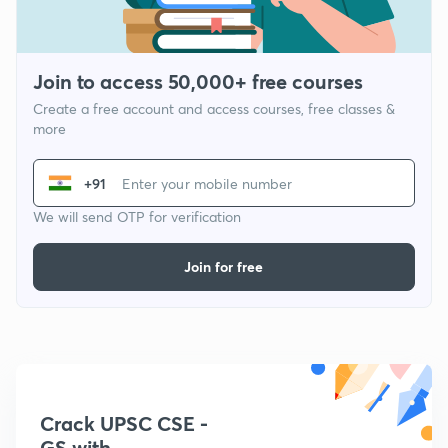
Join to access 50,000+ free courses
Create a free account and access courses, free classes &
more
+91
We will send OTP for verification
Join for free
Crack UPSC CSE -
GS with