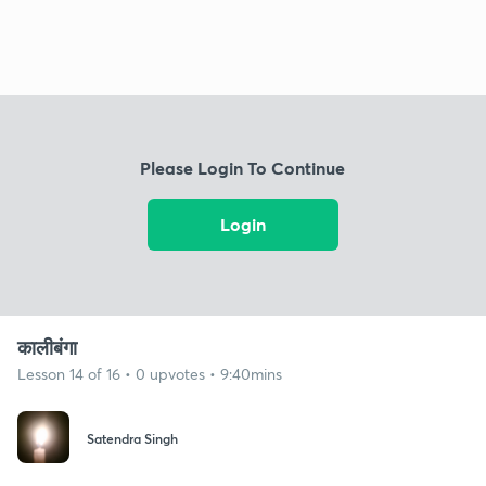
Please Login To Continue
Login
कालीबंगा
Lesson 14 of 16 • 0 upvotes • 9:40mins
Satendra Singh