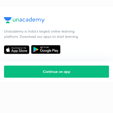
Unacademy is India’s largest online learning
platform. Download our apps to start learning
Continue on app
Starting your preparation?
Call us and we will answer all your questions
about learning on Unacademy
Call +91 8585858585