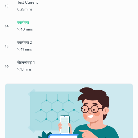
Test Current
13
8:25mins
कालीबंगा
14
9:40mins
कालीबंगा 2
15
9:41mins
मोहनजोदड़ो 1
16
9:13mins