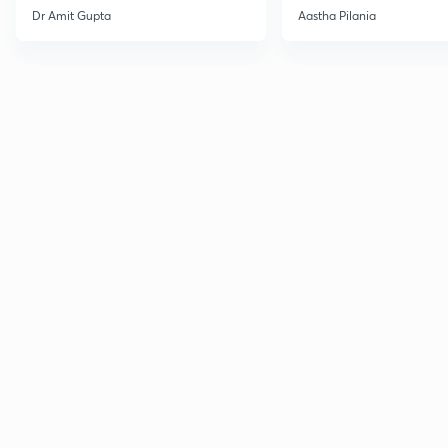
Current Affairs
Dr Amit Gupta
Aastha Pilania