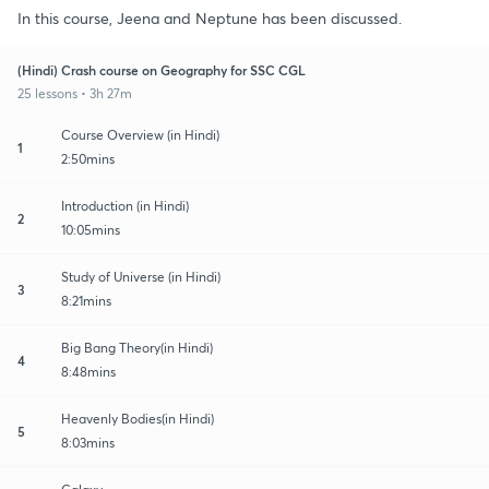
In this course, Jeena and Neptune has been discussed.
(Hindi) Crash course on Geography for SSC CGL
25 lessons • 3h 27m
Course Overview (in Hindi)
1
2:50mins
Introduction (in Hindi)
2
10:05mins
Study of Universe (in Hindi)
3
8:21mins
Big Bang Theory(in Hindi)
4
8:48mins
Heavenly Bodies(in Hindi)
5
8:03mins