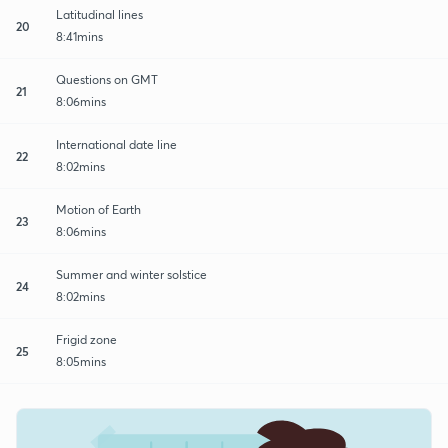
Latitudinal lines
20
8:41mins
Questions on GMT
21
8:06mins
International date line
22
8:02mins
Motion of Earth
23
8:06mins
Summer and winter solstice
24
8:02mins
Frigid zone
25
8:05mins