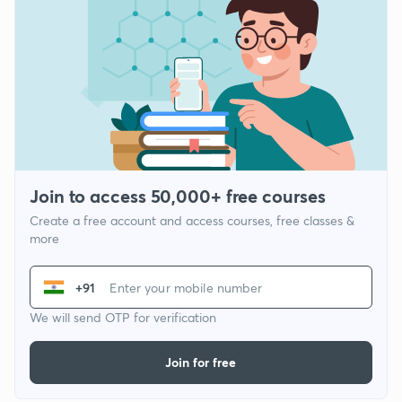
Join to access 50,000+ free courses
Create a free account and access courses, free classes &
more
+91
We will send OTP for verification
Join for free