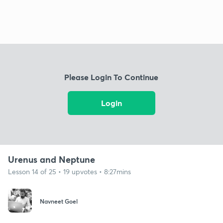
Please Login To Continue
Login
Urenus and Neptune
Lesson 14 of 25 • 19 upvotes • 8:27mins
Navneet Goel