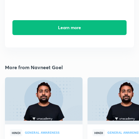
Learn more
More from Navneet Goel
GENERAL AWARENESS
GENERAL AWARENE
HINDI
HINDI