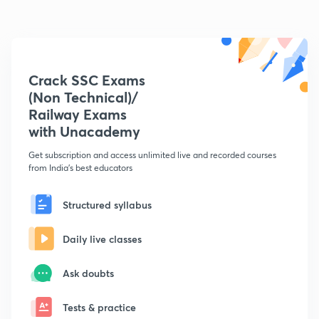
Crack SSC Exams
(Non Technical)/
Railway Exams
with Unacademy
Get subscription and access unlimited live and recorded courses
from India's best educators
Structured syllabus
Daily live classes
Ask doubts
Tests & practice