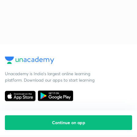
Unacademy is India’s largest online learning
platform. Download our apps to start learning
Continue on app
Starting your preparation?
Call us and we will answer all your questions