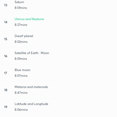
Saturn
13
8:01mins
Urenus and Neptune
14
8:27mins
Dwarf planet
15
8:02mins
Satellite of Earth : Moon
16
8:01mins
Blue moon
17
8:07mins
Meteros and meteroids
18
8:47mins
Latitude and Longitude
19
8:06mins