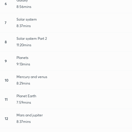
Galaxy
6
8:56mins
Solar system
7
8:37mins
Solar system Part 2
8
11:20mins
Planets
9
9:13mins
Mercury and venus
10
8:21mins
Planet Earth
11
7:59mins
Mars and jupiter
12
8:37mins