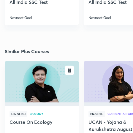
All India SSC Test
All India SSC Test
Navneet Goel
Navneet Goel
Similar Plus Courses
ENROLL
E
BIOLOGY
CURRENT AFFAIR
HINGLISH
ENGLISH
Course On Ecology
UCAN - Yojana &
Kurukshetra August