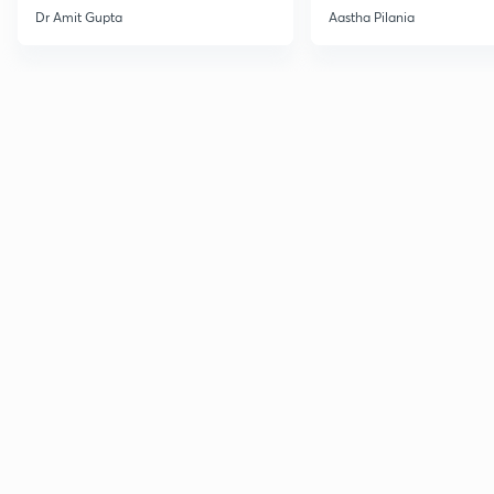
Current Affairs
Dr Amit Gupta
Aastha Pilania