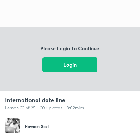
Please Login To Continue
Login
International date line
Lesson 22 of 25 • 20 upvotes • 8:02mins
Navneet Goel