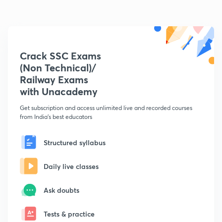
Crack SSC Exams
(Non Technical)/
Railway Exams
with Unacademy
Get subscription and access unlimited live and recorded courses
from India's best educators
Structured syllabus
Daily live classes
Ask doubts
Tests & practice