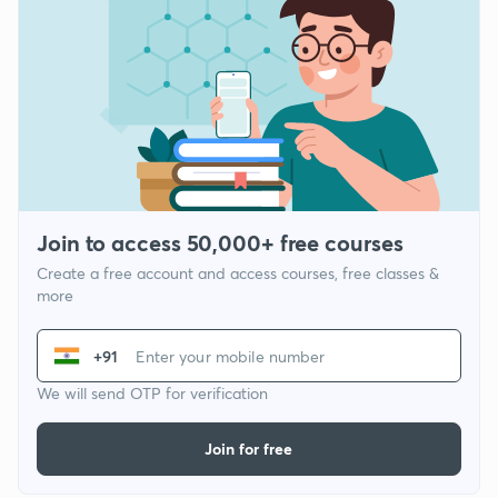
Join to access 50,000+ free courses
Create a free account and access courses, free classes &
more
+91
We will send OTP for verification
Join for free