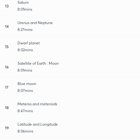
Saturn
13
8:01mins
Urenus and Neptune
14
8:27mins
Dwarf planet
15
8:02mins
Satellite of Earth : Moon
16
8:01mins
Blue moon
17
8:07mins
Meteros and meteroids
18
8:47mins
Latitude and Longitude
19
8:06mins