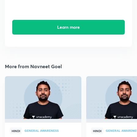
Learn more
More from Navneet Goel
GENERAL AWARENESS
GENERAL AWARENE
HINDI
HINDI