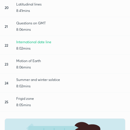
Latitudinal lines
20
8:41mins
Questions on GMT
21
8:06mins
International date line
22
8:02mins
Motion of Earth
23
8:06mins
Summer and winter solstice
24
8:02mins
Frigid zone
25
8:05mins