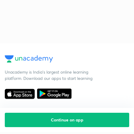
Unacademy is India’s largest online learning
platform. Download our apps to start learning
Continue on app
Starting your preparation?
Call us and we will answer all your questions