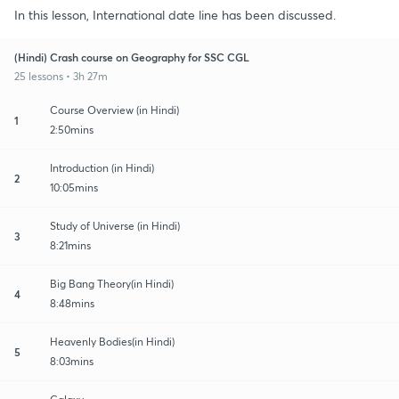
In this lesson, International date line has been discussed.
(Hindi) Crash course on Geography for SSC CGL
25 lessons • 3h 27m
Course Overview (in Hindi)
1
2:50mins
Introduction (in Hindi)
2
10:05mins
Study of Universe (in Hindi)
3
8:21mins
Big Bang Theory(in Hindi)
4
8:48mins
Heavenly Bodies(in Hindi)
5
8:03mins