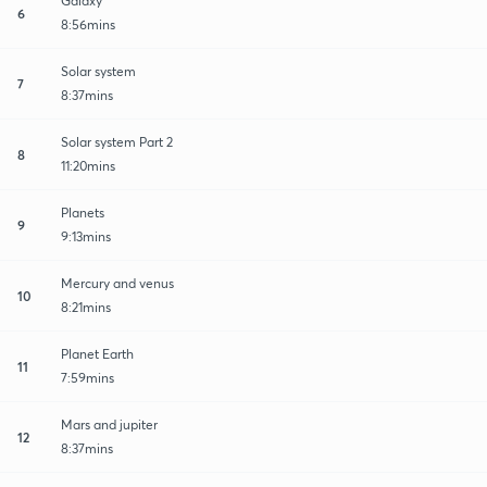
Galaxy
6
8:56mins
Solar system
7
8:37mins
Solar system Part 2
8
11:20mins
Planets
9
9:13mins
Mercury and venus
10
8:21mins
Planet Earth
11
7:59mins
Mars and jupiter
12
8:37mins