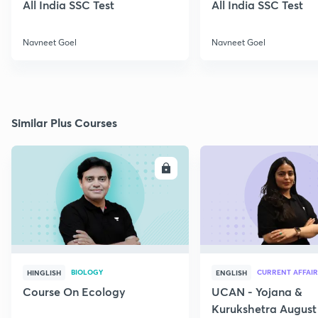
All India SSC Test
All India SSC Test
Navneet Goel
Navneet Goel
Similar Plus Courses
ENROLL
E
BIOLOGY
CURRENT AFFAIR
HINGLISH
ENGLISH
Course On Ecology
UCAN - Yojana &
Kurukshetra August