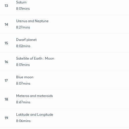
Saturn
13
8:01mins
Urenus and Neptune
14
8:27mins
Dwarf planet
15
8:02mins
Satellite of Earth : Moon
16
8:01mins
Blue moon
17
8:07mins
Meteros and meteroids
18
8:47mins
Latitude and Longitude
19
8:06mins