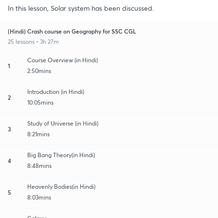
In this lesson, Solar system has been discussed.
(Hindi) Crash course on Geography for SSC CGL
25 lessons • 3h 27m
Course Overview (in Hindi)
1
2:50mins
Introduction (in Hindi)
2
10:05mins
Study of Universe (in Hindi)
3
8:21mins
Big Bang Theory(in Hindi)
4
8:48mins
Heavenly Bodies(in Hindi)
5
8:03mins