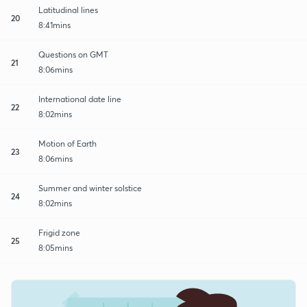
Latitudinal lines
20
8:41mins
Questions on GMT
21
8:06mins
International date line
22
8:02mins
Motion of Earth
23
8:06mins
Summer and winter solstice
24
8:02mins
Frigid zone
25
8:05mins