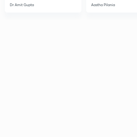
Current Affairs
Dr Amit Gupta
Aastha Pilania