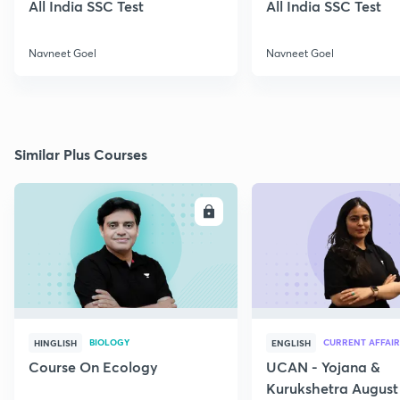
All India SSC Test
All India SSC Test
Navneet Goel
Navneet Goel
Similar Plus Courses
ENROLL
E
BIOLOGY
CURRENT AFFAIR
HINGLISH
ENGLISH
Course On Ecology
UCAN - Yojana &
Kurukshetra August