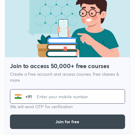
Join to access 50,000+ free courses
Create a free account and access courses, free classes &
more
+91
We will send OTP for verification
Join for free