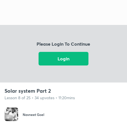
Please Login To Continue
Login
Solar system Part 2
Lesson 8 of 25 • 34 upvotes • 11:20mins
Navneet Goel