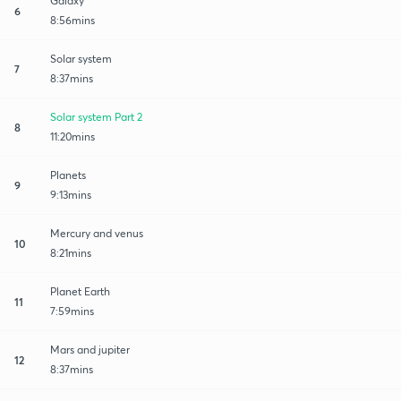
Galaxy
6
8:56mins
Solar system
7
8:37mins
Solar system Part 2
8
11:20mins
Planets
9
9:13mins
Mercury and venus
10
8:21mins
Planet Earth
11
7:59mins
Mars and jupiter
12
8:37mins