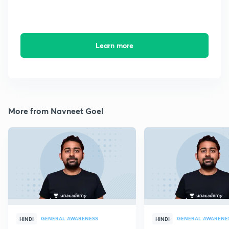
Learn more
More from Navneet Goel
GENERAL AWARENESS
GENERAL AWARENE
HINDI
HINDI