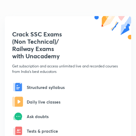
Crack SSC Exams
(Non Technical)/
Railway Exams
with Unacademy
Get subscription and access unlimited live and recorded courses
from India's best educators
Structured syllabus
Daily live classes
Ask doubts
Tests & practice