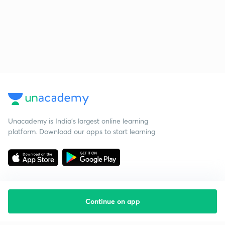
Unacademy is India’s largest online learning
platform. Download our apps to start learning
Continue on app
Starting your preparation?
Call us and we will answer all your questions