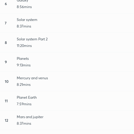
Galaxy
6
8:56mins
Solar system
7
8:37mins
Solar system Part 2
8
11:20mins
Planets
9
9:13mins
Mercury and venus
10
8:21mins
Planet Earth
11
7:59mins
Mars and jupiter
12
8:37mins