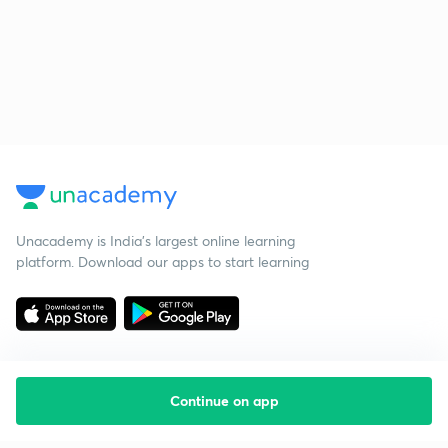
Unacademy is India’s largest online learning
platform. Download our apps to start learning
Continue on app
Starting your preparation?
Call us and we will answer all your questions