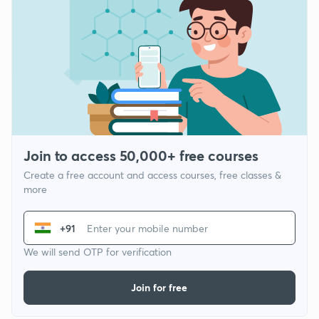
Join to access 50,000+ free courses
Create a free account and access courses, free classes &
more
+91
We will send OTP for verification
Join for free