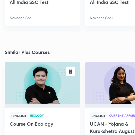
All India SSC Test
All India SSC Test
Navneet Goel
Navneet Goel
Similar Plus Courses
ENROLL
E
BIOLOGY
CURRENT AFFAIR
HINGLISH
ENGLISH
Course On Ecology
UCAN - Yojana &
Kurukshetra August