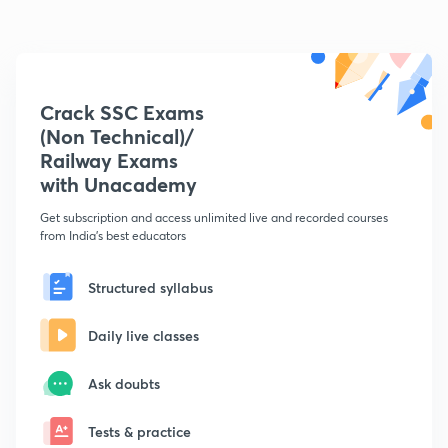
Crack SSC Exams
(Non Technical)/
Railway Exams
with Unacademy
Get subscription and access unlimited live and recorded courses
from India's best educators
Structured syllabus
Daily live classes
Ask doubts
Tests & practice