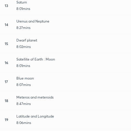
Saturn
13
8:01mins
Urenus and Neptune
14
8:27mins
Dwarf planet
15
8:02mins
Satellite of Earth : Moon
16
8:01mins
Blue moon
17
8:07mins
Meteros and meteroids
18
8:47mins
Latitude and Longitude
19
8:06mins