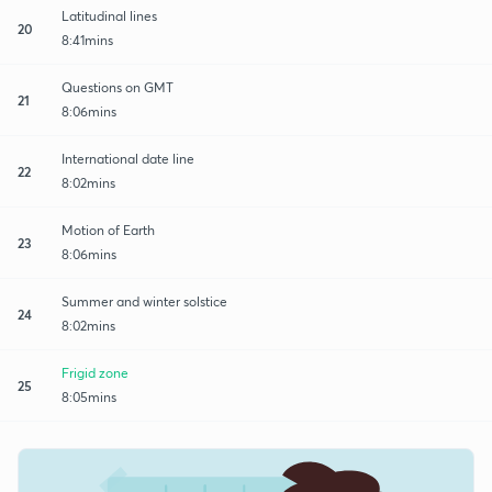
Latitudinal lines
20
8:41mins
Questions on GMT
21
8:06mins
International date line
22
8:02mins
Motion of Earth
23
8:06mins
Summer and winter solstice
24
8:02mins
Frigid zone
25
8:05mins