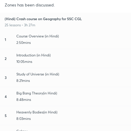
Zones has been discussed.
(Hindi) Crash course on Geography for SSC CGL
25 lessons • 3h 27m
Course Overview (in Hindi)
1
2:50mins
Introduction (in Hindi)
2
10:05mins
Study of Universe (in Hindi)
3
8:21mins
Big Bang Theory(in Hindi)
4
8:48mins
Heavenly Bodies(in Hindi)
5
8:03mins