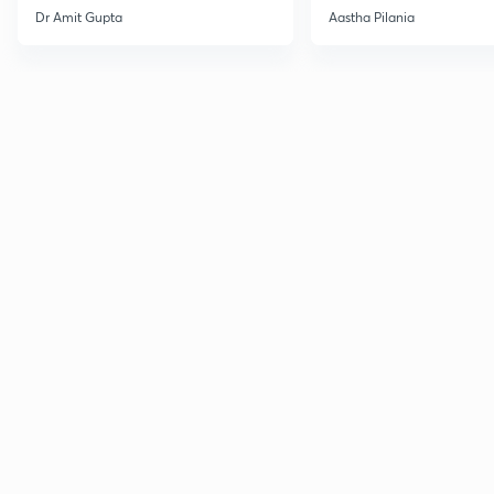
Current Affairs
Dr Amit Gupta
Aastha Pilania