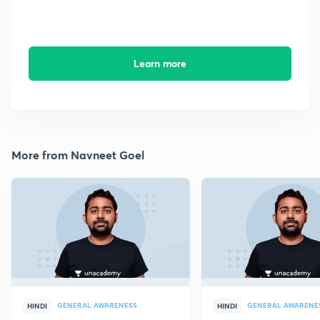
Learn more
More from Navneet Goel
GENERAL AWARENESS
GENERAL AWARENE
HINDI
HINDI