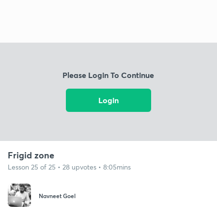
Please Login To Continue
Login
Frigid zone
Lesson 25 of 25 • 28 upvotes • 8:05mins
Navneet Goel